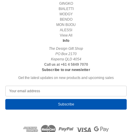
GINGKO
BIALETTI
MODGY
BENDO
MON BIJOU
ALESSI
View All
Info
The Design Gift Shop
PO Box 2170
Keperra QLD 4054
Call us at +61 4 5849 7070
Subscribe to our newsletter
Get the latest updates on new products and upcoming sales
E
m
a
i
l
A
d
d
r