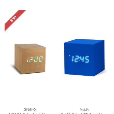
Sale
GINGKO
MoMA