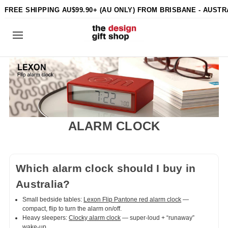
FREE SHIPPING AU$99.90+ (AU ONLY) FROM BRISBANE - AUSTR
ALARM CLOCK
Which alarm clock should I buy in
Australia?
Small bedside tables:
Lexon Flip Pantone red alarm clock
—
compact, flip to turn the alarm on/off.
Heavy sleepers:
Clocky alarm clock
— super-loud + “runaway”
wake-up.