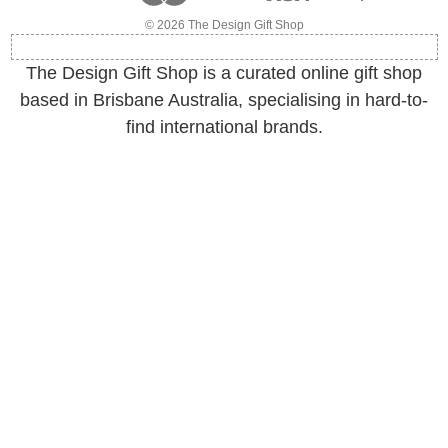
e
© 2026 The Design Gift Shop
s
s
The Design Gift Shop is a curated online gift shop
based in Brisbane Australia, specialising in hard-to-
find international brands.