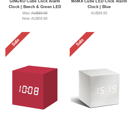
GINGKO Cube Click Alarm
MoMA Cube LED Click Alarm
Clock | Beech & Green LED
Clock | Blue
Was:
AU$89.90
AU$89.95
Now:
AU$59.90
Sale
Sale