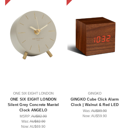
ONE SIX EIGHT LONDON
GINGKO
ONE SIX EIGHT LONDON
GINGKO Cube Click Alarm
Silent Grey Concrete Mantel
Clock | Walnut & Red LED
Clock ANGELO
Was:
AU$89.90
Now:
AU$59.90
MSRP:
AU$82.90
Was:
AU$82.90
Now:
AU$69.90