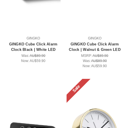
GINGKO
GINGKO
GINGKO Cube Click Alarm
GINGKO Cube Click Alarm
Clock Black | White LED
Clock | Walnut & Green LED
Was:
AU$89.90
MSRP:
AU$89.90
Now:
AU$59.90
Was:
AU$89.90
Now:
AU$59.90
Sale