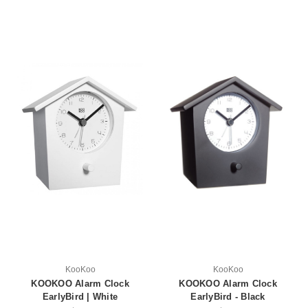
KooKoo
KooKoo
KOOKOO Alarm Clock
KOOKOO Alarm Clock
EarlyBird | White
EarlyBird - Black