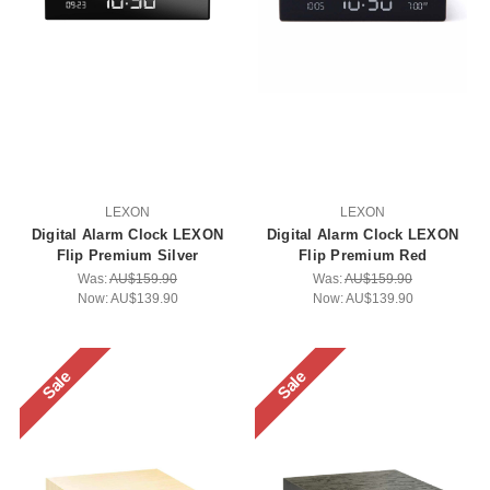
LEXON
LEXON
Digital Alarm Clock LEXON
Digital Alarm Clock LEXON
Flip Premium Silver
Flip Premium Red
Was:
AU$159.90
Was:
AU$159.90
Now:
AU$139.90
Now:
AU$139.90
Sale
Sale