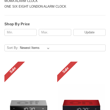
MOMA ALARM CLOCK
ONE SIX EIGHT LONDON ALARM CLOCK
Shop By Price
Update
Sort By:
Sale
Sale