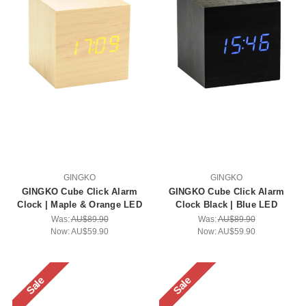
GINGKO
GINGKO
GINGKO Cube Click Alarm
GINGKO Cube Click Alarm
Clock | Maple & Orange LED
Clock Black | Blue LED
Was:
AU$89.90
Was:
AU$89.90
Now:
AU$59.90
Now:
AU$59.90
Sale
Sale