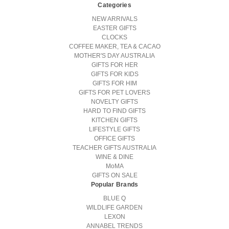
Categories
NEW ARRIVALS
EASTER GIFTS
CLOCKS
COFFEE MAKER, TEA & CACAO
MOTHER'S DAY AUSTRALIA
GIFTS FOR HER
GIFTS FOR KIDS
GIFTS FOR HIM
GIFTS FOR PET LOVERS
NOVELTY GIFTS
HARD TO FIND GIFTS
KITCHEN GIFTS
LIFESTYLE GIFTS
OFFICE GIFTS
TEACHER GIFTS AUSTRALIA
WINE & DINE
MoMA
GIFTS ON SALE
Popular Brands
BLUE Q
WILDLIFE GARDEN
LEXON
ANNABEL TRENDS