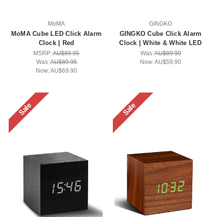
MoMA
GINGKO
MoMA Cube LED Click Alarm
GINGKO Cube Click Alarm
Clock | Red
Clock | White & White LED
MSRP:
AU$89.95
Was:
AU$89.90
Was:
AU$89.95
Now:
AU$59.90
Now:
AU$69.90
Sale
Sale