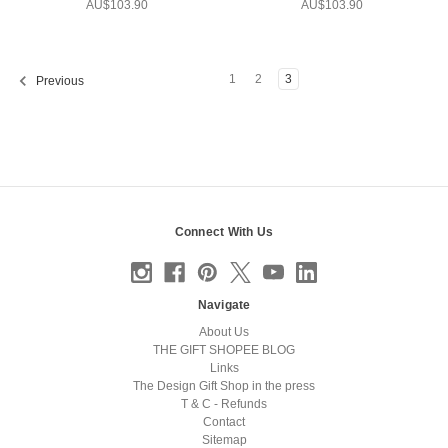
AU$103.90
AU$103.90
1
2
3
Previous
Connect With Us
Navigate
About Us
THE GIFT SHOPEE BLOG
Links
The Design Gift Shop in the press
T & C - Refunds
Contact
Sitemap