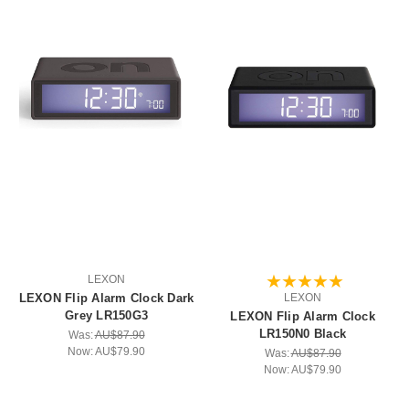
LEXON
LEXON Flip Alarm Clock Dark
LEXON
Grey LR150G3
LEXON Flip Alarm Clock
LR150N0 Black
Was:
AU$87.90
Now:
AU$79.90
Was:
AU$87.90
Now:
AU$79.90