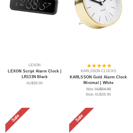
LEXON
LEXON Script Alarm Clock |
KARLSSON CLOCKS
LR133N Black
KARLSSON Gold Alarm Clock
Minimal | White
AU$99.00
Was:
AU$54.90
Now:
AU$36.90
Sale
Sale