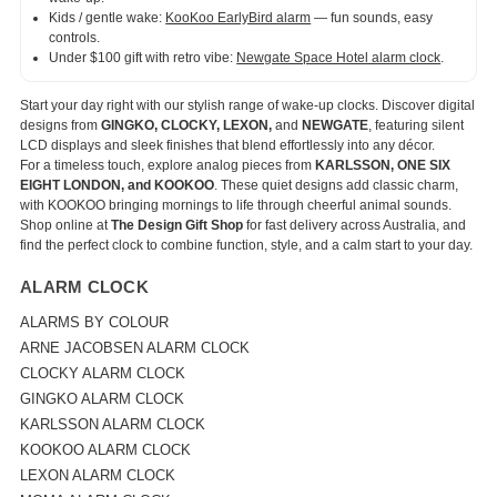
Kids / gentle wake:
KooKoo EarlyBird alarm
— fun sounds, easy
controls.
Under $100 gift with retro vibe:
Newgate Space Hotel alarm clock
.
Start your day right with our stylish range of wake-up clocks. Discover digital
designs from
GINGKO, CLOCKY, LEXON,
and
NEWGATE
, featuring silent
LCD displays and sleek finishes that blend effortlessly into any décor.
For a timeless touch, explore analog pieces from
KARLSSON, ONE SIX
EIGHT LONDON, and KOOKOO
. These quiet designs add classic charm,
with KOOKOO bringing mornings to life through cheerful animal sounds.
Shop online at
The Design Gift Shop
for fast delivery across Australia, and
find the perfect clock to combine function, style, and a calm start to your day.
ALARM CLOCK
ALARMS BY COLOUR
ARNE JACOBSEN ALARM CLOCK
CLOCKY ALARM CLOCK
GINGKO ALARM CLOCK
KARLSSON ALARM CLOCK
KOOKOO ALARM CLOCK
LEXON ALARM CLOCK