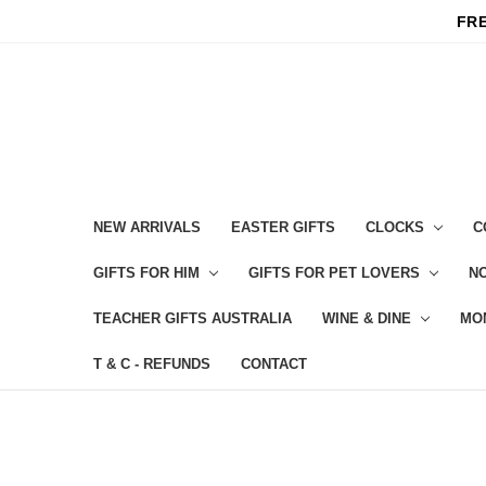
FRE
NEW ARRIVALS
EASTER GIFTS
CLOCKS
C
GIFTS FOR HIM
GIFTS FOR PET LOVERS
NO
TEACHER GIFTS AUSTRALIA
WINE & DINE
MO
T & C - REFUNDS
CONTACT