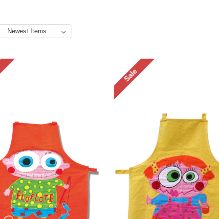
:
Sale