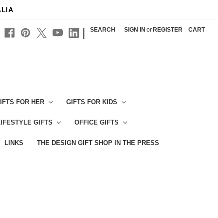
ALIA
|
SEARCH
SIGN IN
or
REGISTER
CART
IFTS FOR HER
GIFTS FOR KIDS
LIFESTYLE GIFTS
OFFICE GIFTS
LINKS
THE DESIGN GIFT SHOP IN THE PRESS