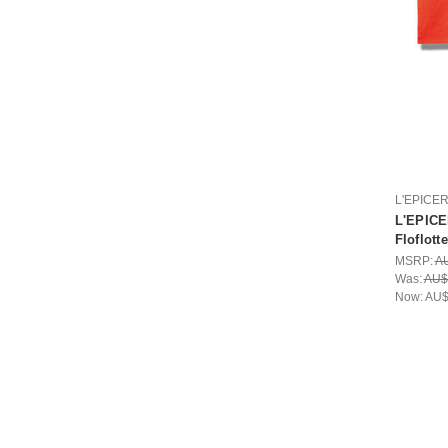
L'EPICE
L'EPICE
Floflotte
MSRP:
A
Was:
AU$
Now:
AU$