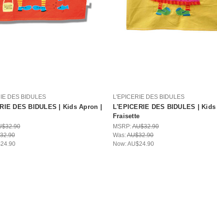
RIE DES BIDULES
L'EPICERIE DES BIDULES
RIE DES BIDULES | Kids Apron |
L'EPICERIE DES BIDULES | Kids 
Fraisette
U$32.90
MSRP:
AU$32.90
32.90
Was:
AU$32.90
24.90
Now:
AU$24.90