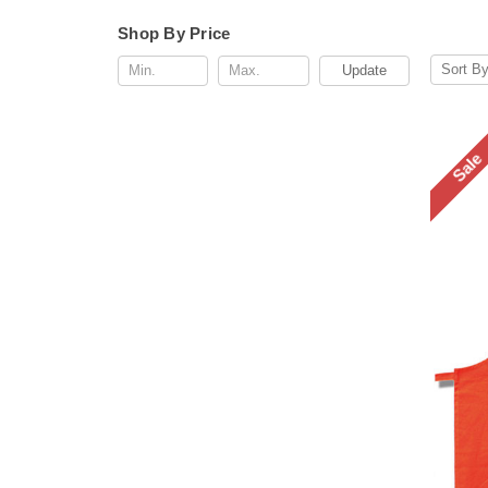
Shop By Price
Sort By
Update
Sale