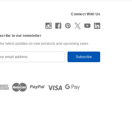
Connect With Us
scribe to our newsletter
the latest updates on new products and upcoming sales