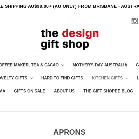
E SHIPPING AU$99.90+ (AU ONLY) FROM BRISBANE - AUSTR
OFFEE MAKER, TEA & CACAO
MOTHER'S DAY AUSTRALIA
G
VELTY GIFTS
HARD TO FIND GIFTS
KITCHEN GIFTS
MA
GIFTS ON SALE
ABOUT US
THE GIFT SHOPEE BLOG
APRONS