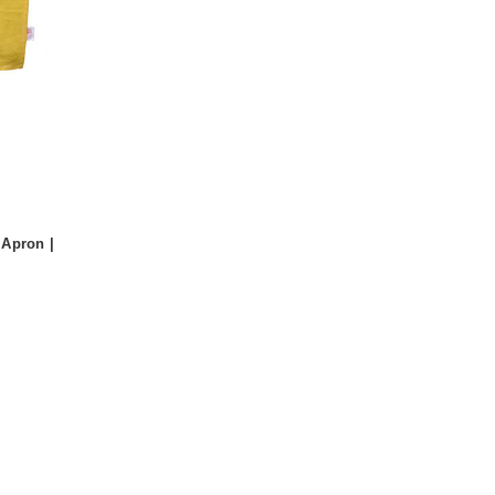
Apron |