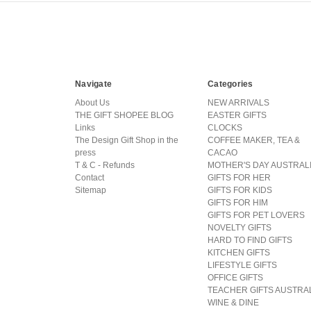
Navigate
Categories
About Us
NEW ARRIVALS
THE GIFT SHOPEE BLOG
EASTER GIFTS
Links
CLOCKS
The Design Gift Shop in the
COFFEE MAKER, TEA &
press
CACAO
T & C - Refunds
MOTHER'S DAY AUSTRAL
Contact
GIFTS FOR HER
Sitemap
GIFTS FOR KIDS
GIFTS FOR HIM
GIFTS FOR PET LOVERS
NOVELTY GIFTS
HARD TO FIND GIFTS
KITCHEN GIFTS
LIFESTYLE GIFTS
OFFICE GIFTS
TEACHER GIFTS AUSTRA
WINE & DINE