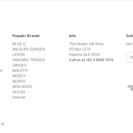
Popular Brands
Info
Sub
BLUE Q
The Design Gift Shop
Get 
WILDLIFE GARDEN
PO Box 2170
LEXON
Keperra QLD 4054
E
ANNABEL TRENDS
Call us at +61 4 5849 7070
m
GINGKO
a
IA
BIALETTI
i
MODGY
l
BENDO
A
MON BIJOU
d
ALESSI
d
View All
r
e
s
s
LIA