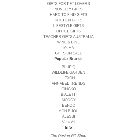
GIFTS FOR PET LOVERS
NOVELTY GIFTS
HARD TO FIND GIFTS
KITCHEN GIFTS
LIFESTYLE GIFTS
OFFICE GIFTS
TEACHER GIFTS AUSTRALIA
WINE & DINE
MoMA
GIFTS ON SALE
Popular Brands
BLUE Q
WILDLIFE GARDEN
LEXON
ANNABEL TRENDS
GINGKO
BIALETTI
MODGY
BENDO
MON BIJOU
ALESSI
View All
Info
The Design Gift Shop