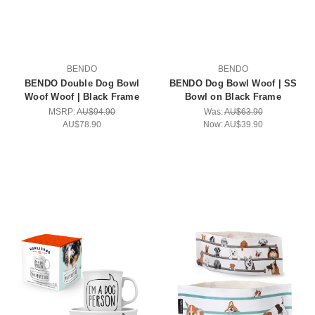
BENDO
BENDO
BENDO Double Dog Bowl
BENDO Dog Bowl Woof | SS
Woof Woof | Black Frame
Bowl on Black Frame
MSRP:
AU$94.90
Was:
AU$63.90
AU$78.90
Now:
AU$39.90