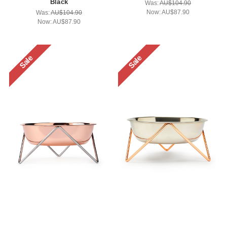
Black
Was:
AU$104.90
Now:
AU$87.90
Was:
AU$104.90
Now:
AU$87.90
Sale
Sale