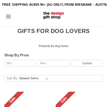
FREE SHIPPING AU$99.90+ (AU ONLY) FROM BRISBANE - AUSTR
GIFTS FOR DOG LOVERS
Presents for dog lovers
Shop By Price
Update
Sort By:
Sale
Sale