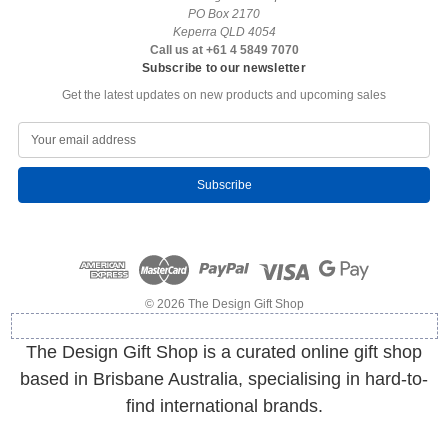
PO Box 2170
Keperra QLD 4054
Call us at +61 4 5849 7070
Subscribe to our newsletter
Get the latest updates on new products and upcoming sales
E
m
a
i
l
A
d
d
r
e
© 2026 The Design Gift Shop
s
s
The Design Gift Shop is a curated online gift shop
based in Brisbane Australia, specialising in hard-to-
find international brands.