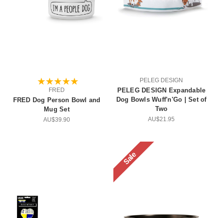
PELEG DESIGN
FRED
PELEG DESIGN Expandable
Dog Bowls Wuff'n'Go | Set of
FRED Dog Person Bowl and
Two
Mug Set
AU$21.95
AU$39.90
Sale