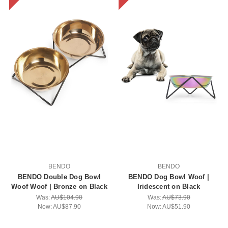
BENDO
BENDO
BENDO Double Dog Bowl
BENDO Dog Bowl Woof |
Woof Woof | Bronze on Black
Iridescent on Black
Was:
AU$104.90
Was:
AU$73.90
Now:
AU$87.90
Now:
AU$51.90