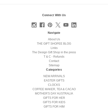
Connect With Us
Navigate
About Us
THE GIFT SHOPEE BLOG
Links
The Design Gift Shop in the press
T & C - Refunds
Contact
Sitemap
Categories
NEW ARRIVALS
EASTER GIFTS
CLOCKS
COFFEE MAKER, TEA & CACAO
MOTHER'S DAY AUSTRALIA
GIFTS FOR HER
GIFTS FOR KIDS
GIFTS FOR HIM