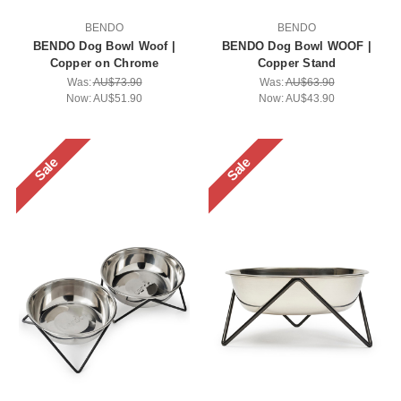
BENDO
BENDO
BENDO Dog Bowl Woof |
BENDO Dog Bowl WOOF |
Copper on Chrome
Copper Stand
Was:
AU$73.90
Was:
AU$63.90
Now:
AU$51.90
Now:
AU$43.90
Sale
Sale