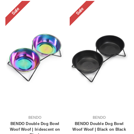
Sale
Sale
BENDO
BENDO
BENDO Double Dog Bowl
BENDO Double Dog Bowl
Woof Woof | Iridescent on
Woof Woof | Black on Black