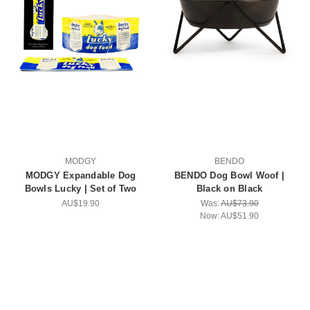
MODGY
BENDO
MODGY Expandable Dog
BENDO Dog Bowl Woof |
Bowls Lucky | Set of Two
Black on Black
AU$19.90
Was:
AU$73.90
Now:
AU$51.90