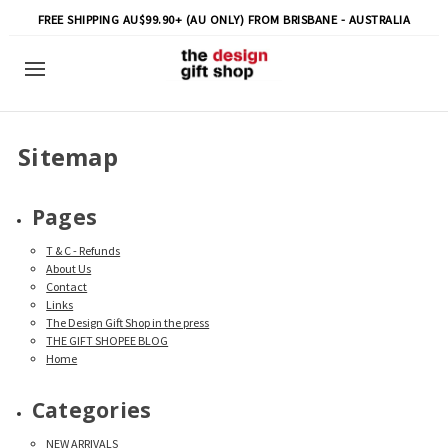
FREE SHIPPING AU$99.90+ (AU ONLY) FROM BRISBANE - AUSTRALIA
Sitemap
Pages
T & C - Refunds
About Us
Contact
Links
The Design Gift Shop in the press
THE GIFT SHOPEE BLOG
Home
Categories
NEW ARRIVALS