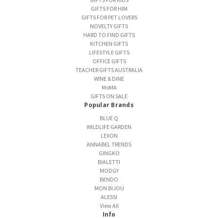
GIFTS FOR HIM
GIFTS FOR PET LOVERS
NOVELTY GIFTS
HARD TO FIND GIFTS
KITCHEN GIFTS
LIFESTYLE GIFTS
OFFICE GIFTS
TEACHER GIFTS AUSTRALIA
WINE & DINE
MoMA
GIFTS ON SALE
Popular Brands
BLUE Q
WILDLIFE GARDEN
LEXON
ANNABEL TRENDS
GINGKO
BIALETTI
MODGY
BENDO
MON BIJOU
ALESSI
View All
Info