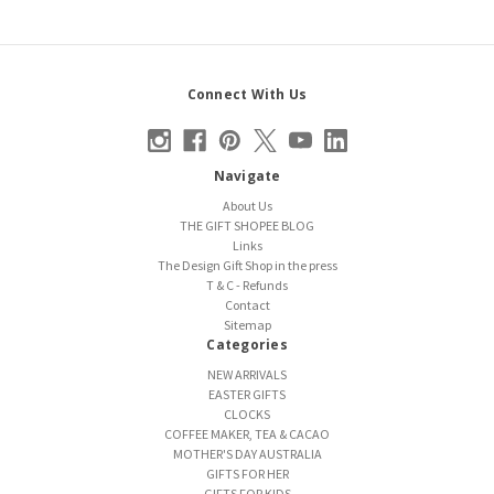
Connect With Us
Navigate
About Us
THE GIFT SHOPEE BLOG
Links
The Design Gift Shop in the press
T & C - Refunds
Contact
Sitemap
Categories
NEW ARRIVALS
EASTER GIFTS
CLOCKS
COFFEE MAKER, TEA & CACAO
MOTHER'S DAY AUSTRALIA
GIFTS FOR HER
GIFTS FOR KIDS