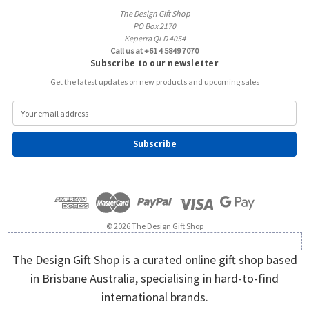
The Design Gift Shop
PO Box 2170
Keperra QLD 4054
Call us at +61 4 5849 7070
Subscribe to our newsletter
Get the latest updates on new products and upcoming sales
E
m
a
i
l
A
d
d
r
e
© 2026 The Design Gift Shop
s
s
The Design Gift Shop is a curated online gift shop based
in Brisbane Australia, specialising in hard-to-find
international brands.