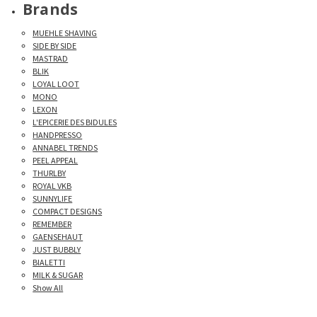
Brands
MUEHLE SHAVING
SIDE BY SIDE
MASTRAD
BLIK
LOYAL LOOT
MONO
LEXON
L'EPICERIE DES BIDULES
HANDPRESSO
ANNABEL TRENDS
PEEL APPEAL
THURLBY
ROYAL VKB
SUNNYLIFE
COMPACT DESIGNS
REMEMBER
GAENSEHAUT
JUST BUBBLY
BIALETTI
MILK & SUGAR
Show All