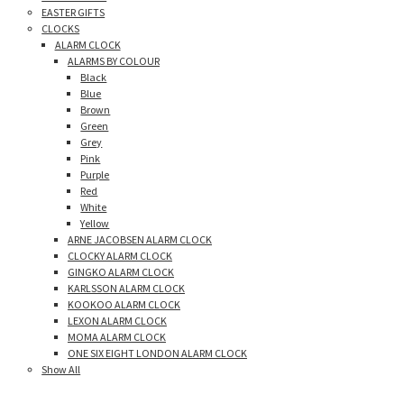
EASTER GIFTS
CLOCKS
ALARM CLOCK
ALARMS BY COLOUR
Black
Blue
Brown
Green
Grey
Pink
Purple
Red
White
Yellow
ARNE JACOBSEN ALARM CLOCK
CLOCKY ALARM CLOCK
GINGKO ALARM CLOCK
KARLSSON ALARM CLOCK
KOOKOO ALARM CLOCK
LEXON ALARM CLOCK
MOMA ALARM CLOCK
ONE SIX EIGHT LONDON ALARM CLOCK
Show All