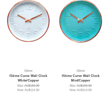
IStime
IStime
IStime Curve Wall Clock
IStime Curve Wall Clock
White/Copper
Mint/Copper
Was:
AU$169.90
Was:
AU$169.90
Now:
AU$114.90
Now:
AU$114.90