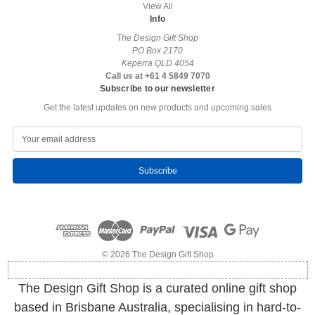
View All
Info
The Design Gift Shop
PO Box 2170
Keperra QLD 4054
Call us at +61 4 5849 7070
Subscribe to our newsletter
Get the latest updates on new products and upcoming sales
E
m
a
i
l
A
d
d
r
e
© 2026 The Design Gift Shop
s
s
The Design Gift Shop is a curated online gift shop
based in Brisbane Australia, specialising in hard-to-