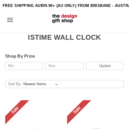
FREE SHIPPING AU$99.90+ (AU ONLY) FROM BRISBANE - AUSTR
ISTIME WALL CLOCK
Shop By Price
Update
Sort By:
Sale
Sale