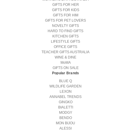
GIFTS FOR HER
GIFTS FOR KIDS
GIFTS FOR HIM
GIFTS FOR PET LOVERS
NOVELTY GIFTS
HARD TO FIND GIFTS
KITCHEN GIFTS
LIFESTYLE GIFTS
OFFICE GIFTS
TEACHER GIFTS AUSTRALIA
WINE & DINE
MoMA
GIFTS ON SALE
Popular Brands
BLUE Q
WILDLIFE GARDEN
LEXON
ANNABEL TRENDS
GINGKO
BIALETTI
MODGY
BENDO
MON BIJOU
ALESSI