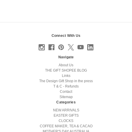
Connect With Us
Navigate
About Us
THE GIFT SHOPEE BLOG
Links
The Design Gift Shop in the press
T & C - Refunds
Contact
Sitemap
Categories
NEW ARRIVALS
EASTER GIFTS
CLOCKS
COFFEE MAKER, TEA & CACAO
MOTHER'S DAY AUSTRALIA