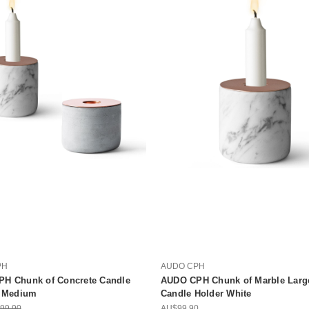
PH
AUDO CPH
H Chunk of Concrete Candle
AUDO CPH Chunk of Marble Larg
| Medium
Candle Holder White
99.90
AU$99.90