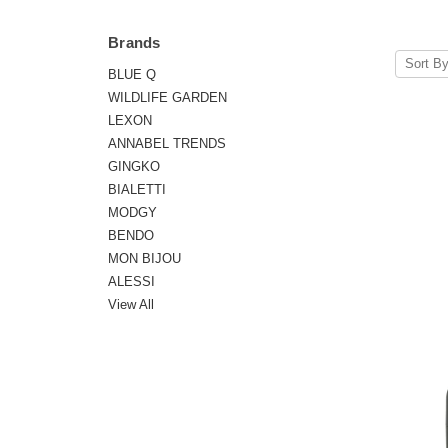
Brands
Sort By
BLUE Q
WILDLIFE GARDEN
LEXON
ANNABEL TRENDS
GINGKO
BIALETTI
MODGY
BENDO
MON BIJOU
ALESSI
View All