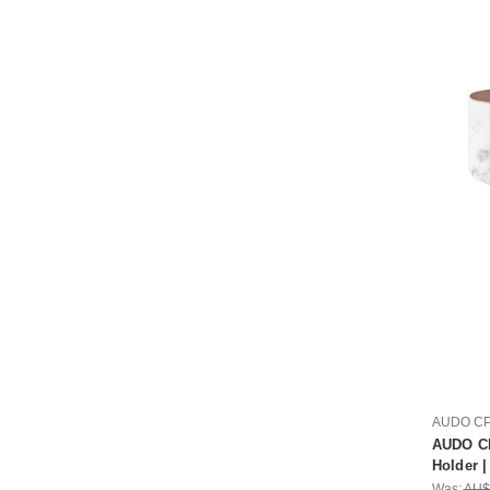
AUDO C
AUDO CP
Holder 
Was:
AU$