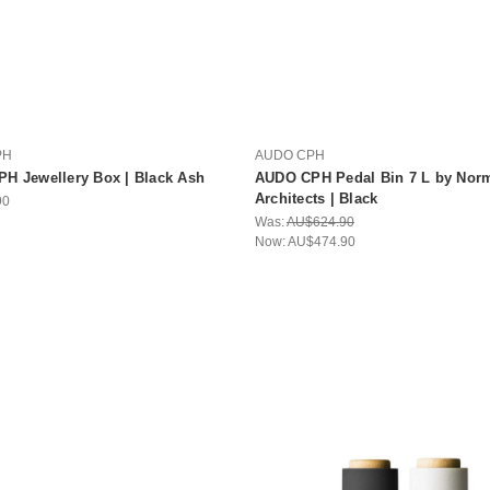
PH
AUDO CPH
H Jewellery Box | Black Ash
AUDO CPH Pedal Bin 7 L by Nor
Architects | Black
90
Was:
AU$624.90
Now:
AU$474.90