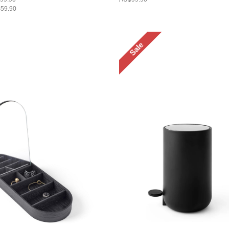
59.90
Sale