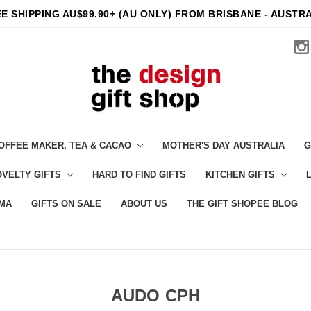
E SHIPPING AU$99.90+ (AU ONLY) FROM BRISBANE - AUSTR
OFFEE MAKER, TEA & CACAO
MOTHER'S DAY AUSTRALIA
G
VELTY GIFTS
HARD TO FIND GIFTS
KITCHEN GIFTS
MA
GIFTS ON SALE
ABOUT US
THE GIFT SHOPEE BLOG
AUDO CPH