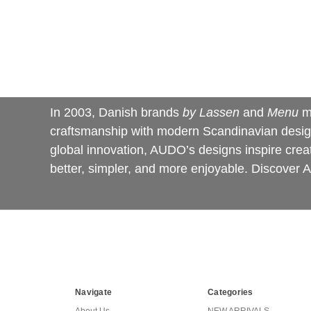
In 2003, Danish brands
by Lassen
and
Menu
m
craftsmanship with modern Scandinavian design,
global innovation, AUDO’s designs inspire creati
better, simpler, and more enjoyable. Discove
Navigate
Categories
About Us
NEW ARRIVALS