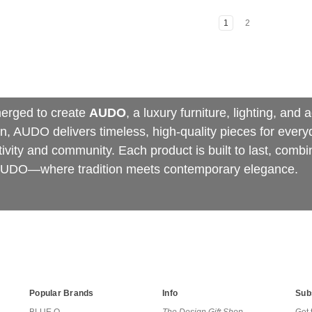
1
2
erged to create
AUDO
, a luxury furniture, lighting, an
 AUDO delivers timeless, high-quality pieces for everyda
vity and community. Each product is built to last, combin
r AUDO—where tradition meets contemporary elegance.
Popular Brands
Info
Sub
BLUE Q
The Design Gift Shop
Get 