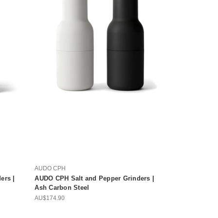
AUDO CPH
ers |
AUDO CPH Salt and Pepper Grinders |
Ash Carbon Steel
AU$174.90