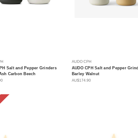
PH
AUDO CPH
H Salt and Pepper Grinders
AUDO CPH Salt and Pepper Grinde
 Ash Carbon Beech
Barley Walnut
90
AU$174.90