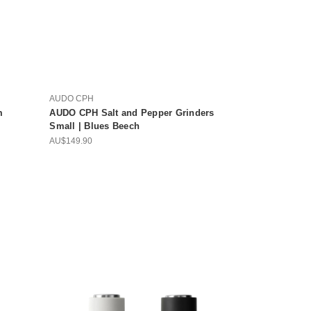
AUDO CPH
m
AUDO CPH Salt and Pepper Grinders
Small | Blues Beech
AU$149.90