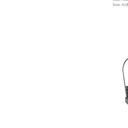
Now:
AU$