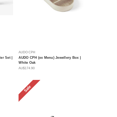
AUDO CPH
r Set |
AUDO CPH (ex Menu) Jewellery Box |
White Oak
AU$174.90
Sale