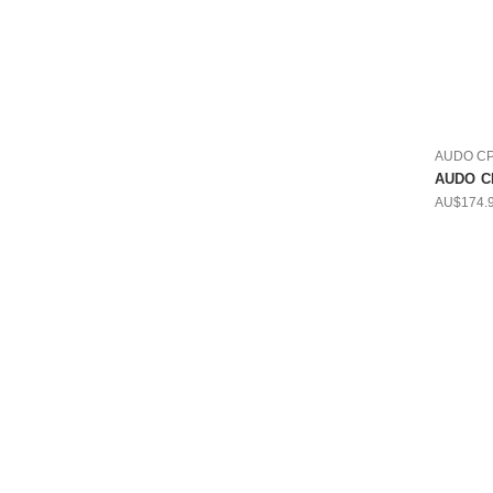
AUDO C
AUDO CP
AU$174.