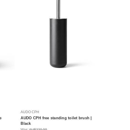
AUDO CPH
e
AUDO CPH free standing toilet brush |
Black
Was:
AU$220.00