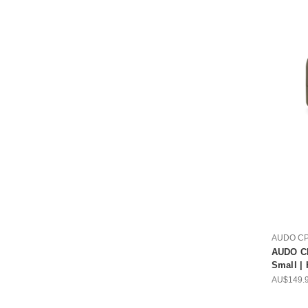
AUDO C
AUDO CP
Small |
AU$149.