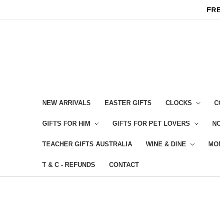
FRE
NEW ARRIVALS
EASTER GIFTS
CLOCKS
C
GIFTS FOR HIM
GIFTS FOR PET LOVERS
NO
TEACHER GIFTS AUSTRALIA
WINE & DINE
MO
T & C - REFUNDS
CONTACT