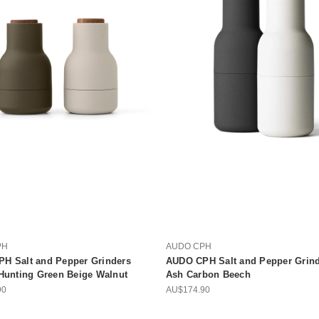
PH
AUDO CPH
H Salt and Pepper Grinders
AUDO CPH Salt and Pepper Grind
 Hunting Green Beige Walnut
Ash Carbon Beech
90
AU$174.90