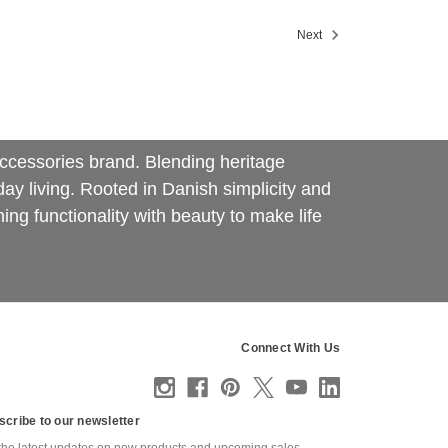
Next
d accessories brand. Blending heritage
y living. Rooted in Danish simplicity and
ing functionality with beauty to make life
Connect With Us
scribe to our newsletter
the latest updates on new products and upcoming sales