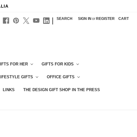
ALIA
|
SEARCH
SIGN IN
or
REGISTER
CART
IFTS FOR HER
GIFTS FOR KIDS
LIFESTYLE GIFTS
OFFICE GIFTS
LINKS
THE DESIGN GIFT SHOP IN THE PRESS