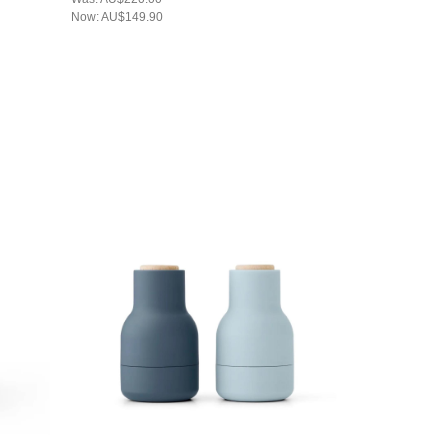
Now:
AU$149.90