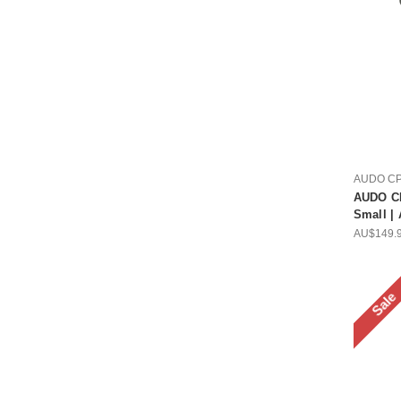
AUDO C
AUDO CP
Small |
AU$149.
Sale