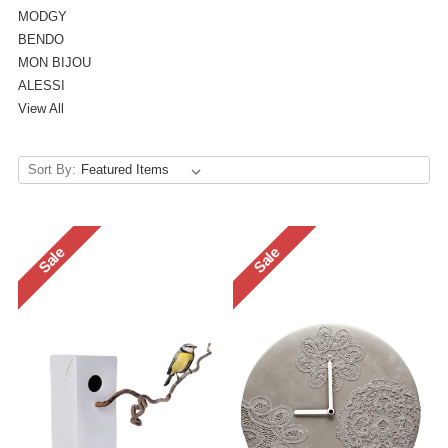
MODGY
BENDO
MON BIJOU
ALESSI
View All
Sort By:
Sale
Sale