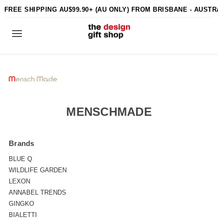
FREE SHIPPING AU$99.90+ (AU ONLY) FROM BRISBANE - AUSTR
MENSCHMADE
Brands
BLUE Q
WILDLIFE GARDEN
LEXON
ANNABEL TRENDS
GINGKO
BIALETTI