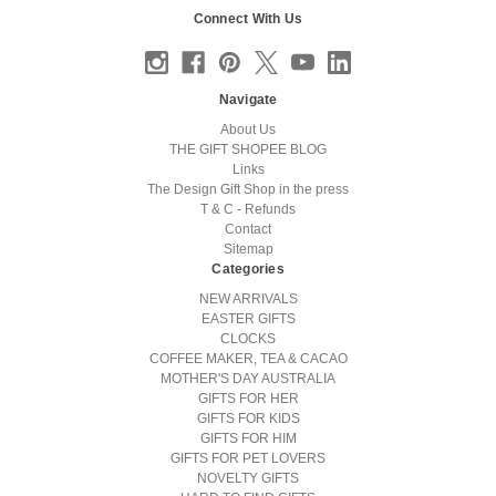
Connect With Us
Navigate
About Us
THE GIFT SHOPEE BLOG
Links
The Design Gift Shop in the press
T & C - Refunds
Contact
Sitemap
Categories
NEW ARRIVALS
EASTER GIFTS
CLOCKS
COFFEE MAKER, TEA & CACAO
MOTHER'S DAY AUSTRALIA
GIFTS FOR HER
GIFTS FOR KIDS
GIFTS FOR HIM
GIFTS FOR PET LOVERS
NOVELTY GIFTS