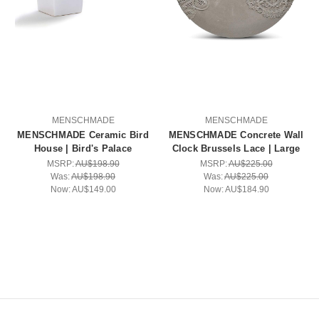
MENSCHMADE
MENSCHMADE
MENSCHMADE Ceramic Bird
MENSCHMADE Concrete Wall
House | Bird's Palace
Clock Brussels Lace | Large
MSRP:
AU$198.90
MSRP:
AU$225.00
Was:
AU$198.90
Was:
AU$225.00
Now:
AU$149.00
Now:
AU$184.90