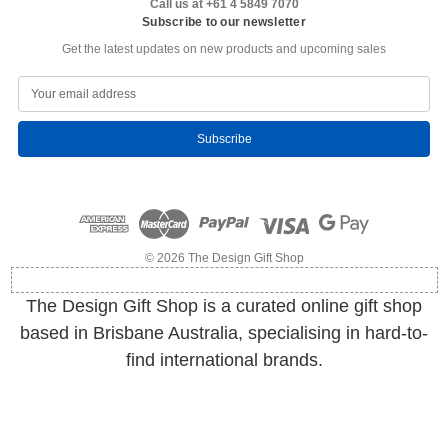
Call us at +61 4 5849 7070
Subscribe to our newsletter
Get the latest updates on new products and upcoming sales
E
m
a
i
l
A
d
d
r
e
© 2026 The Design Gift Shop
s
s
The Design Gift Shop is a curated online gift shop
based in Brisbane Australia, specialising in hard-to-
find international brands.