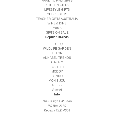
HARD TO FIND GIFTS
KITCHEN GIFTS
LIFESTYLE GIFTS
OFFICE GIFTS
TEACHER GIFTS AUSTRALIA
WINE & DINE
MoMA
GIFTS ON SALE
Popular Brands
BLUE Q
WILDLIFE GARDEN
LEXON
ANNABEL TRENDS
GINGKO
BIALETTI
MODGY
BENDO
MON BIJOU
ALESSI
View All
Info
The Design Gift Shop
PO Box 2170
Keperra QLD 4054