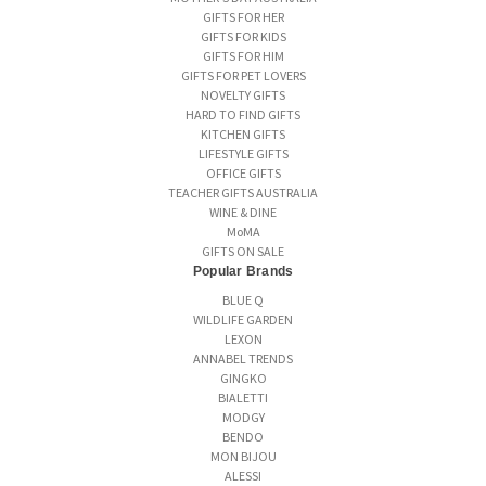
GIFTS FOR HER
GIFTS FOR KIDS
GIFTS FOR HIM
GIFTS FOR PET LOVERS
NOVELTY GIFTS
HARD TO FIND GIFTS
KITCHEN GIFTS
LIFESTYLE GIFTS
OFFICE GIFTS
TEACHER GIFTS AUSTRALIA
WINE & DINE
MoMA
GIFTS ON SALE
Popular Brands
BLUE Q
WILDLIFE GARDEN
LEXON
ANNABEL TRENDS
GINGKO
BIALETTI
MODGY
BENDO
MON BIJOU
ALESSI