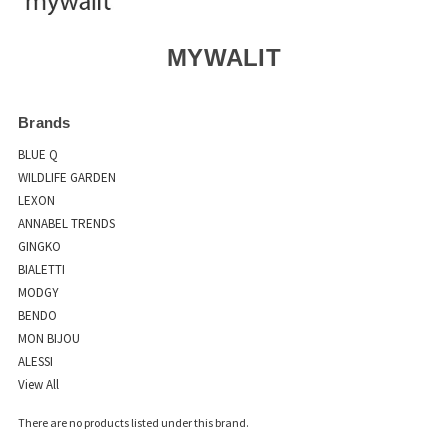
MYWALIT
Brands
BLUE Q
WILDLIFE GARDEN
LEXON
ANNABEL TRENDS
GINGKO
BIALETTI
MODGY
BENDO
MON BIJOU
ALESSI
View All
There are no products listed under this brand.