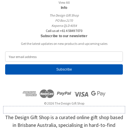
View All
Info
The Design Gift Shop
PO Box 2170
Keperra QLD 4054
Call us at +61 4 5849 7070
Subscribe to our newsletter
Get the latest updates on new products and upcoming sales
E
m
a
i
l
A
d
d
r
e
© 2026 The Design Gift Shop
s
s
The Design Gift Shop is a curated online gift shop based
in Brisbane Australia, specialising in hard-to-find