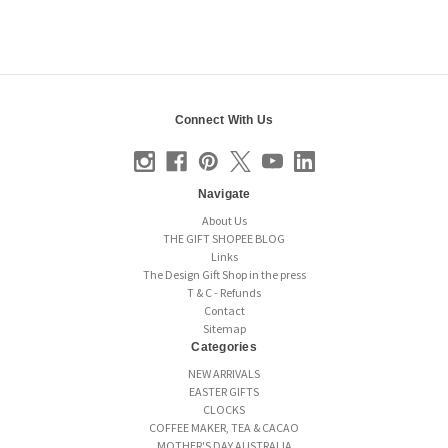
Connect With Us
Navigate
About Us
THE GIFT SHOPEE BLOG
Links
The Design Gift Shop in the press
T & C - Refunds
Contact
Sitemap
Categories
NEW ARRIVALS
EASTER GIFTS
CLOCKS
COFFEE MAKER, TEA & CACAO
MOTHER'S DAY AUSTRALIA