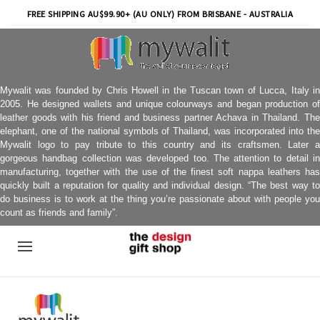
FREE SHIPPING AU$99.90+ (AU ONLY) FROM BRISBANE - AUSTRALIA
Mywalit was founded by Chris Howell in the Tuscan town of Lucca, Italy in
2005. He designed wallets and unique colourways and began production of
leather goods with his friend and business partner Achava in Thailand. The
elephant, one of the national symbols of Thailand, was incorporated into the
Mywalit logo to pay tribute to this country and its craftsmen. Later a
gorgeous handbag collection was developed too. The attention to detail in
manufacturing, together with the use of the finest soft nappa leathers has
quickly built a reputation for quality and individual design. “The best way to
do business is to work at the thing you’re passionate about with people you
count as friends and family”.