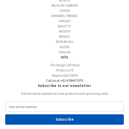
BLUE Q
WILDLIFE GARDEN
LEXON
ANNABEL TRENDS
GINGKO
BIALETTI
MODGY
BENDO
MON BIJOU
ALESSI
View All
Info
The Design Gift Shop
PO Box 2170
Keperra QLD 4054
Call us at +61 4 5849 7070
Subscribe to our newsletter
Get the latest updates on new products and upcoming sales
E
m
a
i
l