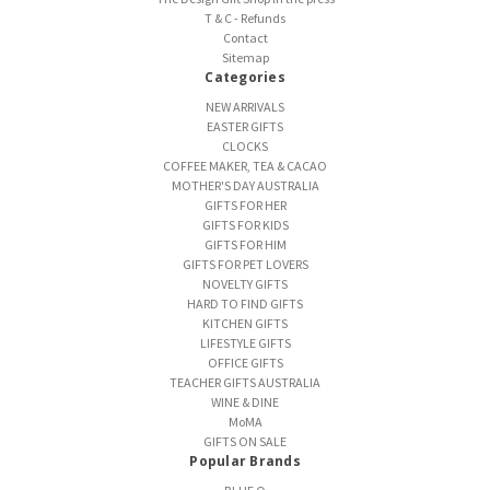
T & C - Refunds
Contact
Sitemap
Categories
NEW ARRIVALS
EASTER GIFTS
CLOCKS
COFFEE MAKER, TEA & CACAO
MOTHER'S DAY AUSTRALIA
GIFTS FOR HER
GIFTS FOR KIDS
GIFTS FOR HIM
GIFTS FOR PET LOVERS
NOVELTY GIFTS
HARD TO FIND GIFTS
KITCHEN GIFTS
LIFESTYLE GIFTS
OFFICE GIFTS
TEACHER GIFTS AUSTRALIA
WINE & DINE
MoMA
GIFTS ON SALE
Popular Brands