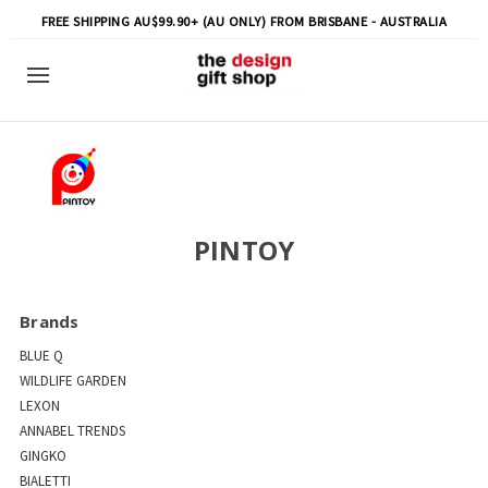
FREE SHIPPING AU$99.90+ (AU ONLY) FROM BRISBANE - AUSTRALIA
PINTOY
Brands
BLUE Q
WILDLIFE GARDEN
LEXON
ANNABEL TRENDS
GINGKO
BIALETTI