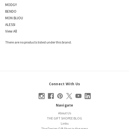
MODGY
BENDO
MON BIJOU
ALESSI
View All
There are no products listed under this brand.
Connect With Us
Navigate
About Us
THE GIFT SHOPEE BLOG
Links
The Design Gift Shop in the press