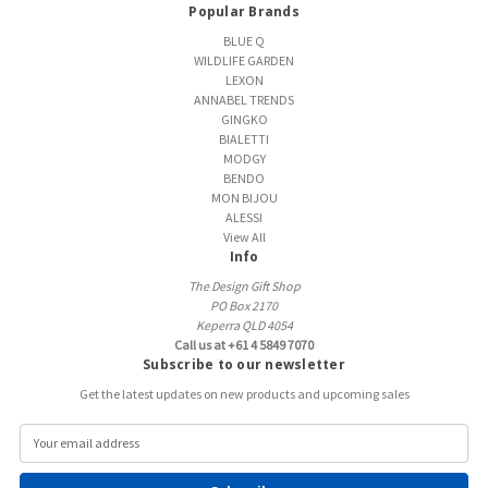
Popular Brands
BLUE Q
WILDLIFE GARDEN
LEXON
ANNABEL TRENDS
GINGKO
BIALETTI
MODGY
BENDO
MON BIJOU
ALESSI
View All
Info
The Design Gift Shop
PO Box 2170
Keperra QLD 4054
Call us at +61 4 5849 7070
Subscribe to our newsletter
Get the latest updates on new products and upcoming sales
E
m
a