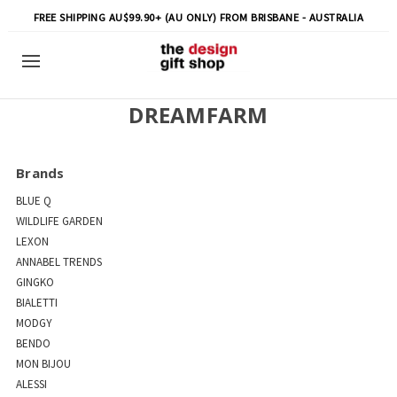
FREE SHIPPING AU$99.90+ (AU ONLY) FROM BRISBANE - AUSTRALIA
DREAMFARM
Brands
BLUE Q
WILDLIFE GARDEN
LEXON
ANNABEL TRENDS
GINGKO
BIALETTI
MODGY
BENDO
MON BIJOU
ALESSI