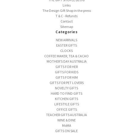
Links
The Design Gift Shop in the press
T & C - Refunds
Contact
Sitemap
Categories
NEW ARRIVALS
EASTER GIFTS
CLOCKS
COFFEE MAKER, TEA & CACAO
MOTHER'S DAY AUSTRALIA
GIFTS FOR HER
GIFTS FOR KIDS
GIFTS FOR HIM
GIFTS FOR PET LOVERS
NOVELTY GIFTS
HARD TO FIND GIFTS
KITCHEN GIFTS
LIFESTYLE GIFTS
OFFICE GIFTS
TEACHER GIFTS AUSTRALIA
WINE & DINE
MoMA
GIFTS ON SALE