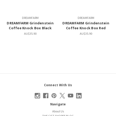
DREAMFARM
DREAMFARM
DREAMFARM Grindenstein
DREAMFARM Grindenstein
Coffee Knock Box Black
Coffee Knock Box Red
AU$35.90
AU$35.90
Connect With Us
Navigate
About Us
THE GIFT SHOPEE BLOG