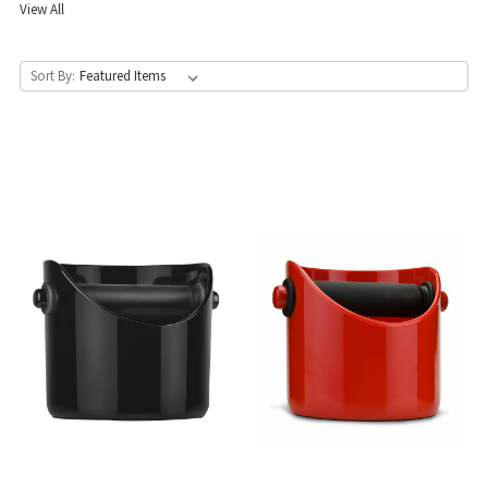
View All
Sort By: