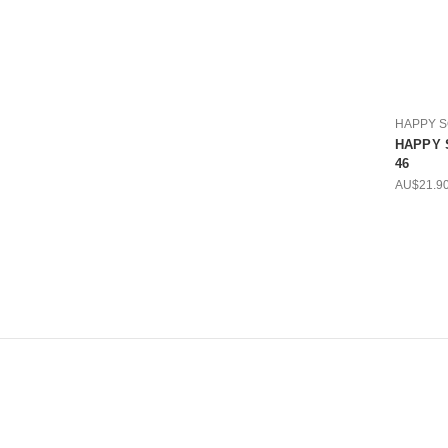
HAPPY 
HAPPY S
46
AU$21.9