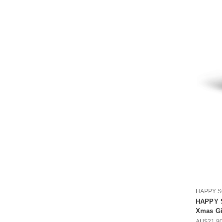
HAPPY 
HAPPY 
Xmas Gif
AU$21.9