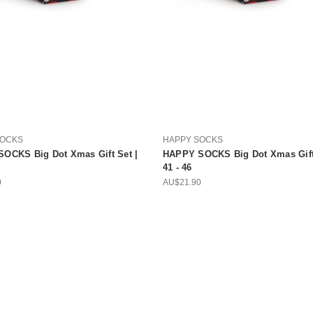
SOCKS
HAPPY SOCKS
OCKS Big Dot Xmas Gift Set |
HAPPY SOCKS Big Dot Xmas Gift 
41 - 46
0
AU$21.90