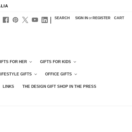
ALIA
|
SEARCH
SIGN IN
or
REGISTER
CART
IFTS FOR HER
GIFTS FOR KIDS
LIFESTYLE GIFTS
OFFICE GIFTS
LINKS
THE DESIGN GIFT SHOP IN THE PRESS