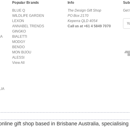
Popular Brands
Info
Sub
BLUE Q
The Design Gift Shop
Get 
WILDLIFE GARDEN
PO Box 2170
LEXON
Keperra QLD 4054
E
ANNABEL TRENDS
Call us at +61 4 5849 7070
m
GINGKO
a
IA
BIALETTI
i
MODGY
l
BENDO
A
MON BIJOU
d
ALESSI
d
View All
r
e
s
s
LIA
line gift shop based in Brisbane Australia, specialising 