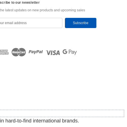
scribe to our newsletter
the latest updates on new products and upcoming sales
in hard-to-find international brands.