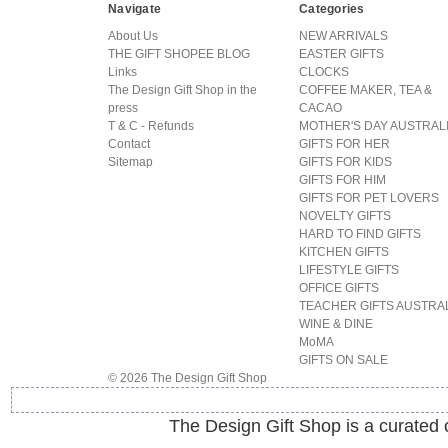
Navigate
Categories
About Us
NEW ARRIVALS
THE GIFT SHOPEE BLOG
EASTER GIFTS
Links
CLOCKS
The Design Gift Shop in the
COFFEE MAKER, TEA &
press
CACAO
T & C - Refunds
MOTHER'S DAY AUSTRAL
Contact
GIFTS FOR HER
Sitemap
GIFTS FOR KIDS
GIFTS FOR HIM
GIFTS FOR PET LOVERS
NOVELTY GIFTS
HARD TO FIND GIFTS
KITCHEN GIFTS
LIFESTYLE GIFTS
OFFICE GIFTS
TEACHER GIFTS AUSTRA
WINE & DINE
MoMA
GIFTS ON SALE
© 2026 The Design Gift Shop
The Design Gift Shop is a curated on