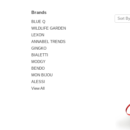
Brands
Sort By
BLUE Q
WILDLIFE GARDEN
LEXON
ANNABEL TRENDS
GINGKO
BIALETTI
MODGY
BENDO
MON BIJOU
ALESSI
View All