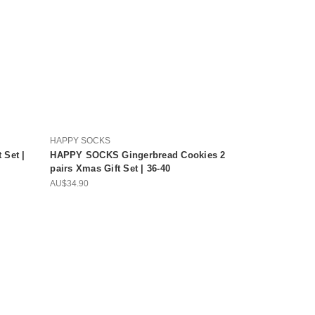
HAPPY SOCKS
Set |
HAPPY SOCKS Gingerbread Cookies 2
pairs Xmas Gift Set | 36-40
AU$34.90