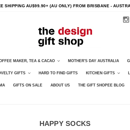
E SHIPPING AU$99.90+ (AU ONLY) FROM BRISBANE - AUSTR
OFFEE MAKER, TEA & CACAO
MOTHER'S DAY AUSTRALIA
G
VELTY GIFTS
HARD TO FIND GIFTS
KITCHEN GIFTS
MA
GIFTS ON SALE
ABOUT US
THE GIFT SHOPEE BLOG
HAPPY SOCKS