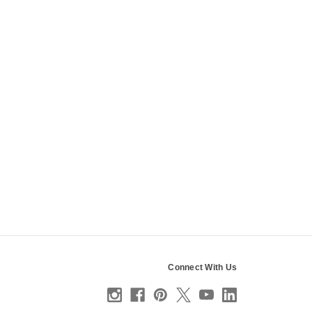
Connect With Us