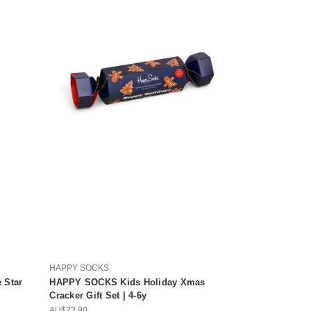
HAPPY SOCKS
 Star
HAPPY SOCKS Kids Holiday Xmas
Cracker Gift Set | 4-6y
AU$22.90