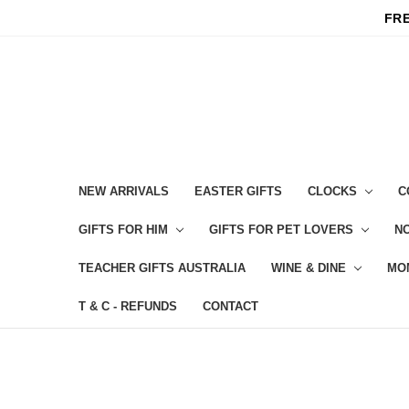
FRE
NEW ARRIVALS
EASTER GIFTS
CLOCKS
C
GIFTS FOR HIM
GIFTS FOR PET LOVERS
NO
TEACHER GIFTS AUSTRALIA
WINE & DINE
MO
T & C - REFUNDS
CONTACT