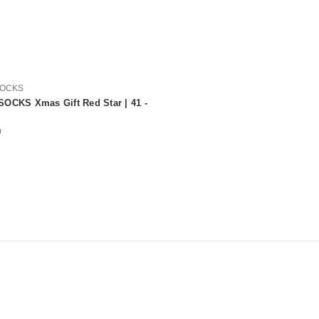
SOCKS
OCKS Xmas Gift Red Star | 41 -
0