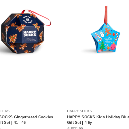
SOCKS
HAPPY SOCKS
SOCKS Gingerbread Cookies
HAPPY SOCKS Kids Holiday Blue
t Set | 41 - 46
Gift Set | 4-6y
0
AU$21.90