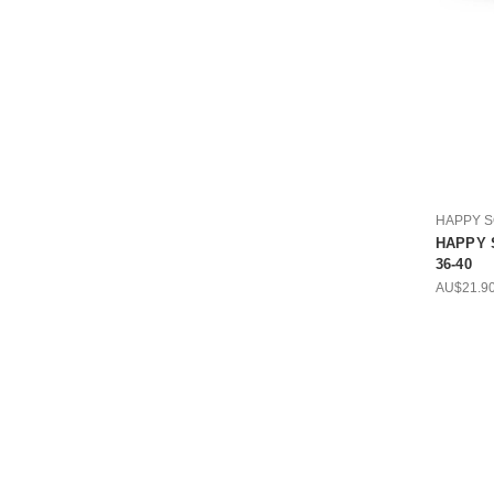
HAPPY 
HAPPY S
36-40
AU$21.9