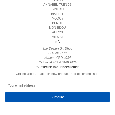
LEXON
ANNABEL TRENDS
GINGKO
BIALETTI
MODGY
BENDO
MON BIJOU
ALESSI
View All
Info
The Design Gift Shop
PO Box 2170
Keperra QLD 4054
Call us at +61 4 5849 7070
Subscribe to our newsletter
Get the latest updates on new products and upcoming sales
E
m
a
i
l
A
d