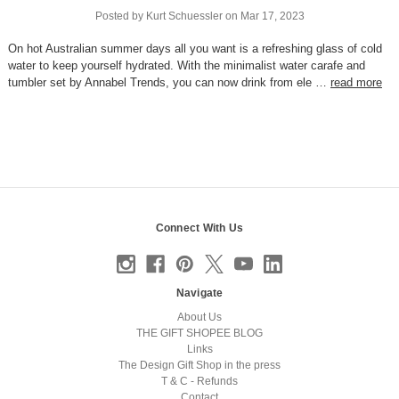
Posted by Kurt Schuessler on Mar 17, 2023
On hot Australian summer days all you want is a refreshing glass of cold
water to keep yourself hydrated. With the minimalist water carafe and
tumbler set by Annabel Trends, you can now drink from ele …
read more
Connect With Us
Navigate
About Us
THE GIFT SHOPEE BLOG
Links
The Design Gift Shop in the press
T & C - Refunds
Contact