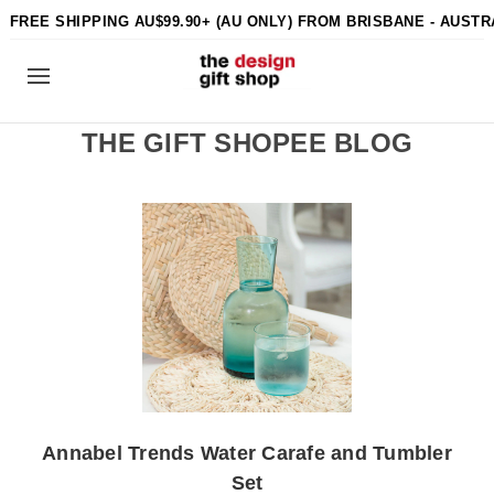
FREE SHIPPING AU$99.90+ (AU ONLY) FROM BRISBANE - AUSTR
THE GIFT SHOPEE BLOG
Annabel Trends Water Carafe and Tumbler
Set