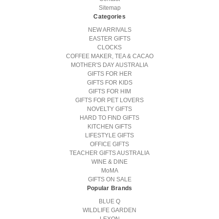
Sitemap
Categories
NEW ARRIVALS
EASTER GIFTS
CLOCKS
COFFEE MAKER, TEA & CACAO
MOTHER'S DAY AUSTRALIA
GIFTS FOR HER
GIFTS FOR KIDS
GIFTS FOR HIM
GIFTS FOR PET LOVERS
NOVELTY GIFTS
HARD TO FIND GIFTS
KITCHEN GIFTS
LIFESTYLE GIFTS
OFFICE GIFTS
TEACHER GIFTS AUSTRALIA
WINE & DINE
MoMA
GIFTS ON SALE
Popular Brands
BLUE Q
WILDLIFE GARDEN