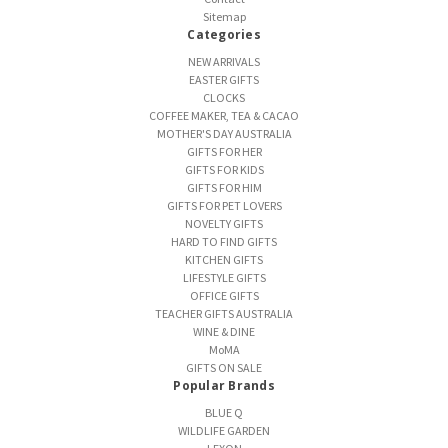
Sitemap
Categories
NEW ARRIVALS
EASTER GIFTS
CLOCKS
COFFEE MAKER, TEA & CACAO
MOTHER'S DAY AUSTRALIA
GIFTS FOR HER
GIFTS FOR KIDS
GIFTS FOR HIM
GIFTS FOR PET LOVERS
NOVELTY GIFTS
HARD TO FIND GIFTS
KITCHEN GIFTS
LIFESTYLE GIFTS
OFFICE GIFTS
TEACHER GIFTS AUSTRALIA
WINE & DINE
MoMA
GIFTS ON SALE
Popular Brands
BLUE Q
WILDLIFE GARDEN