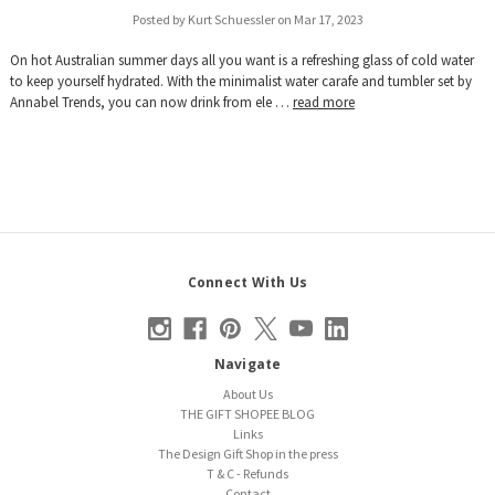
Posted by Kurt Schuessler on Mar 17, 2023
On hot Australian summer days all you want is a refreshing glass of cold water
to keep yourself hydrated. With the minimalist water carafe and tumbler set by
Annabel Trends, you can now drink from ele …
read more
Connect With Us
Navigate
About Us
THE GIFT SHOPEE BLOG
Links
The Design Gift Shop in the press
T & C - Refunds
Contact