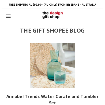
FREE SHIPPING AU$99.90+ (AU ONLY) FROM BRISBANE - AUSTRALIA
THE GIFT SHOPEE BLOG
Annabel Trends Water Carafe and Tumbler
Set