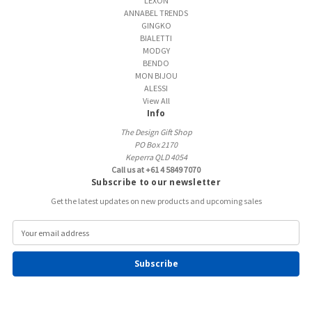
LEXON
ANNABEL TRENDS
GINGKO
BIALETTI
MODGY
BENDO
MON BIJOU
ALESSI
View All
Info
The Design Gift Shop
PO Box 2170
Keperra QLD 4054
Call us at +61 4 5849 7070
Subscribe to our newsletter
Get the latest updates on new products and upcoming sales
E
m
a
i
l
A
d