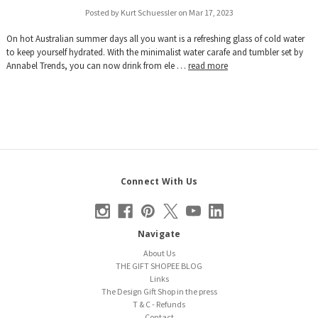
Posted by Kurt Schuessler on Mar 17, 2023
On hot Australian summer days all you want is a refreshing glass of cold water
to keep yourself hydrated. With the minimalist water carafe and tumbler set by
Annabel Trends, you can now drink from ele …
read more
Connect With Us
Navigate
About Us
THE GIFT SHOPEE BLOG
Links
The Design Gift Shop in the press
T & C - Refunds
Contact