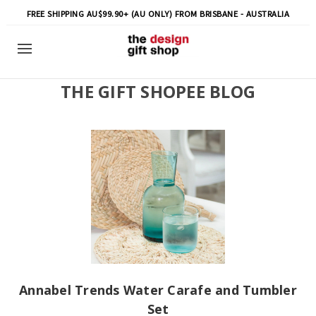
FREE SHIPPING AU$99.90+ (AU ONLY) FROM BRISBANE - AUSTRALIA
THE GIFT SHOPEE BLOG
Annabel Trends Water Carafe and Tumbler
Set