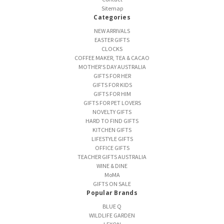
Sitemap
Categories
NEW ARRIVALS
EASTER GIFTS
CLOCKS
COFFEE MAKER, TEA & CACAO
MOTHER'S DAY AUSTRALIA
GIFTS FOR HER
GIFTS FOR KIDS
GIFTS FOR HIM
GIFTS FOR PET LOVERS
NOVELTY GIFTS
HARD TO FIND GIFTS
KITCHEN GIFTS
LIFESTYLE GIFTS
OFFICE GIFTS
TEACHER GIFTS AUSTRALIA
WINE & DINE
MoMA
GIFTS ON SALE
Popular Brands
BLUE Q
WILDLIFE GARDEN