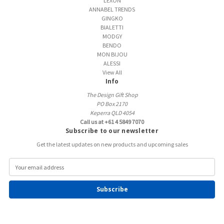
LEXON
ANNABEL TRENDS
GINGKO
BIALETTI
MODGY
BENDO
MON BIJOU
ALESSI
View All
Info
The Design Gift Shop
PO Box 2170
Keperra QLD 4054
Call us at +61 4 5849 7070
Subscribe to our newsletter
Get the latest updates on new products and upcoming sales
E
m
a
i
l
A
d