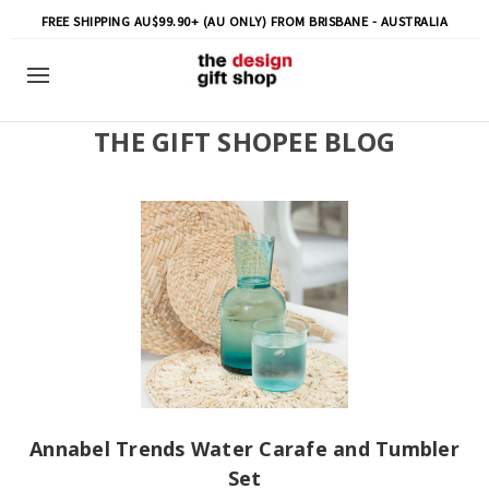
FREE SHIPPING AU$99.90+ (AU ONLY) FROM BRISBANE - AUSTRALIA
THE GIFT SHOPEE BLOG
Annabel Trends Water Carafe and Tumbler
Set