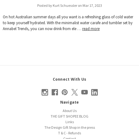
Posted by Kurt Schuessler on Mar 17, 2023
On hot Australian summer days all you want is a refreshing glass of cold water
to keep yourself hydrated. With the minimalist water carafe and tumbler set by
Annabel Trends, you can now drink from ele …
read more
Connect With Us
Navigate
About Us
THE GIFT SHOPEE BLOG
Links
The Design Gift Shop in the press
T & C - Refunds
Contact