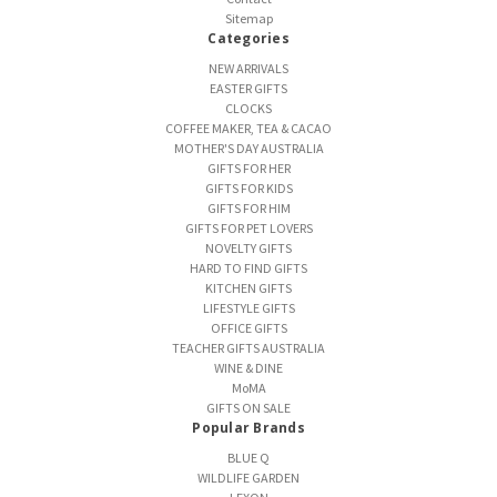
Sitemap
Categories
NEW ARRIVALS
EASTER GIFTS
CLOCKS
COFFEE MAKER, TEA & CACAO
MOTHER'S DAY AUSTRALIA
GIFTS FOR HER
GIFTS FOR KIDS
GIFTS FOR HIM
GIFTS FOR PET LOVERS
NOVELTY GIFTS
HARD TO FIND GIFTS
KITCHEN GIFTS
LIFESTYLE GIFTS
OFFICE GIFTS
TEACHER GIFTS AUSTRALIA
WINE & DINE
MoMA
GIFTS ON SALE
Popular Brands
BLUE Q
WILDLIFE GARDEN