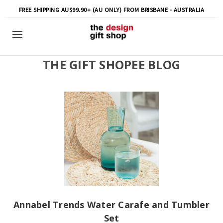
FREE SHIPPING AU$99.90+ (AU ONLY) FROM BRISBANE - AUSTRALIA
THE GIFT SHOPEE BLOG
Annabel Trends Water Carafe and Tumbler
Set