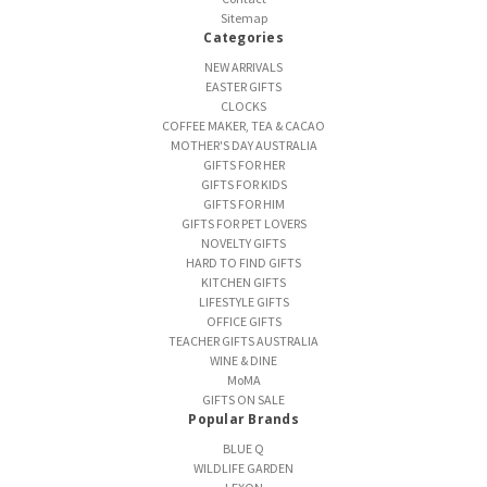
Sitemap
Categories
NEW ARRIVALS
EASTER GIFTS
CLOCKS
COFFEE MAKER, TEA & CACAO
MOTHER'S DAY AUSTRALIA
GIFTS FOR HER
GIFTS FOR KIDS
GIFTS FOR HIM
GIFTS FOR PET LOVERS
NOVELTY GIFTS
HARD TO FIND GIFTS
KITCHEN GIFTS
LIFESTYLE GIFTS
OFFICE GIFTS
TEACHER GIFTS AUSTRALIA
WINE & DINE
MoMA
GIFTS ON SALE
Popular Brands
BLUE Q
WILDLIFE GARDEN