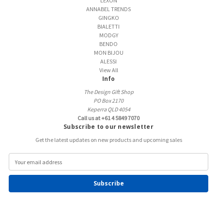
LEXON
ANNABEL TRENDS
GINGKO
BIALETTI
MODGY
BENDO
MON BIJOU
ALESSI
View All
Info
The Design Gift Shop
PO Box 2170
Keperra QLD 4054
Call us at +61 4 5849 7070
Subscribe to our newsletter
Get the latest updates on new products and upcoming sales
E
m
a
i
l
A
d