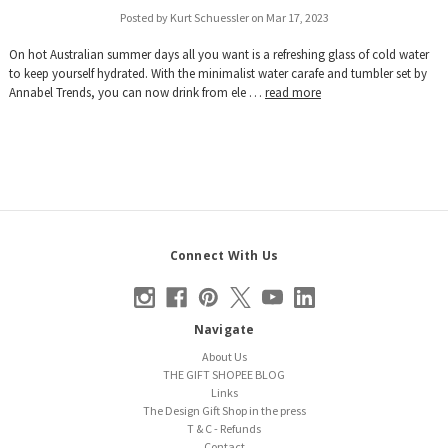
Posted by Kurt Schuessler on Mar 17, 2023
On hot Australian summer days all you want is a refreshing glass of cold water
to keep yourself hydrated. With the minimalist water carafe and tumbler set by
Annabel Trends, you can now drink from ele …
read more
Connect With Us
Navigate
About Us
THE GIFT SHOPEE BLOG
Links
The Design Gift Shop in the press
T & C - Refunds
Contact