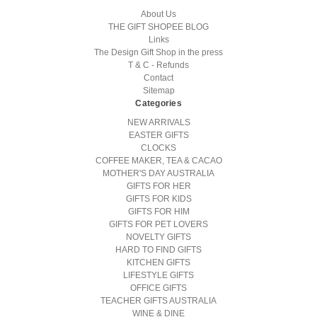
About Us
THE GIFT SHOPEE BLOG
Links
The Design Gift Shop in the press
T & C - Refunds
Contact
Sitemap
Categories
NEW ARRIVALS
EASTER GIFTS
CLOCKS
COFFEE MAKER, TEA & CACAO
MOTHER'S DAY AUSTRALIA
GIFTS FOR HER
GIFTS FOR KIDS
GIFTS FOR HIM
GIFTS FOR PET LOVERS
NOVELTY GIFTS
HARD TO FIND GIFTS
KITCHEN GIFTS
LIFESTYLE GIFTS
OFFICE GIFTS
TEACHER GIFTS AUSTRALIA
WINE & DINE