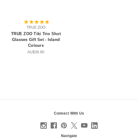
TRUE ZOO
TRUE ZOO Tiki Trio Shot
Glasses Gift Set - Island
Colours
AU$36.90
Connect With Us
Navigate