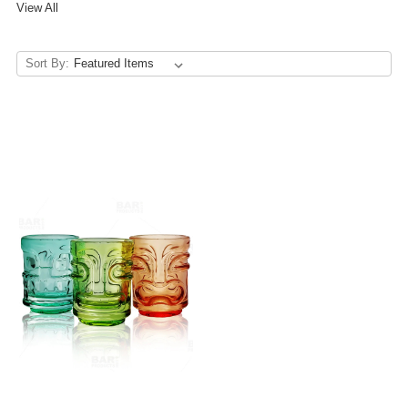
View All
Sort By: