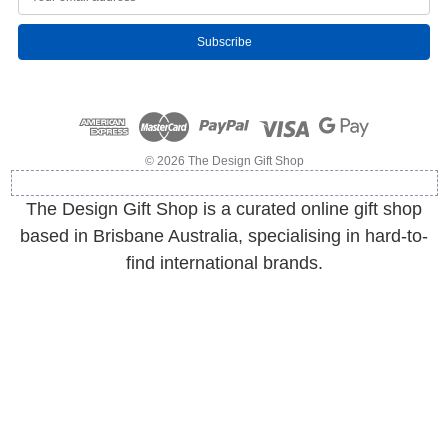
m
a
i
l
A
d
d
r
e
© 2026 The Design Gift Shop
s
s
The Design Gift Shop is a curated online gift shop
based in Brisbane Australia, specialising in hard-to-
find international brands.