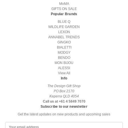
MoMA
GIFTS ON SALE
Popular Brands
BLUE Q
WILDLIFE GARDEN
LEXON
ANNABEL TRENDS
GINGKO
BIALETTI
MODGY
BENDO
MON BIJOU
ALESSI
View All
Info
The Design Gift Shop
PO Box 2170
Keperra QLD 4054
Call us at +61 4 5849 7070
Subscribe to our newsletter
Get the latest updates on new products and upcoming sales
E