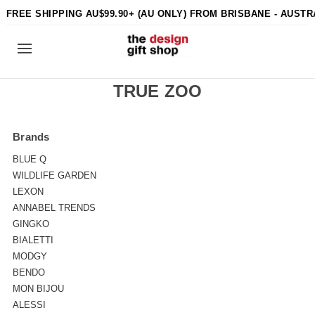
FREE SHIPPING AU$99.90+ (AU ONLY) FROM BRISBANE - AUSTR
TRUE ZOO
Brands
BLUE Q
WILDLIFE GARDEN
LEXON
ANNABEL TRENDS
GINGKO
BIALETTI
MODGY
BENDO
MON BIJOU
ALESSI