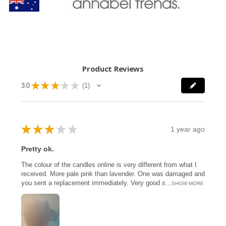
Product Reviews
★
★
★
★
★
3.0
1
1
★
★
★
★
★
1 year ago
Pretty ok.
The colour of the candles online is very different from what I
received. More pale pink than lavender. One was damaged and
you sent a replacement immediately. Very good s...
SHOW MORE