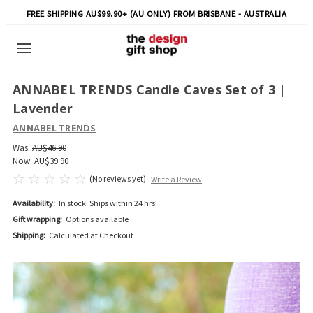
FREE SHIPPING AU$99.90+ (AU ONLY) FROM BRISBANE - AUSTRALIA
ANNABEL TRENDS Candle Caves Set of 3 |
Lavender
ANNABEL TRENDS
Was:
AU$46.90
Now:
AU$39.90
(No reviews yet)
Write a Review
Availability:
In stock! Ships within 24 hrs!
Gift wrapping:
Options available
Shipping:
Calculated at Checkout