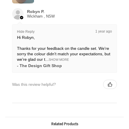
Robyn P.
Wickham , NSW
1 year ago
Hide Reply
Hi Robyn,
Thanks for your feedback on the candle set. We're
sorry the colour didn't match your expectations, but
we're glad our t...
SHOW MORE
The Design Gift Shop
Was this review helpful?
Related Products