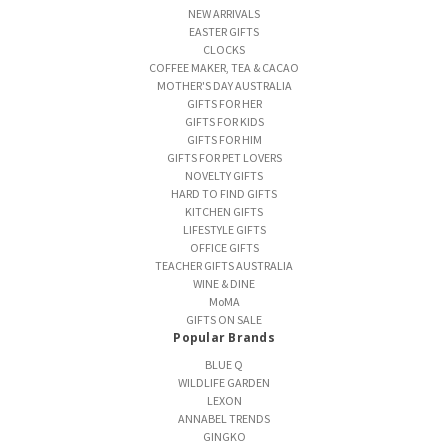
NEW ARRIVALS
EASTER GIFTS
CLOCKS
COFFEE MAKER, TEA & CACAO
MOTHER'S DAY AUSTRALIA
GIFTS FOR HER
GIFTS FOR KIDS
GIFTS FOR HIM
GIFTS FOR PET LOVERS
NOVELTY GIFTS
HARD TO FIND GIFTS
KITCHEN GIFTS
LIFESTYLE GIFTS
OFFICE GIFTS
TEACHER GIFTS AUSTRALIA
WINE & DINE
MoMA
GIFTS ON SALE
Popular Brands
BLUE Q
WILDLIFE GARDEN
LEXON
ANNABEL TRENDS
GINGKO