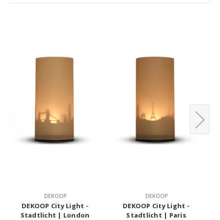
DEKOOP
DEKOOP
DEKOOP City Light -
DEKOOP City Light -
MO
Stadtlicht | London
Stadtlicht | Paris