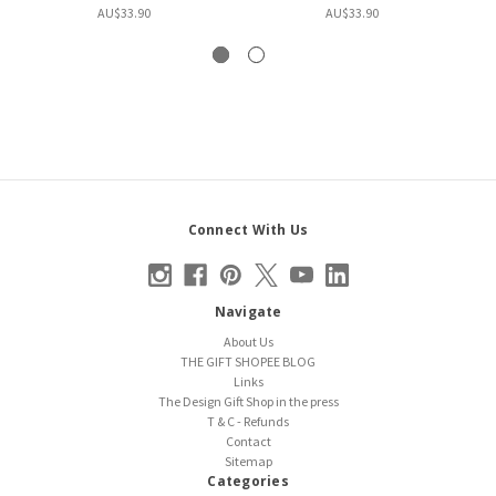
AU$33.90
AU$33.90
Connect With Us
Navigate
About Us
THE GIFT SHOPEE BLOG
Links
The Design Gift Shop in the press
T & C - Refunds
Contact
Sitemap
Categories