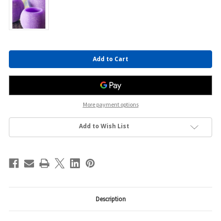
Current
Stock:
More payment options
Add to Wish List
Description