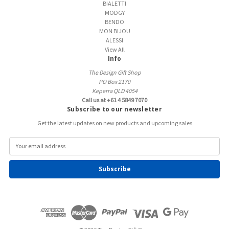
BIALETTI
MODGY
BENDO
MON BIJOU
ALESSI
View All
Info
The Design Gift Shop
PO Box 2170
Keperra QLD 4054
Call us at +61 4 5849 7070
Subscribe to our newsletter
Get the latest updates on new products and upcoming sales
E
m
a
i
l
A
d
d
r
e