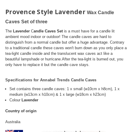
Provence Style Lavender
Wax Candle
Caves
Set of three
The
Lavender
C
andle Caves Set
is a must have for a candle lit
ambient mood indoor or outdoor! The candle caves are hard to
distinguish from a normal candle but offer a huge advantage. Contrary
to a traditional candle these caves won't burn down as you only place a
tea-light candle inside and the translucent wax caves act like a
beautiful lampshade or hurricane.After the tea-light is burned out, you
only have to replace it but the candle cave stays.
Specifications for Annabel Trends Candle Caves
Set contains three candle caves: 1 x small (
w10cm
x
h8cm
), 1 x
medium (
w13cm
x
h10cm
) & 1 x large (
w18cm
x
h23cm
)
Colour
Lavender
Country of origin
Australia