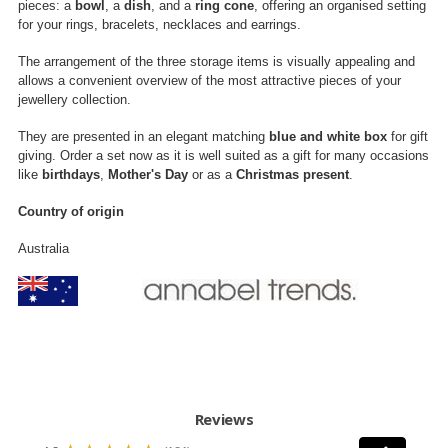
pieces: a
bowl
, a
dish
, and a
ring cone
, offering an organised setting
for your rings, bracelets, necklaces and earrings.
The arrangement of the three storage items is visually appealing and
allows a convenient overview of the most attractive pieces of your
jewellery collection.
They are presented in an elegant matching
blue and white box
for gift
giving. Order a set now as it is well suited as a gift for many occasions
like
birthdays
,
Mother's Day
or as a
Christmas present
.
Country of origin
Australia
Reviews