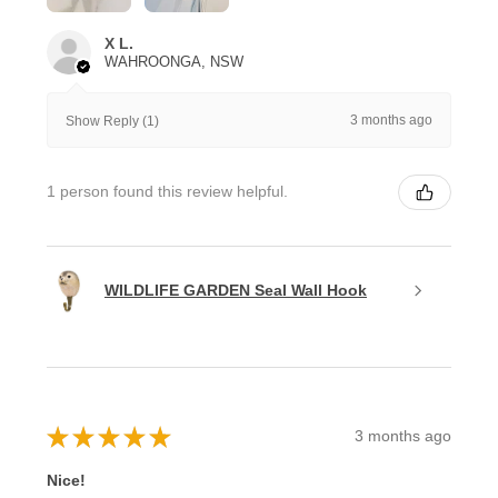
X L.
WAHROONGA, NSW
3 months ago
Show Reply (1)
1 person found this review helpful.
WILDLIFE GARDEN Seal Wall Hook
★
★
★
★
★
3 months ago
Nice!