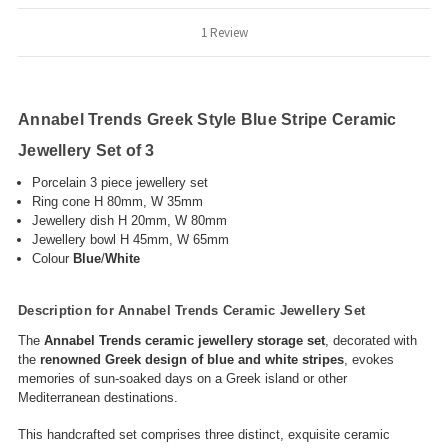
1 Review
Annabel Trends Greek Style Blue Stripe Ceramic
Jewellery Set of 3
Porcelain 3 piece jewellery set
Ring cone H 80mm, W 35mm
Jewellery dish H 20mm, W 80mm
Jewellery bowl H 45mm, W 65mm
C
olour
Blue
/
White
Description for Annabel Trends Ceramic Jewellery Set
The
Annabel Trends ceramic jewellery storage set
, decorated with
the
renowned Greek design of blue and white stripes
, evokes
memories of sun-soaked days on a Greek island or other
Mediterranean destinations.
This handcrafted set comprises three distinct, exquisite ceramic