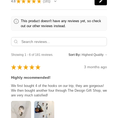
★
★
★
★
★
4.8
181
181
This product doesn't have any reviews yet, so check
out our other reviews instead.
Showing 1 - 6 of 181 reviews.
Sort By:
★
★
★
★
★
3 months ago
Highly recommended!
We first bought 4 of the hooks on our trip, they are gorgeous!
We then bought another four through The Design Gift Shop, we
are very much satisfied!