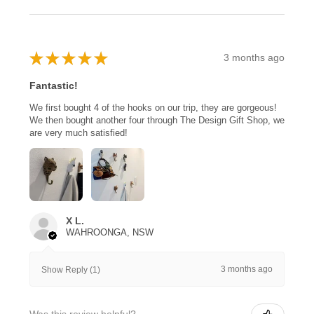
★
★
★
★
★
3 months ago
Fantastic!
We first bought 4 of the hooks on our trip, they are gorgeous!
We then bought another four through The Design Gift Shop, we
are very much satisfied!
X L.
WAHROONGA, NSW
3 months ago
Show Reply (1)