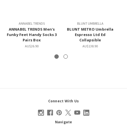
ANNABEL TRENDS
BLUNT UMBRELLA
ANNABEL TRENDS Men's
BLUNT METRO Umbrella
L
Funky Feet Handy Socks 3
Espresso Ltd Ed
Pairs Box
Collapsible
AU$26.90
AU$138.90
Connect With Us
Navigate