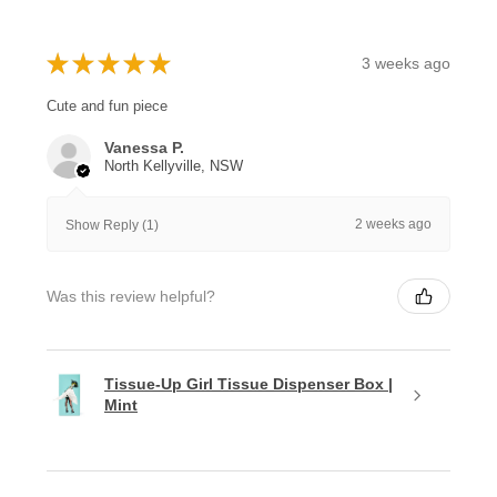
★
★
★
★
★
3 weeks ago
Cute and fun piece
Vanessa P.
North Kellyville, NSW
2 weeks ago
Show Reply (1)
Was this review helpful?
Tissue-Up Girl Tissue Dispenser Box |
Mint