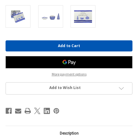
Current
Stock:
More payment options
Add to Wish List
Description