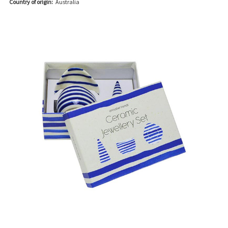
Country of origin:
Australia