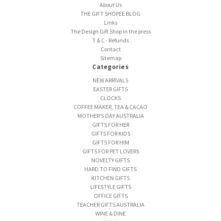
About Us
THE GIFT SHOPEE BLOG
Links
The Design Gift Shop in the press
T & C - Refunds
Contact
Sitemap
Categories
NEW ARRIVALS
EASTER GIFTS
CLOCKS
COFFEE MAKER, TEA & CACAO
MOTHER'S DAY AUSTRALIA
GIFTS FOR HER
GIFTS FOR KIDS
GIFTS FOR HIM
GIFTS FOR PET LOVERS
NOVELTY GIFTS
HARD TO FIND GIFTS
KITCHEN GIFTS
LIFESTYLE GIFTS
OFFICE GIFTS
TEACHER GIFTS AUSTRALIA
WINE & DINE