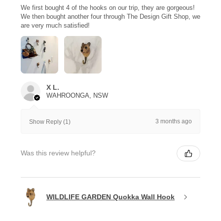
We first bought 4 of the hooks on our trip, they are gorgeous!
We then bought another four through The Design Gift Shop, we
are very much satisfied!
X L.
WAHROONGA, NSW
3 months ago
Show Reply (1)
Was this review helpful?
WILDLIFE GARDEN Quokka Wall Hook