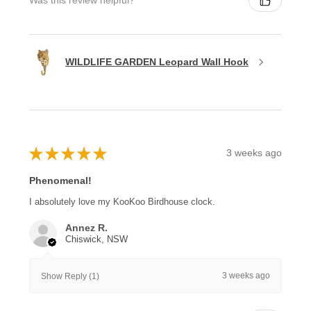
Was this review helpful?
WILDLIFE GARDEN Leopard Wall Hook
★
★
★
★
★
3 weeks ago
Phenomenal!
I absolutely love my KooKoo Birdhouse clock.
Annez R.
Chiswick, NSW
3 weeks ago
Show Reply (1)