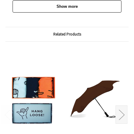
Show more
Related Products