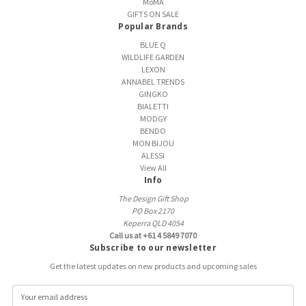
MoMA
GIFTS ON SALE
Popular Brands
BLUE Q
WILDLIFE GARDEN
LEXON
ANNABEL TRENDS
GINGKO
BIALETTI
MODGY
BENDO
MON BIJOU
ALESSI
View All
Info
The Design Gift Shop
PO Box 2170
Keperra QLD 4054
Call us at +61 4 5849 7070
Subscribe to our newsletter
Get the latest updates on new products and upcoming sales
E
m