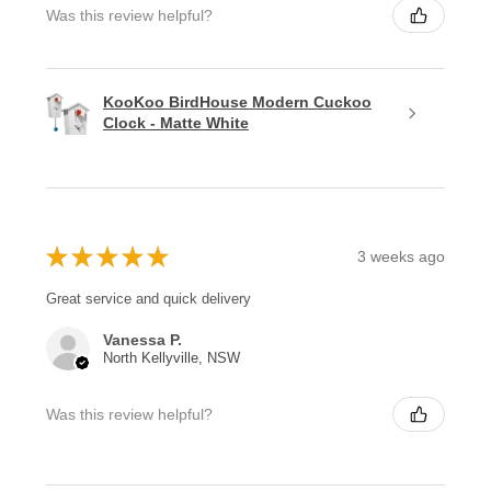
Was this review helpful?
KooKoo BirdHouse Modern Cuckoo
Clock - Matte White
★
★
★
★
★
3 weeks ago
Great service and quick delivery
Vanessa P.
North Kellyville, NSW
Was this review helpful?