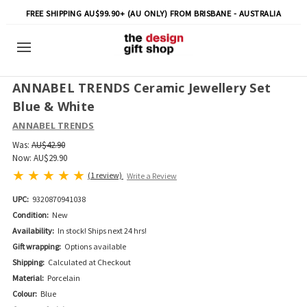
FREE SHIPPING AU$99.90+ (AU ONLY) FROM BRISBANE - AUSTRALIA
ANNABEL TRENDS Ceramic Jewellery Set
Blue & White
ANNABEL TRENDS
Was:
AU$42.90
Now:
AU$29.90
(1 review)
Write a Review
UPC:
9320870941038
Condition:
New
Availability:
In stock! Ships next 24 hrs!
Gift wrapping:
Options available
Shipping:
Calculated at Checkout
Material:
Porcelain
Colour:
Blue