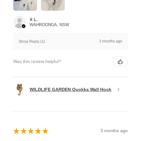
X L.
WAHROONGA, NSW
3 months ago
Show Reply (1)
Was this review helpful?
WILDLIFE GARDEN Quokka Wall Hook
★
★
★
★
★
3 months ago