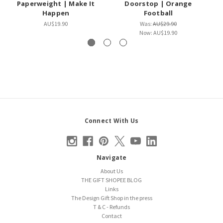
Paperweight | Make It
Doorstop | Orange
Happen
Football
AU$19.90
Was:
AU$29.90
Now:
AU$19.90
Connect With Us
Navigate
About Us
THE GIFT SHOPEE BLOG
Links
The Design Gift Shop in the press
T & C - Refunds
Contact