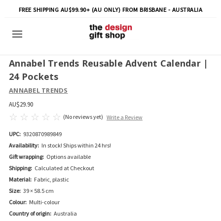
FREE SHIPPING AU$99.90+ (AU ONLY) FROM BRISBANE - AUSTRALIA
Annabel Trends Reusable Advent Calendar |
24 Pockets
ANNABEL TRENDS
AU$29.90
(No reviews yet)
Write a Review
UPC:
9320870989849
Availability:
In stock! Ships within 24 hrs!
Gift wrapping:
Options available
Shipping:
Calculated at Checkout
Material:
Fabric, plastic
Size:
39 × 58.5 cm
Colour:
Multi-colour
Country of origin:
Australia