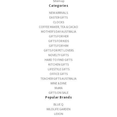
Sitemap
Categories
NEW ARRIVALS
EASTER GIFTS
CLOCKS
COFFEE MAKER, TEA & CACAO
MOTHER'S DAY AUSTRALIA
GIFTS FOR HER
GIFTS FOR KIDS
GIFTS FOR HIM
GIFTS FOR PET LOVERS
NOVELTY GIFTS
HARD TO FIND GIFTS
KITCHEN GIFTS
LIFESTYLE GIFTS
OFFICE GIFTS
TEACHER GIFTS AUSTRALIA
WINE & DINE
MoMA
GIFTS ON SALE
Popular Brands
BLUE Q
WILDLIFE GARDEN
LEXON