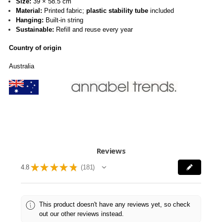
Size:
39 × 58.5 cm
Material:
Printed fabric;
plastic stability tube
included
Hanging:
Built-in string
Sustainable:
Refill and reuse every year
Country of origin
Australia
Reviews
★
★
★
★
★
4.8
181
181
This product doesn't have any reviews yet, so check
out our other reviews instead.