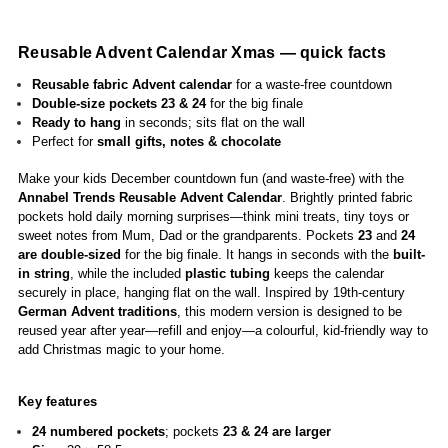
R
eusable Advent Calenda
r Xmas — quick facts
Reusable fabric Advent calendar
for a waste-free countdown
Double-size pockets 23 & 24
for the big finale
Ready to hang
in seconds; sits flat on the wall
Perfect for
small gifts, notes & chocolate
Make your kids December countdown fun (and waste-free) with the
Annabel Trends Reusable Advent Calendar
. Brightly printed fabric
pockets hold daily morning surprises—think mini treats, tiny toys or
sweet notes from Mum, Dad or the grandparents. Pockets
23
and
24
are double-sized
for the big finale. It hangs in seconds with the
built-
in string
, while the included
plastic tubing
keeps the calendar
securely in place, hanging flat on the wall. Inspired by 19th-century
German Advent traditions
, this modern version is designed to be
reused year after year—refill and enjoy—a colourful, kid-friendly way to
add Christmas magic to your home.
Key features
24 numbered pockets
; pockets
23 & 24 are larger