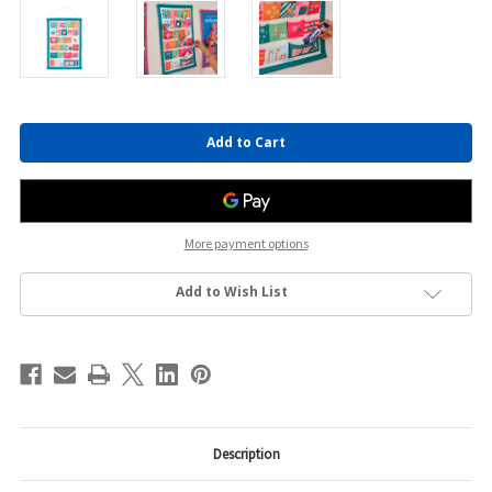
Current
Stock:
More payment options
Add to Wish List
Description