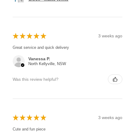
★
★
★
★
★
3 weeks ago
Great service and quick delivery
Vanessa P.
North Kellyville, NSW
Was this review helpful?
★
★
★
★
★
3 weeks ago
Cute and fun piece