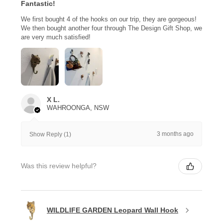
Fantastic!
We first bought 4 of the hooks on our trip, they are gorgeous!
We then bought another four through The Design Gift Shop, we
are very much satisfied!
X L.
WAHROONGA, NSW
3 months ago
Show Reply (1)
Was this review helpful?
WILDLIFE GARDEN Leopard Wall Hook