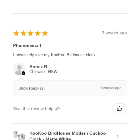
★
★
★
★
★
3 weeks ago
Phenomenal!
I absolutely love my KooKoo Birdhouse clock.
Annez R.
Chiswick, NSW
3 weeks ago
Show Reply (1)
Was this review helpful?
KooKoo BirdHouse Modern Cuckoo
Clock - Matte White