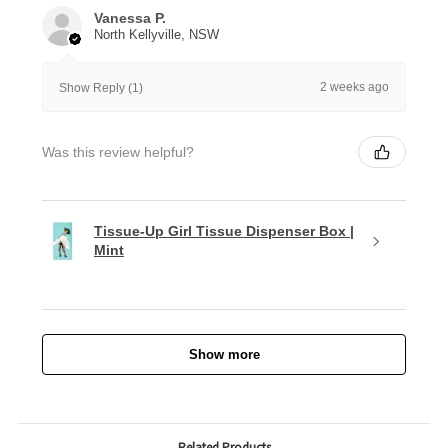
Vanessa P.
North Kellyville, NSW
2 weeks ago
Show Reply (1)
Was this review helpful?
Tissue-Up Girl Tissue Dispenser Box |
Mint
Show more
Related Products