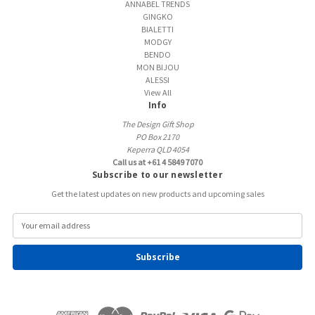
ANNABEL TRENDS
GINGKO
BIALETTI
MODGY
BENDO
MON BIJOU
ALESSI
View All
Info
The Design Gift Shop
PO Box 2170
Keperra QLD 4054
Call us at +61 4 5849 7070
Subscribe to our newsletter
Get the latest updates on new products and upcoming sales
E
m
a
i
l
A
d
d