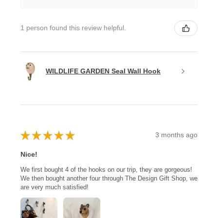
1 person found this review helpful.
WILDLIFE GARDEN Seal Wall Hook
★
★
★
★
★
3 months ago
Nice!
We first bought 4 of the hooks on our trip, they are gorgeous!
We then bought another four through The Design Gift Shop, we
are very much satisfied!