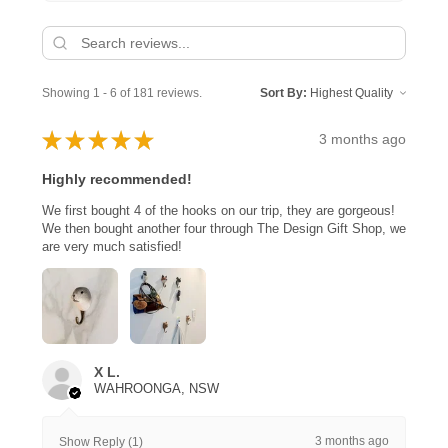
Showing 1 - 6 of 181 reviews.
Sort By:
★
★
★
★
★
3 months ago
Highly recommended!
We first bought 4 of the hooks on our trip, they are gorgeous!
We then bought another four through The Design Gift Shop, we
are very much satisfied!
X L.
WAHROONGA, NSW
3 months ago
Show Reply (1)