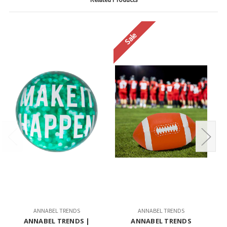
Sale
ANNABEL TRENDS
ANNABEL TRENDS
ANNABEL TRENDS |
ANNABEL TRENDS