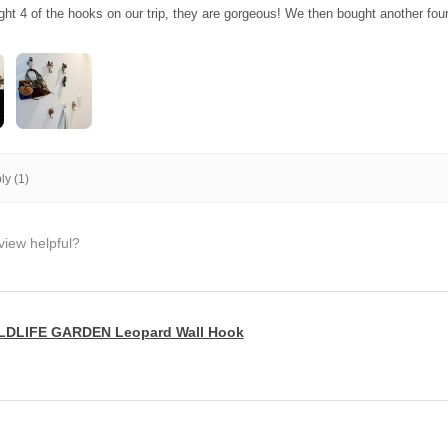
ght 4 of the hooks on our trip, they are gorgeous! We then bought another fo
y (1)
view helpful?
LDLIFE GARDEN Leopard Wall Hook