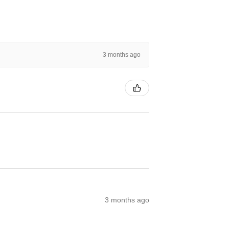
3 months ago
3 months ago