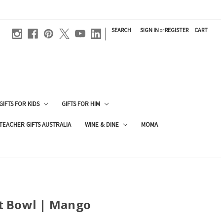
|
SEARCH
SIGN IN
or
REGISTER
CART
GIFTS FOR KIDS
GIFTS FOR HIM
TEACHER GIFTS AUSTRALIA
WINE & DINE
MOMA
t Bowl | Mango