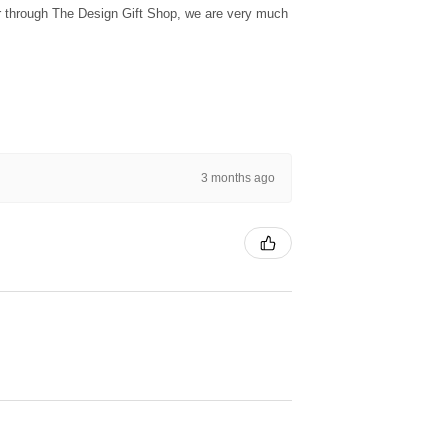
ur through The Design Gift Shop, we are very much
3 months ago