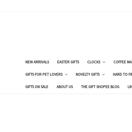
NEW ARRIVALS
EASTER GIFTS
CLOCKS
COFFEE MA
GIFTS FOR PET LOVERS
NOVELTY GIFTS
HARD TO FI
GIFTS ON SALE
ABOUT US
THE GIFT SHOPEE BLOG
LI