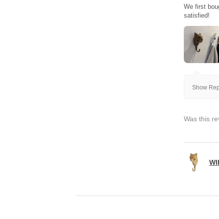
We first bou
satisfied!
Show Repl
Was this re
WI