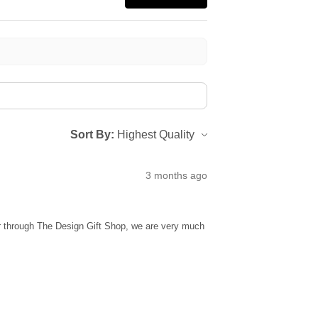
Sort By:
3 months ago
ur through The Design Gift Shop, we are very much