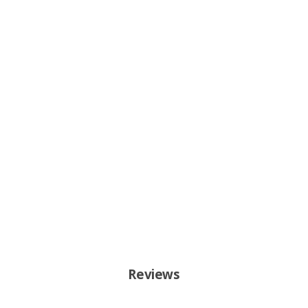
Reviews