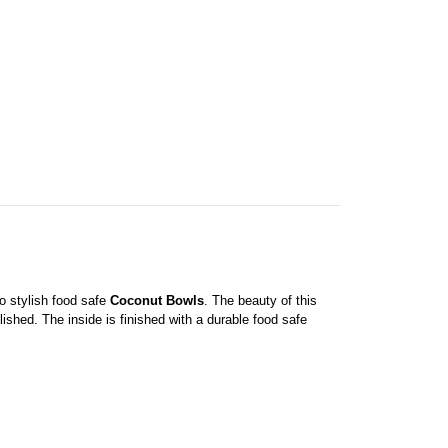
to stylish food safe
Coconut Bowls
. The beauty of this
shed. The inside is finished with a durable food safe