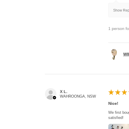
Show Repl
1 person fo
WI
★
★
★
X L.
WAHROONGA, NSW
Nice!
We first bou
satisfied!