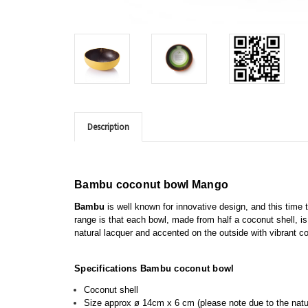
Description
Bambu coconut bowl Mango
Bambu
is well known for innovative design, and this time t
range is that each bowl,
made from half a coconut shell,
is
natural lacquer and accented on the outside with vibrant c
Specifications Bambu coconut bowl
Coconut shell
Size approx
ø
14cm x 6 cm (please note due to the nature