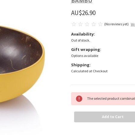
BAMBU
AU$26.90
(No reviews yet)
Wr
Availability:
Out of stock.
Gift wrapping:
Options available
Shipping:
Calculated at Checkout
Current
The selected product combinati
Stock: