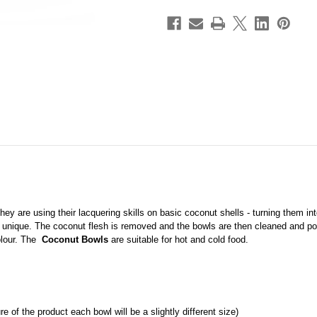
hey are using their lacquering skills on basic coconut shells - turning them in
 unique. The coconut flesh is removed and the bowls are then cleaned and poli
olour. The
Coconut Bowls
are suitable for hot and cold food.
 of the product each bowl will be a slightly different size)