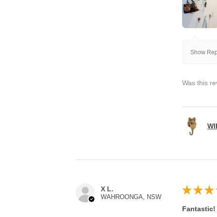
Show Repl
Was this re
WI
★
★
★
X L.
WAHROONGA, NSW
Fantastic!