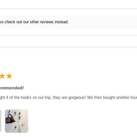
so check out our other reviews instead.
★
★
commended!
ght 4 of the hooks on our trip, they are gorgeous! We then bought another fo