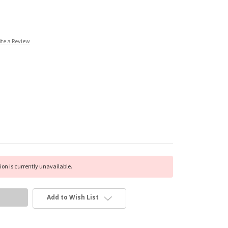
ite a Review
on is currently unavailable.
Add to Wish List