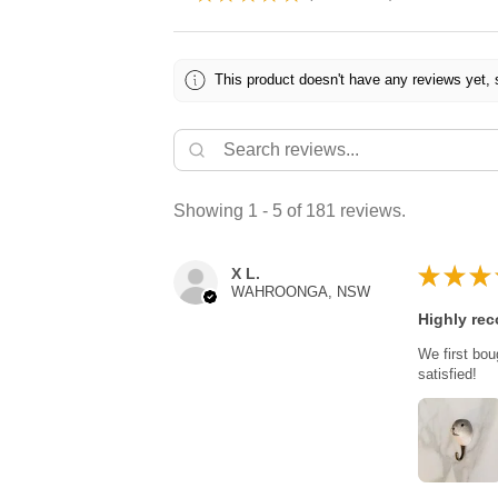
This product doesn't have any reviews yet, 
Showing 1 - 5 of 181 reviews.
★
★
★
X L.
WAHROONGA, NSW
Highly re
We first bou
satisfied!