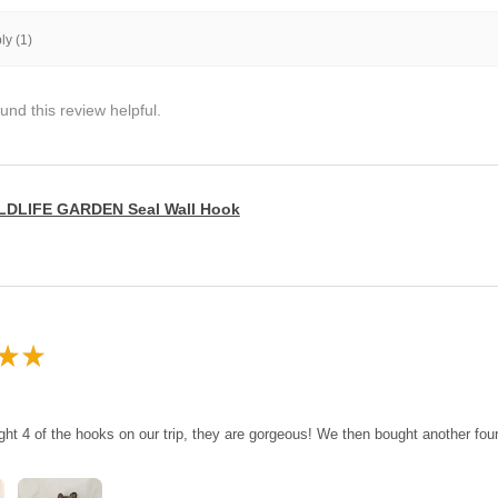
y (1)
und this review helpful.
LDLIFE GARDEN Seal Wall Hook
★
★
ght 4 of the hooks on our trip, they are gorgeous! We then bought another fo