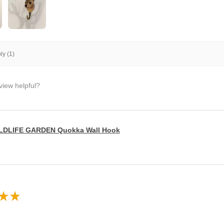
y (1)
view helpful?
LDLIFE GARDEN Quokka Wall Hook
★
★