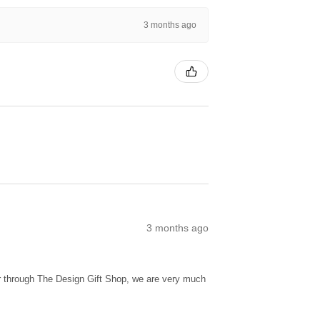
3 months ago
3 months ago
ur through The Design Gift Shop, we are very much