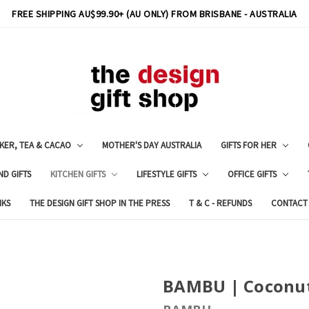
FREE SHIPPING AU$99.90+ (AU ONLY) FROM BRISBANE - AUSTRALIA
KER, TEA & CACAO
MOTHER'S DAY AUSTRALIA
GIFTS FOR HER
ND GIFTS
KITCHEN GIFTS
LIFESTYLE GIFTS
OFFICE GIFTS
NKS
THE DESIGN GIFT SHOP IN THE PRESS
T & C - REFUNDS
CONTACT
BAMBU | Coconu