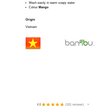
Wash easily in warm soapy water
Colour
Mango
Origin
Vietnam
★
★
★
★
★
4.8
181
reviews
181