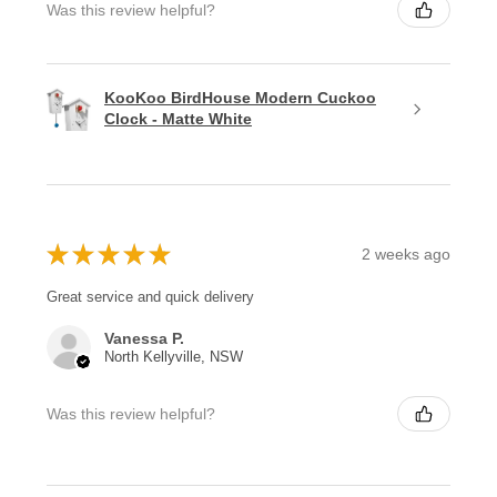
Was this review helpful?
KooKoo BirdHouse Modern Cuckoo
Clock - Matte White
★
★
★
★
★
2 weeks ago
Great service and quick delivery
Vanessa P.
North Kellyville, NSW
Was this review helpful?