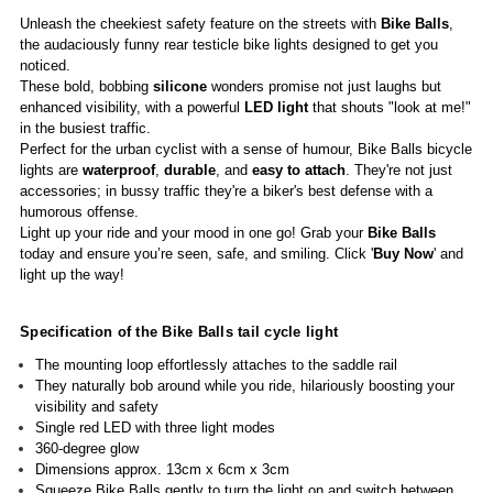
Unleash the cheekiest safety feature on the streets with
Bike Balls
,
the audaciously funny rear testicle bike lights designed to get you
noticed.
These bold, bobbing
silicone
wonders promise not just laughs but
enhanced visibility, with a powerful
LED light
that shouts "look at me!"
in the busiest traffic.
Perfect for the urban cyclist with a sense of humour, Bike Balls bicycle
lights are
waterproof
,
durable
, and
easy to attach
. They're not just
accessories; in bussy traffic they're a biker's best defense with a
humorous offense.
Light up your ride and your mood in one go! Grab your
Bike Balls
today and ensure you’re seen, safe, and smiling. Click '
Buy Now
' and
light up the way!
Specification of the Bike Balls tail cycle light
The mounting loop effortlessly attaches to the saddle rail
They naturally bob around while you ride, hilariously boosting your
visibility and safety
Single red LED with three light modes
360-degree glow
Dimensions approx. 13cm x 6cm x 3cm
Squeeze Bike Balls gently to turn the light on and switch between