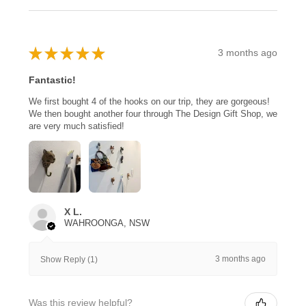
★
★
★
★
★
3 months ago
Fantastic!
We first bought 4 of the hooks on our trip, they are gorgeous!
We then bought another four through The Design Gift Shop, we
are very much satisfied!
X L.
WAHROONGA, NSW
3 months ago
Show Reply (1)
Was this review helpful?