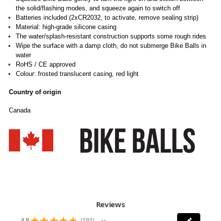
the solid/flashing modes, and squeeze again to switch off
Batteries included (2xCR2032, to activate, remove sealing strip)
Material: high-grade silicone casing
The water/splash-resistant construction supports some rough rides
Wipe the surface with a damp cloth, do not submerge Bike Balls in
water
RoHS / CE approved
Colour: frosted translucent casing, red light
Country of origin
Canada
Reviews
★
★
★
★
★
4.8
181