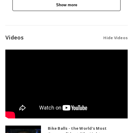
Show more
Videos
Hide Videos
Bike Balls - the World's Most