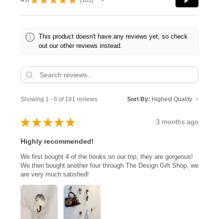
181
This product doesn't have any reviews yet, so check
out our other reviews instead.
Showing 1 - 6 of 181 reviews.
Sort By:
★
★
★
★
★
3 months ago
Highly recommended!
We first bought 4 of the hooks on our trip, they are gorgeous!
We then bought another four through The Design Gift Shop, we
are very much satisfied!