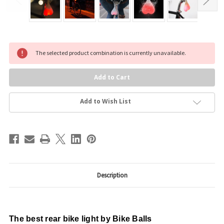
Current
The selected product combination is currently unavailable.
Stock:
Add to Wish List
Description
The best rear bike light by Bike Balls