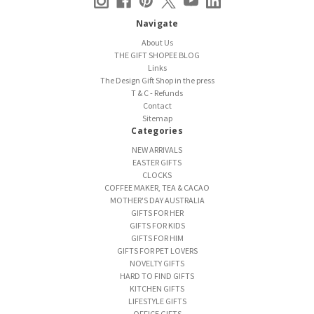
Navigate
About Us
THE GIFT SHOPEE BLOG
Links
The Design Gift Shop in the press
T & C - Refunds
Contact
Sitemap
Categories
NEW ARRIVALS
EASTER GIFTS
CLOCKS
COFFEE MAKER, TEA & CACAO
MOTHER'S DAY AUSTRALIA
GIFTS FOR HER
GIFTS FOR KIDS
GIFTS FOR HIM
GIFTS FOR PET LOVERS
NOVELTY GIFTS
HARD TO FIND GIFTS
KITCHEN GIFTS
LIFESTYLE GIFTS
OFFICE GIFTS