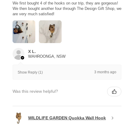
We first bought 4 of the hooks on our trip, they are gorgeous!
We then bought another four through The Design Gift Shop, we
are very much satisfied!
X L.
WAHROONGA, NSW
3 months ago
Show Reply (1)
Was this review helpful?
WILDLIFE GARDEN Quokka Wall Hook