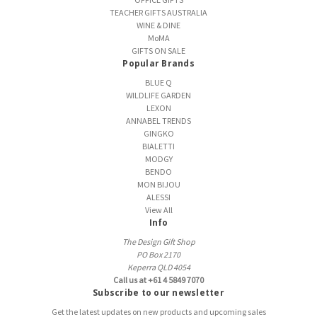
TEACHER GIFTS AUSTRALIA
WINE & DINE
MoMA
GIFTS ON SALE
Popular Brands
BLUE Q
WILDLIFE GARDEN
LEXON
ANNABEL TRENDS
GINGKO
BIALETTI
MODGY
BENDO
MON BIJOU
ALESSI
View All
Info
The Design Gift Shop
PO Box 2170
Keperra QLD 4054
Call us at +61 4 5849 7070
Subscribe to our newsletter
Get the latest updates on new products and upcoming sales