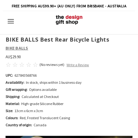
FREE SHIPPING AU$99.90+ (AU ONLY) FROM BRISBANE - AUSTRALIA
BIKE BALLS Best Rear Bicycle Lights
BIKE BALLS
AU$29.90
(No reviews yet)
Write a Review
UPC:
627843568766
Availability:
In stock, ships within 1 business day
Gift wrapping:
Options available
Shipping:
Calculated at Checkout
Material:
High-grade Silicone Rubber
Size:
13cm x 6cm x 3cm
Colours:
Red, Frosted Translucent Casing
Country of origin:
Canada