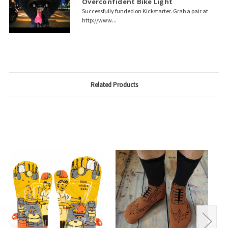
Overconfident Bike Light
Successfully funded on Kickstarter. Grab a pair at
http://www...
Related Products