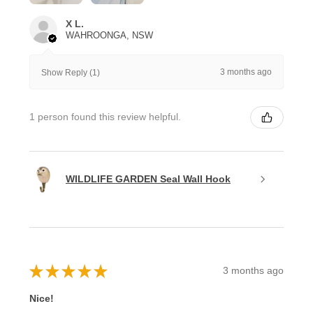
X L.
WAHROONGA, NSW
3 months ago
Show Reply (1)
1 person found this review helpful.
WILDLIFE GARDEN Seal Wall Hook
★
★
★
★
★
3 months ago
Nice!