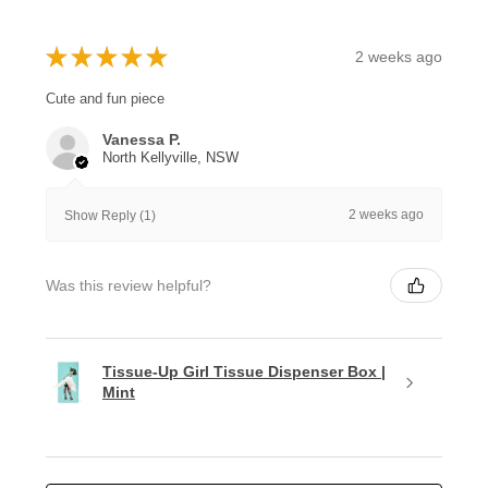
★
★
★
★
★
2 weeks ago
Cute and fun piece
Vanessa P.
North Kellyville, NSW
2 weeks ago
Show Reply (1)
Was this review helpful?
Tissue-Up Girl Tissue Dispenser Box |
Mint