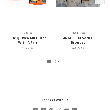
BLUE Q
GINGER FOX
Blue Q Oven Mitt: Man
GINGER FOX Socks |
With A Pan
Brogues
AU$32.90
AU$22.90
Connect With Us