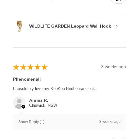
WILDLIFE GARDEN Leopard Wall Hook
★
★
★
★
★
3 weeks ago
Phenomenal!
I absolutely love my KooKoo Birdhouse clock.
Annez R.
Chiswick, NSW
3 weeks ago
Show Reply (1)