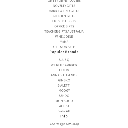
GIFTS FOR PET LOVERS
NOVELTY GIFTS
HARD TO FIND GIFTS
KITCHEN GIFTS
LIFESTYLE GIFTS
OFFICE GIFTS
TEACHER GIFTS AUSTRALIA
WINE & DINE
MoMA
GIFTS ON SALE
Popular Brands
BLUE Q
WILDLIFE GARDEN
LEXON
ANNABEL TRENDS
GINGKO
BIALETTI
MODGY
BENDO
MON BIJOU
ALESSI
View All
Info
The Design Gift Shop