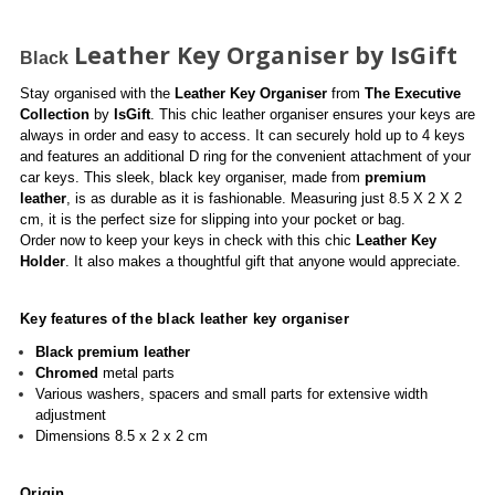
Leather Key Organiser by IsGift
Black
Stay organised with the
Leather Key Organiser
from
The Executive
Collection
by
IsGift
. This chic leather organiser ensures your keys are
always in order and easy to access. It can securely hold up to 4 keys
and features an additional D ring for the convenient attachment of your
car keys. This sleek, black key organiser, made from
premium
leather
, is as durable as it is fashionable. Measuring just 8.5 X 2 X 2
cm, it is the perfect size for slipping into your pocket or bag.
Order now to keep your keys in check with this chic
Leather Key
Holder
. It also makes a thoughtful gift that anyone would appreciate.
Key features of the black leather key organiser
Black
premium leather
Chromed
metal parts
Various washers, spacers and small parts for extensive width
adjustment
Dimensions 8.5 x 2 x 2 cm
Origin