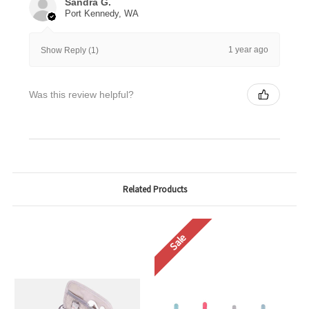
Sandra G.
Port Kennedy, WA
1 year ago
Show Reply (1)
Was this review helpful?
Related Products
Sale