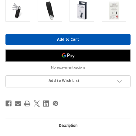
Current
Stock:
More payment options
Add to Wish List
Description