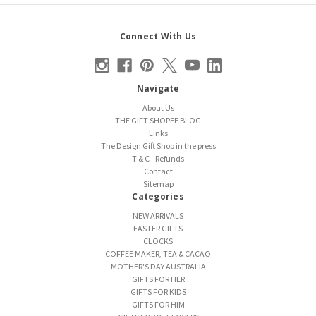
Connect With Us
Navigate
About Us
THE GIFT SHOPEE BLOG
Links
The Design Gift Shop in the press
T & C - Refunds
Contact
Sitemap
Categories
NEW ARRIVALS
EASTER GIFTS
CLOCKS
COFFEE MAKER, TEA & CACAO
MOTHER'S DAY AUSTRALIA
GIFTS FOR HER
GIFTS FOR KIDS
GIFTS FOR HIM