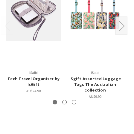
ISalbi
ISalbi
Tech Travel Organiser by
ISgift Assorted Luggage
I
IsGift
Tags The Australian
Collection
AU$24.90
AU$9.90