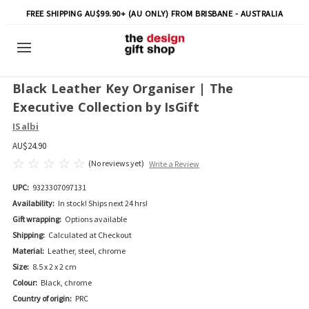
FREE SHIPPING AU$99.90+ (AU ONLY) FROM BRISBANE - AUSTRALIA
Black Leather Key Organiser | The
Executive Collection by IsGift
ISalbi
AU$24.90
(No reviews yet)
Write a Review
UPC:
9323307097131
Availability:
In stock! Ships next 24 hrs!
Gift wrapping:
Options available
Shipping:
Calculated at Checkout
Material:
Leather, steel, chrome
Size:
8.5 x 2 x 2 cm
Colour:
Black, chrome
Country of origin:
PRC