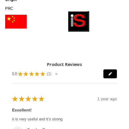
PRC
Product Reviews
★
★
★
★
★
5.0
1
1
★
★
★
★
★
1 year ago
Excellent!
it is very useful and it’s strong