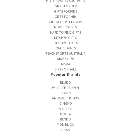
MOTHER'S DAY AUSTRALIA
GIFTS FOR HER
GIFTS FOR KIDS
GIFTS FOR HIM
GIFTS FOR PET LOVERS
NOVELTY GIFTS
HARD TO FIND GIFTS
KITCHEN GIFTS
LIFESTYLE GIFTS
OFFICE GIFTS
TEACHER GIFTS AUSTRALIA
WINE & DINE
MoMA
GIFTS ON SALE
Popular Brands
BLUE Q
WILDLIFE GARDEN
LEXON
ANNABEL TRENDS
GINGKO
BIALETTI
MODGY
BENDO
MON BIJOU
ALESSI