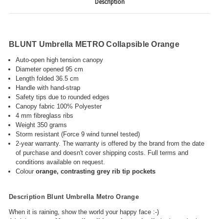
Description
BLUNT Umbrella METRO Collapsible Orange
Auto-open high tension canopy
Diameter opened 95 cm
Length folded 36.5 cm
Handle with hand-strap
Safety tips due to rounded edges
Canopy fabric 100% Polyester
4 mm fibreglass ribs
Weight 350 grams
Storm resistant (Force 9 wind tunnel tested)
2-year warranty
. The warranty
is offered by the brand from the date
of purchase and doesn't cover shipping costs. Full terms and
conditions available on request.
Colour
orange, contrasting grey rib tip pockets
Description Blunt Umbrella Metro Orange
When it is raining, show the world your happy face :-)