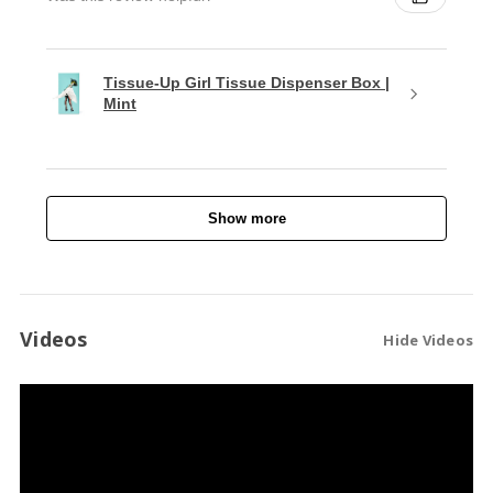
Tissue-Up Girl Tissue Dispenser Box |
Mint
Show more
Videos
Hide Videos