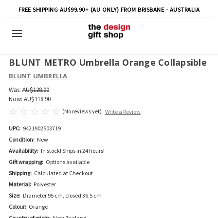
FREE SHIPPING AU$99.90+ (AU ONLY) FROM BRISBANE - AUSTRALIA
BLUNT METRO Umbrella Orange Collapsible
BLUNT UMBRELLA
Was:
AU$128.00
Now:
AU$118.90
(No reviews yet)
Write a Review
UPC:
9421902503719
Condition:
New
Availability:
In stock! Ships in 24 hours!
Gift wrapping:
Options available
Shipping:
Calculated at Checkout
Material:
Polyester
Size:
Diameter 95 cm, closed 36.5 cm
Colour:
Orange
Country of origin:
New Zealand