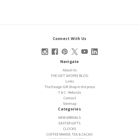
Connect With Us
Navigate
About Us
THE GIFT SHOPEE BLOG
Links
The Design Gift Shop in the press
T & C - Refunds
Contact
Sitemap
Categories
NEW ARRIVALS
EASTER GIFTS
CLOCKS
COFFEE MAKER, TEA & CACAO