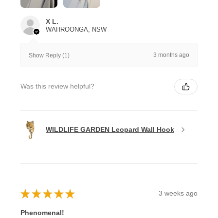
X L.
WAHROONGA, NSW
3 months ago
Show Reply (1)
Was this review helpful?
WILDLIFE GARDEN Leopard Wall Hook
★
★
★
★
★
3 weeks ago
Phenomenal!