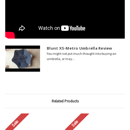
Blunt XS-Metro Umbrella Review
You might not put much thought into buying an
umbrella, or may...
Related Products
Sale
Sale