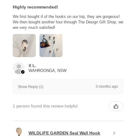
Highly recommended!
We first bought 4 of the hooks on our trip, they are gorgeous!
We then bought another four through The Design Gift Shop, we
are very much satisfied!
X L.
WAHROONGA, NSW
3 months ago
Show Reply (1)
1 person found this review helpful.
WILDLIFE GARDEN Seal Wall Hook