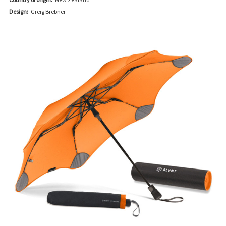
Design:
Greig Brebner