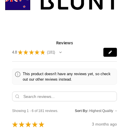
Reviews
★
★
★
★
★
4.8
181
181
This product doesn't have any reviews yet, so check
out our other reviews instead.
Showing 1 - 6 of 181 reviews.
Sort By:
★
★
★
★
★
3 months ago