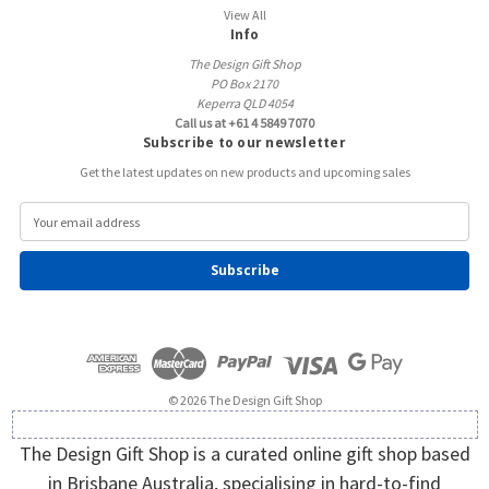
View All
Info
The Design Gift Shop
PO Box 2170
Keperra QLD 4054
Call us at +61 4 5849 7070
Subscribe to our newsletter
Get the latest updates on new products and upcoming sales
E
m
a
i
l
A
d
d
r
e
© 2026 The Design Gift Shop
s
s
The Design Gift Shop is a curated online gift shop based
in Brisbane Australia, specialising in hard-to-find