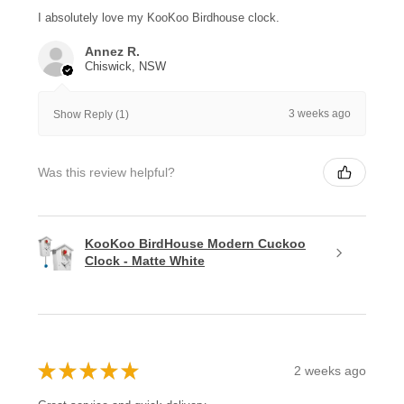
I absolutely love my KooKoo Birdhouse clock.
Annez R.
Chiswick, NSW
3 weeks ago
Show Reply (1)
Was this review helpful?
KooKoo BirdHouse Modern Cuckoo
Clock - Matte White
★
★
★
★
★
2 weeks ago