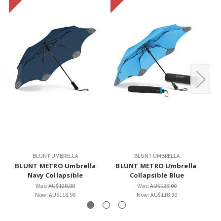
BLUNT UMBRELLA
BLUNT UMBRELLA
BLUNT METRO Umbrella
BLUNT METRO Umbrella
B
Navy Collapsible
Collapsible Blue
Was:
AU$128.00
Was:
AU$128.00
Now:
AU$118.90
Now:
AU$118.90