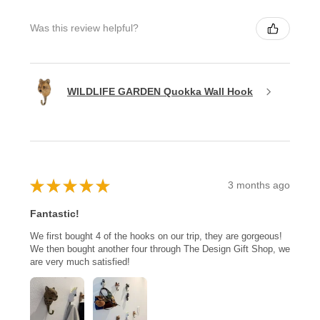
Was this review helpful?
WILDLIFE GARDEN Quokka Wall Hook
★
★
★
★
★
3 months ago
Fantastic!
We first bought 4 of the hooks on our trip, they are gorgeous!
We then bought another four through The Design Gift Shop, we
are very much satisfied!