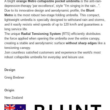
A bright
orange
Metro
collapsible pocket umbrella
is the anti-rain-
depression-therapy 'par excellence', style "I'm singing in the rain...".
Due to its innovative design and aerodynamic profile, the
Blunt
Metro
is the most robust two-stage folding umbrella. This compact,
lightweight umbrella is specially designed to withstand rain and storms,
and it easily resists wind speeds of up to 120 km/h and guarantees a
long service life.
The unique
Radial Tensioning System
(RTS) efficiently distributes
the force applied when opening the umbrella over the entire canopy,
creating a stable and aerodynamic surface
without sharp edges
like a
tensioning canopy.
Join countless satisfied customers and experience the world's most
robust collapsible umbrella for everyday and leisure use.
Design
Greig Brebner
Origin
New Zealand