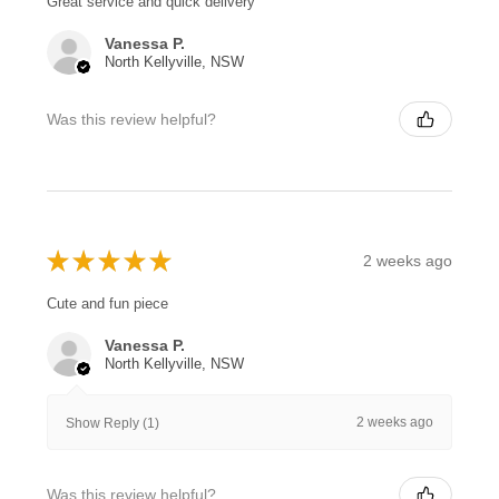
Great service and quick delivery
Vanessa P.
North Kellyville, NSW
Was this review helpful?
★
★
★
★
★
2 weeks ago
Cute and fun piece
Vanessa P.
North Kellyville, NSW
2 weeks ago
Show Reply (1)
Was this review helpful?