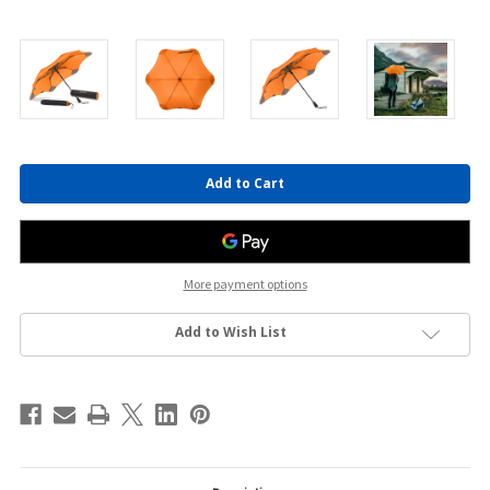
Current
Stock:
More payment options
Add to Wish List