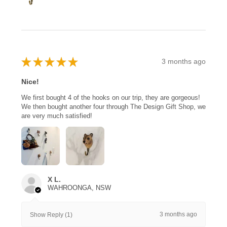
★
★
★
★
★
3 months ago
Nice!
We first bought 4 of the hooks on our trip, they are gorgeous!
We then bought another four through The Design Gift Shop, we
are very much satisfied!
X L.
WAHROONGA, NSW
3 months ago
Show Reply (1)