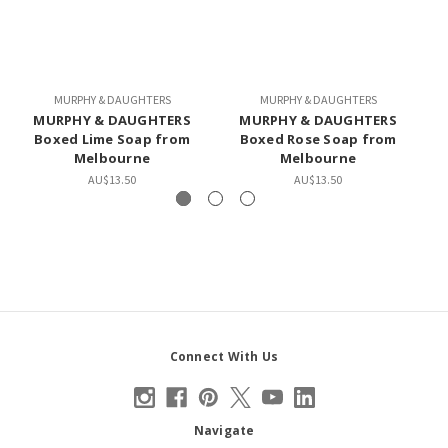
MURPHY & DAUGHTERS
MURPHY & DAUGHTERS
MURPHY & DAUGHTERS
MURPHY & DAUGHTERS
Boxed Lime Soap from
Boxed Rose Soap from
Melbourne
Melbourne
AU$13.50
AU$13.50
Connect With Us
Navigate