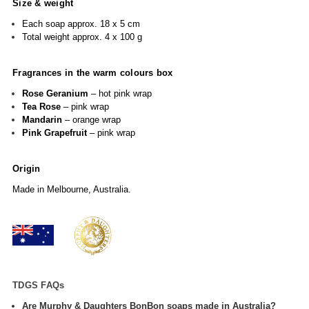
Size & weight
Each soap approx. 18 x 5 cm
Total weight approx. 4 x 100 g
Fragrances in the warm colours box
Rose Geranium
– hot pink wrap
Tea Rose
– pink wrap
Mandarin
– orange wrap
Pink Grapefruit
– pink wrap
Origin
Made in Melbourne, Australia.
TDGS FAQs
Are Murphy & Daughters BonBon soaps made in Australia?