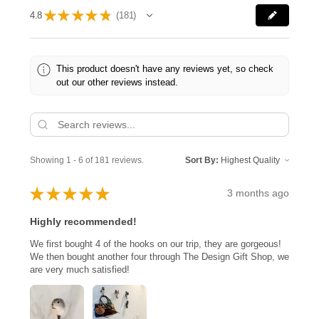
★
★
★
★
★
4.8
181
181
This product doesn't have any reviews yet, so check
out our other reviews instead.
Showing 1 - 6 of 181 reviews.
Sort By:
★
★
★
★
★
3 months ago
Highly recommended!
We first bought 4 of the hooks on our trip, they are gorgeous!
We then bought another four through The Design Gift Shop, we
are very much satisfied!