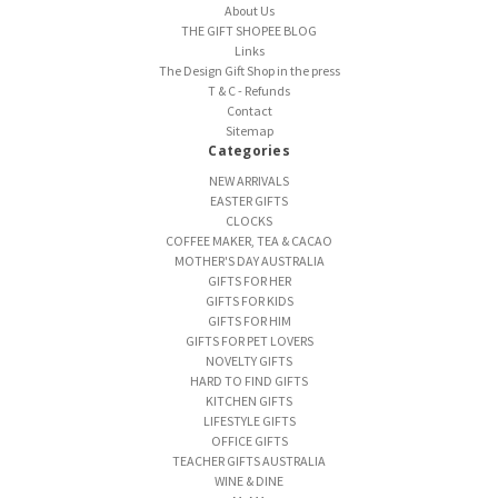
About Us
THE GIFT SHOPEE BLOG
Links
The Design Gift Shop in the press
T & C - Refunds
Contact
Sitemap
Categories
NEW ARRIVALS
EASTER GIFTS
CLOCKS
COFFEE MAKER, TEA & CACAO
MOTHER'S DAY AUSTRALIA
GIFTS FOR HER
GIFTS FOR KIDS
GIFTS FOR HIM
GIFTS FOR PET LOVERS
NOVELTY GIFTS
HARD TO FIND GIFTS
KITCHEN GIFTS
LIFESTYLE GIFTS
OFFICE GIFTS
TEACHER GIFTS AUSTRALIA
WINE & DINE