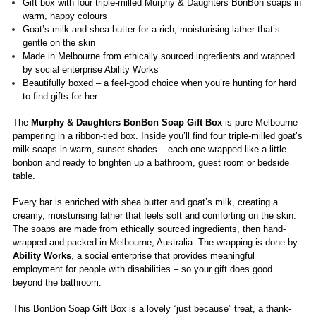
Gift box with four triple-milled Murphy & Daughters BonBon soaps in
warm, happy colours
Goat’s milk and shea butter for a rich, moisturising lather that’s
gentle on the skin
Made in Melbourne from ethically sourced ingredients and wrapped
by social enterprise Ability Works
Beautifully boxed – a feel-good choice when you’re hunting for hard
to find gifts for her
The
Murphy & Daughters BonBon Soap Gift Box
is pure Melbourne
pampering in a ribbon-tied box. Inside you’ll find four triple-milled goat’s
milk soaps in warm, sunset shades – each one wrapped like a little
bonbon and ready to brighten up a bathroom, guest room or bedside
table.
Every bar is enriched with shea butter and goat’s milk, creating a
creamy, moisturising lather that feels soft and comforting on the skin.
The soaps are made from ethically sourced ingredients, then hand-
wrapped and packed in Melbourne, Australia. The wrapping is done by
Ability Works
, a social enterprise that provides meaningful
employment for people with disabilities – so your gift does good
beyond the bathroom.
This BonBon Soap Gift Box is a lovely “just because” treat, a thank-