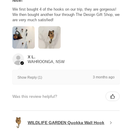
Nice!
We first bought 4 of the hooks on our trip, they are gorgeous!
We then bought another four through The Design Gift Shop, we
are very much satisfied!
X L.
WAHROONGA, NSW
3 months ago
Show Reply (1)
Was this review helpful?
WILDLIFE GARDEN Quokka Wall Hook