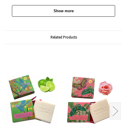
Show more
Related Products