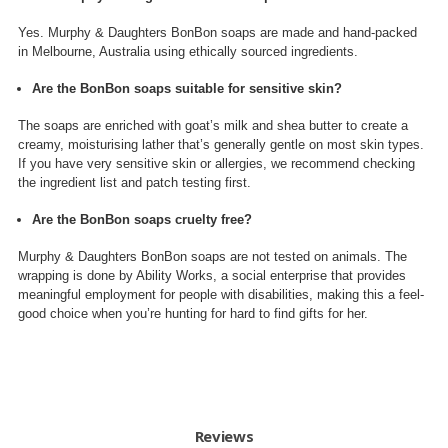
Yes. Murphy & Daughters BonBon soaps are made and hand-packed
in Melbourne, Australia using ethically sourced ingredients.
Are the BonBon soaps suitable for sensitive skin?
The soaps are enriched with goat’s milk and shea butter to create a
creamy, moisturising lather that’s generally gentle on most skin types.
If you have very sensitive skin or allergies, we recommend checking
the ingredient list and patch testing first.
Are the BonBon soaps cruelty free?
Murphy & Daughters BonBon soaps are not tested on animals. The
wrapping is done by Ability Works, a social enterprise that provides
meaningful employment for people with disabilities, making this a feel-
good choice when you’re hunting for hard to find gifts for her.
Reviews