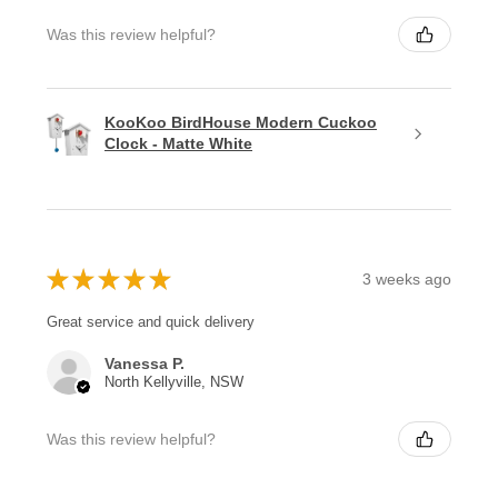
Was this review helpful?
KooKoo BirdHouse Modern Cuckoo
Clock - Matte White
★
★
★
★
★
3 weeks ago
Great service and quick delivery
Vanessa P.
North Kellyville, NSW
Was this review helpful?