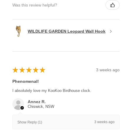
Was this review helpful?
WILDLIFE GARDEN Leopard Wall Hook
★
★
★
★
★
3 weeks ago
Phenomenal!
I absolutely love my KooKoo Birdhouse clock.
Annez R.
Chiswick, NSW
3 weeks ago
Show Reply (1)