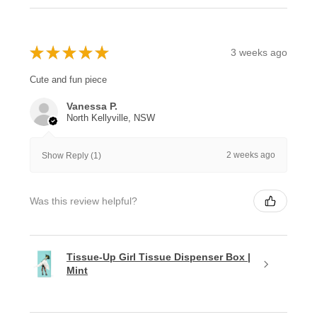
★
★
★
★
★
3 weeks ago
Cute and fun piece
Vanessa P.
North Kellyville, NSW
2 weeks ago
Show Reply (1)
Was this review helpful?
Tissue-Up Girl Tissue Dispenser Box |
Mint