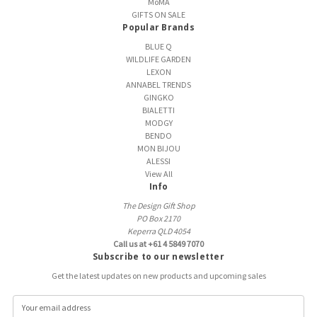
MoMA
GIFTS ON SALE
Popular Brands
BLUE Q
WILDLIFE GARDEN
LEXON
ANNABEL TRENDS
GINGKO
BIALETTI
MODGY
BENDO
MON BIJOU
ALESSI
View All
Info
The Design Gift Shop
PO Box 2170
Keperra QLD 4054
Call us at +61 4 5849 7070
Subscribe to our newsletter
Get the latest updates on new products and upcoming sales
E
m