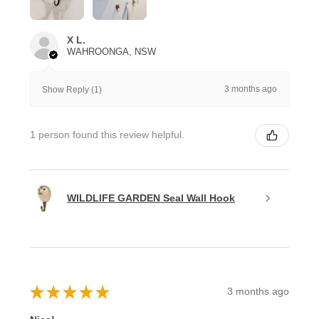
X L.
WAHROONGA, NSW
3 months ago
Show Reply (1)
1 person found this review helpful.
WILDLIFE GARDEN Seal Wall Hook
★
★
★
★
★
3 months ago