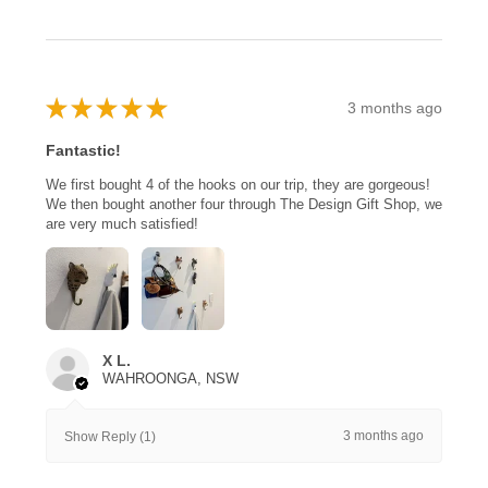
★
★
★
★
★
3 months ago
Fantastic!
We first bought 4 of the hooks on our trip, they are gorgeous!
We then bought another four through The Design Gift Shop, we
are very much satisfied!
X L.
WAHROONGA, NSW
3 months ago
Show Reply (1)