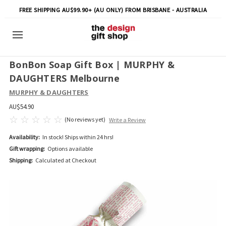
FREE SHIPPING AU$99.90+ (AU ONLY) FROM BRISBANE - AUSTRALIA
BonBon Soap Gift Box | MURPHY &
DAUGHTERS Melbourne
MURPHY & DAUGHTERS
AU$54.90
(No reviews yet)
Write a Review
Availability:
In stock! Ships within 24 hrs!
Gift wrapping:
Options available
Shipping:
Calculated at Checkout