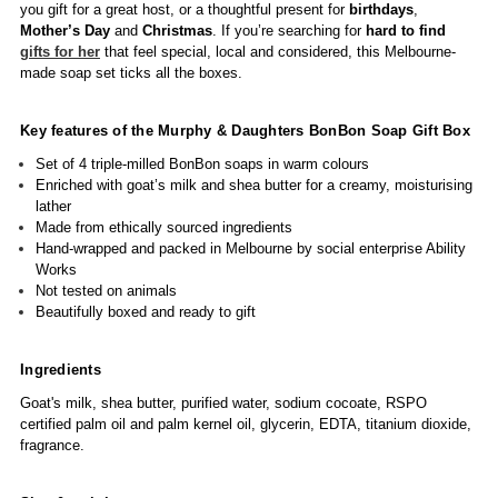
you gift for a great host, or a thoughtful present for
birthdays
,
Mother’s Day
and
Christmas
. If you’re searching for
hard to find
gifts for her
that feel special, local and considered, this Melbourne-
made soap set ticks all the boxes.
Key features of the Murphy & Daughters BonBon Soap Gift Box
Set of 4 triple-milled BonBon soaps in warm colours
Enriched with goat’s milk and shea butter for a creamy, moisturising
lather
Made from ethically sourced ingredients
Hand-wrapped and packed in Melbourne by social enterprise Ability
Works
Not tested on animals
Beautifully boxed and ready to gift
Ingredients
Goat's milk, shea butter, purified water, sodium cocoate, RSPO
certified palm oil and palm kernel oil, glycerin, EDTA, titanium dioxide,
fragrance.