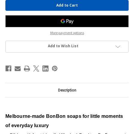
Current
Stock:
More payment options
Add to Wish List
Description
Melbourne-made BonBon soaps for little moments
of everyday luxury