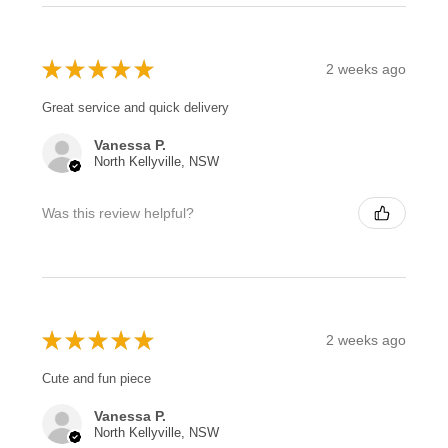
★
★
★
★
★
2 weeks ago
Great service and quick delivery
Vanessa P.
North Kellyville, NSW
Was this review helpful?
★
★
★
★
★
2 weeks ago
Cute and fun piece
Vanessa P.
North Kellyville, NSW