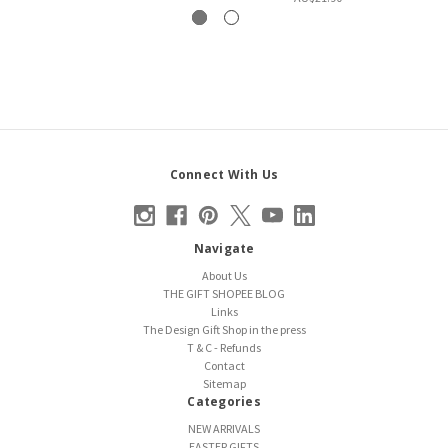
Connect With Us
Navigate
About Us
THE GIFT SHOPEE BLOG
Links
The Design Gift Shop in the press
T & C - Refunds
Contact
Sitemap
Categories
NEW ARRIVALS
EASTER GIFTS