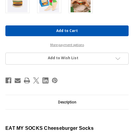
Current
Stock:
More payment options
Add to Wish List
Description
EAT MY SOCKS Cheeseburger Socks