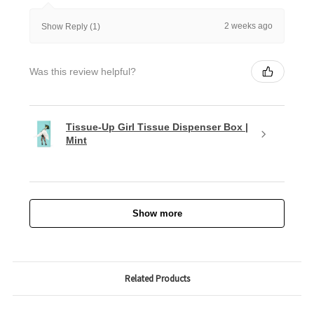
2 weeks ago
Show Reply (1)
Was this review helpful?
Tissue-Up Girl Tissue Dispenser Box |
Mint
Show more
Related Products