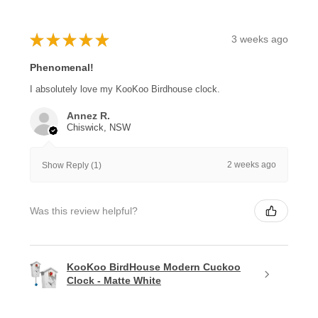
★
★
★
★
★
3 weeks ago
Phenomenal!
I absolutely love my KooKoo Birdhouse clock.
Annez R.
Chiswick, NSW
2 weeks ago
Show Reply (1)
Was this review helpful?
KooKoo BirdHouse Modern Cuckoo
Clock - Matte White