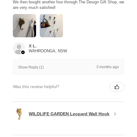
We then bought another four through The Design Gift Shop, we
are very much satisfied!
X L.
WAHROONGA, NSW
3 months ago
Show Reply (1)
Was this review helpful?
WILDLIFE GARDEN Leopard Wall Hook