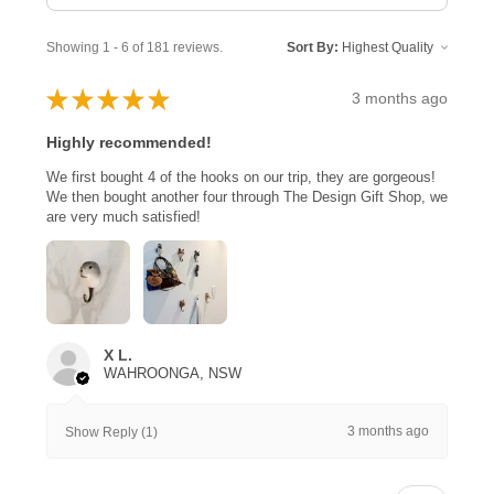
Showing 1 - 6 of 181 reviews.
Sort By:
★
★
★
★
★
3 months ago
Highly recommended!
We first bought 4 of the hooks on our trip, they are gorgeous!
We then bought another four through The Design Gift Shop, we
are very much satisfied!
X L.
WAHROONGA, NSW
3 months ago
Show Reply (1)