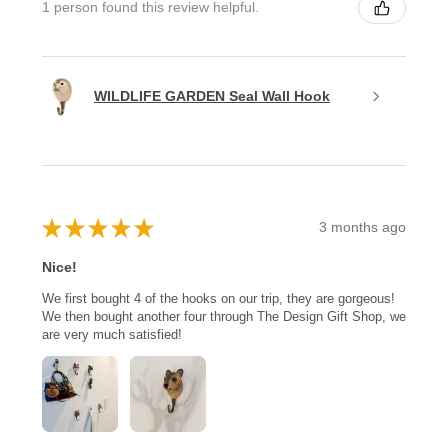
1 person found this review helpful.
WILDLIFE GARDEN Seal Wall Hook
★
★
★
★
★
3 months ago
Nice!
We first bought 4 of the hooks on our trip, they are gorgeous!
We then bought another four through The Design Gift Shop, we
are very much satisfied!