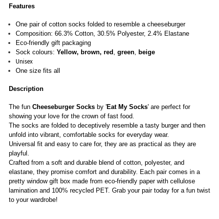
Features
One pair of
cotton socks folded to resemble a cheeseburger
Composition: 66.3% Cotton, 30.5%
Polyester, 2.4% Elastane
Eco-friendly gift packaging
Sock colours:
Yellow
, brown,
red
,
green
,
beige
Unisex
One size fits all
Description
The fun
Cheeseburger Socks
by '
Eat My Socks
' are perfect for
showing your love for the crown of fast food.
The socks are folded to deceptively resemble a tasty burger and then
unfold into vibrant, comfortable socks for everyday wear.
Universal fit and easy to care for, they are as practical as they are
playful.
Crafted from a soft and durable blend of cotton, polyester, and
elastane, they promise comfort and durability. Each pair comes in a
pretty window gift box made from eco-friendly paper with cellulose
lamination and 100% recycled PET. Grab your pair today for a fun twist
to your wardrobe!