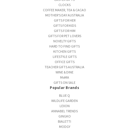
CLOCKS
COFFEE MAKER, TEA & CACAO
MOTHER'S DAY AUSTRALIA
GIFTS FOR HER
GIFTS FOR KIDS
GIFTS FOR HIM
GIFTS FOR PET LOVERS
NOVELTY GIFTS
HARD TO FIND GIFTS
KITCHEN GIFTS
LIFESTYLE GIFTS
OFFICE GIFTS
TEACHER GIFTS AUSTRALIA
WINE & DINE
MoMA
GIFTS ON SALE
Popular Brands
BLUE Q
WILDLIFE GARDEN
LEXON
ANNABEL TRENDS
GINGKO
BIALETTI
MODGY