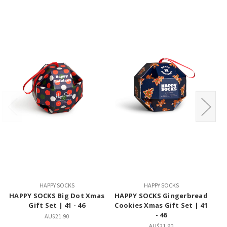
HAPPY SOCKS
HAPPY SOCKS
HAPPY SOCKS Big Dot Xmas
HAPPY SOCKS Gingerbread
H
Gift Set | 41 - 46
Cookies Xmas Gift Set | 41
X
- 46
AU$21.90
AU$21.90