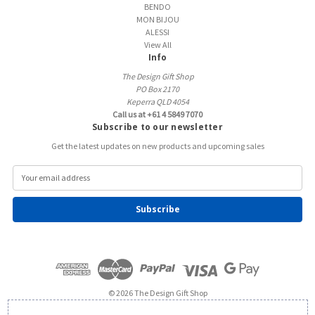
BENDO
MON BIJOU
ALESSI
View All
Info
The Design Gift Shop
PO Box 2170
Keperra QLD 4054
Call us at +61 4 5849 7070
Subscribe to our newsletter
Get the latest updates on new products and upcoming sales
E
m
a
i
l
A
d
d
r
e
© 2026 The Design Gift Shop
s
s