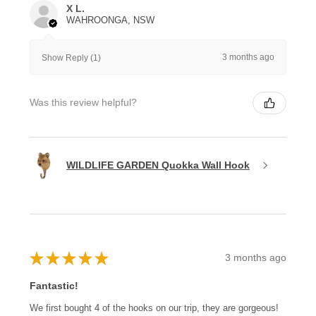
X L.
WAHROONGA, NSW
3 months ago
Show Reply (1)
Was this review helpful?
WILDLIFE GARDEN Quokka Wall Hook
★
★
★
★
★
3 months ago
Fantastic!
We first bought 4 of the hooks on our trip, they are gorgeous!