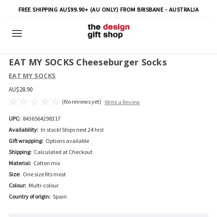
FREE SHIPPING AU$99.90+ (AU ONLY) FROM BRISBANE - AUSTRALIA
EAT MY SOCKS Cheeseburger Socks
EAT MY SOCKS
AU$28.90
(No reviews yet)
Write a Review
UPC:
8436564298317
Availability:
In stock! Ships next 24 hrs!
Gift wrapping:
Options available
Shipping:
Calculated at Checkout
Material:
Cotton mix
Size:
One size fits most
Colour:
Multi-colour
Country of origin:
Spain