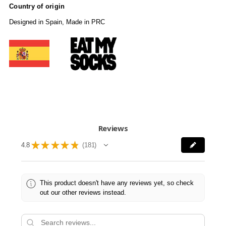
Country of origin
Designed in Spain, Made in PRC
Reviews
★
★
★
★
★
4.8
181
181
This product doesn't have any reviews yet, so check
out our other reviews instead.