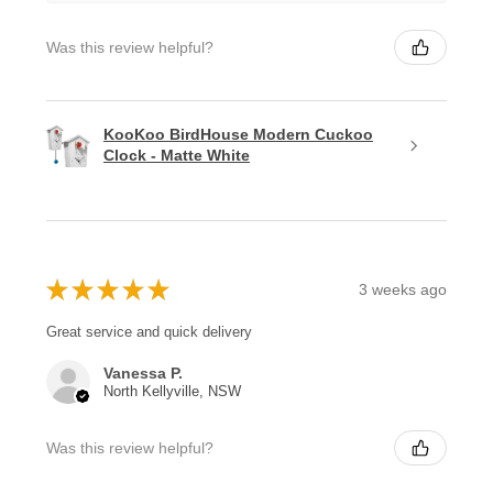
Was this review helpful?
KooKoo BirdHouse Modern Cuckoo
Clock - Matte White
★
★
★
★
★
3 weeks ago
Great service and quick delivery
Vanessa P.
North Kellyville, NSW
Was this review helpful?