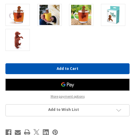
Current
Stock:
More payment options
Add to Wish List