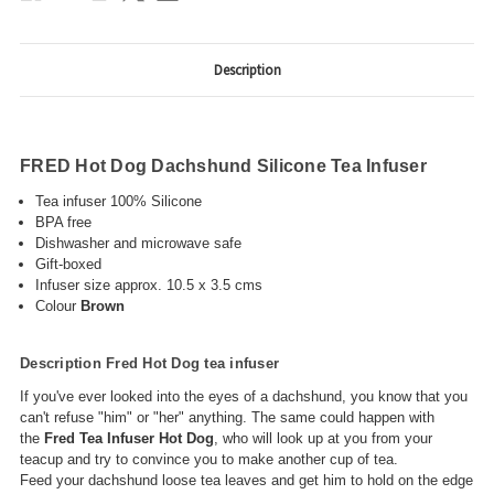
Description
FRED Hot Dog Dachshund Silicone Tea Infuser
Tea infuser 100% Silicone
BPA free
Dishwasher and microwave safe
Gift-boxed
Infuser size approx. 10.5 x 3.5 cms
Colour
Brown
Description Fred Hot Dog tea infuser
If you've ever looked into the eyes of a dachshund, you know that you
can't refuse "him" or "her" anything. The same could happen with
the
Fred Tea Infuser Hot Dog
, who will look up at you from your
teacup and try to convince you to make another cup of tea.
Feed your dachshund loose tea leaves and get him to hold on the edge