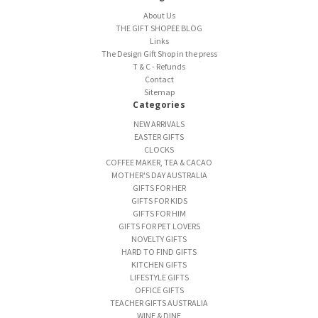
About Us
THE GIFT SHOPEE BLOG
Links
The Design Gift Shop in the press
T & C - Refunds
Contact
Sitemap
Categories
NEW ARRIVALS
EASTER GIFTS
CLOCKS
COFFEE MAKER, TEA & CACAO
MOTHER'S DAY AUSTRALIA
GIFTS FOR HER
GIFTS FOR KIDS
GIFTS FOR HIM
GIFTS FOR PET LOVERS
NOVELTY GIFTS
HARD TO FIND GIFTS
KITCHEN GIFTS
LIFESTYLE GIFTS
OFFICE GIFTS
TEACHER GIFTS AUSTRALIA
WINE & DINE