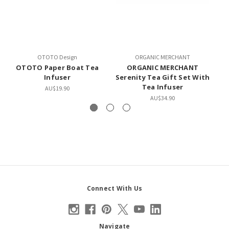
OTOTO Design
ORGANIC MERCHANT
OTOTO Paper Boat Tea
ORGANIC MERCHANT
Infuser
Serenity Tea Gift Set With
W
Tea Infuser
AU$19.90
AU$34.90
Connect With Us
Navigate