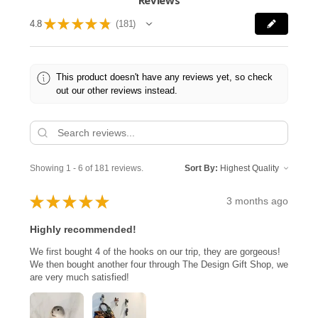
★
★
★
★
★
4.8
181
181
This product doesn't have any reviews yet, so check
out our other reviews instead.
Showing 1 - 6 of 181 reviews.
Sort By:
★
★
★
★
★
3 months ago
Highly recommended!
We first bought 4 of the hooks on our trip, they are gorgeous!
We then bought another four through The Design Gift Shop, we
are very much satisfied!