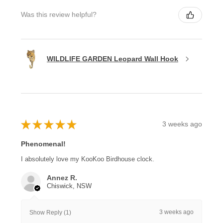
Was this review helpful?
WILDLIFE GARDEN Leopard Wall Hook
★
★
★
★
★
3 weeks ago
Phenomenal!
I absolutely love my KooKoo Birdhouse clock.
Annez R.
Chiswick, NSW
3 weeks ago
Show Reply (1)