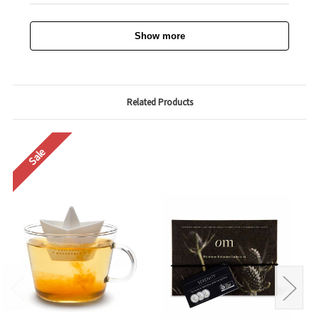
Show more
Related Products
Sale