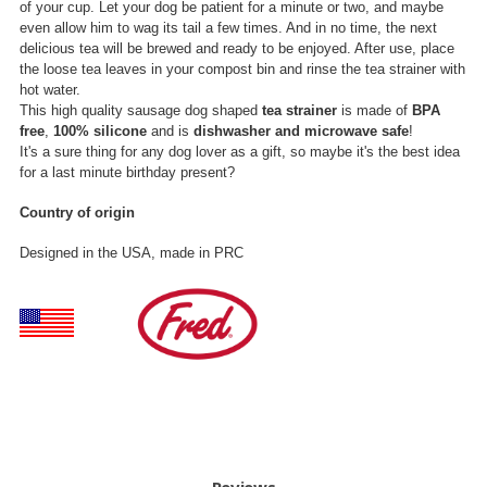
of your cup. Let your dog be patient for a minute or two, and maybe
even allow him to wag its tail a few times. And in no time, the next
delicious tea will be brewed and ready to be enjoyed. After use, place
the loose tea leaves in your compost bin and rinse the tea strainer with
hot water.
This high quality sausage dog shaped
tea strainer
is made of
BPA
free
,
100% silicone
and is
dishwasher and microwave safe
!
It's a sure thing for any dog lover as a gift, so maybe it's the best idea
for a last minute birthday present?
Country of origin
Designed in the USA, made in PRC
Reviews