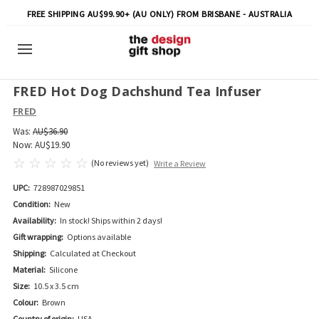
FREE SHIPPING AU$99.90+ (AU ONLY) FROM BRISBANE - AUSTRALIA
FRED Hot Dog Dachshund Tea Infuser
FRED
Was:
AU$36.90
Now:
AU$19.90
(No reviews yet)
Write a Review
UPC:
728987029851
Condition:
New
Availability:
In stock! Ships within 2 days!
Gift wrapping:
Options available
Shipping:
Calculated at Checkout
Material:
Silicone
Size:
10.5 x 3.5 cm
Colour:
Brown
Country of origin:
USA