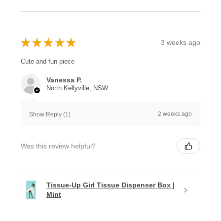
★
★
★
★
★
3 weeks ago
Cute and fun piece
Vanessa P.
North Kellyville, NSW
2 weeks ago
Show Reply (1)
Was this review helpful?
Tissue-Up Girl Tissue Dispenser Box |
Mint