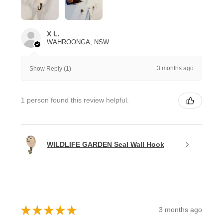
X L.
WAHROONGA, NSW
3 months ago
Show Reply (1)
1 person found this review helpful.
WILDLIFE GARDEN Seal Wall Hook
★
★
★
★
★
3 months ago