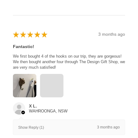
★
★
★
★
★
3 months ago
Fantastic!
We first bought 4 of the hooks on our trip, they are gorgeous!
We then bought another four through The Design Gift Shop, we
are very much satisfied!
X L.
WAHROONGA, NSW
3 months ago
Show Reply (1)