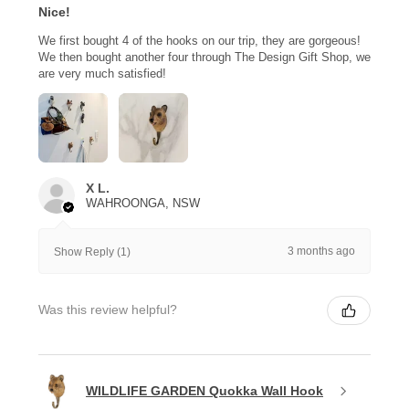
Nice!
We first bought 4 of the hooks on our trip, they are gorgeous!
We then bought another four through The Design Gift Shop, we
are very much satisfied!
X L.
WAHROONGA, NSW
3 months ago
Show Reply (1)
Was this review helpful?
WILDLIFE GARDEN Quokka Wall Hook