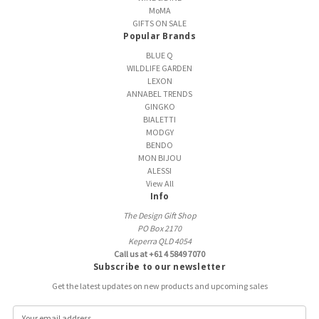
MoMA
GIFTS ON SALE
Popular Brands
BLUE Q
WILDLIFE GARDEN
LEXON
ANNABEL TRENDS
GINGKO
BIALETTI
MODGY
BENDO
MON BIJOU
ALESSI
View All
Info
The Design Gift Shop
PO Box 2170
Keperra QLD 4054
Call us at +61 4 5849 7070
Subscribe to our newsletter
Get the latest updates on new products and upcoming sales
E