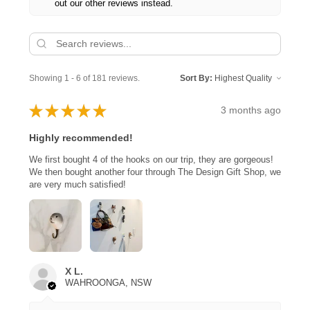
out our other reviews instead.
Showing 1 - 6 of 181 reviews.
Sort By:
★
★
★
★
★
3 months ago
Highly recommended!
We first bought 4 of the hooks on our trip, they are gorgeous!
We then bought another four through The Design Gift Shop, we
are very much satisfied!
X L.
WAHROONGA, NSW