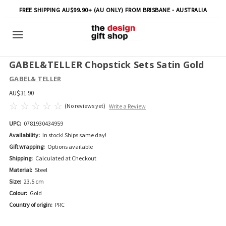
FREE SHIPPING AU$99.90+ (AU ONLY) FROM BRISBANE - AUSTRALIA
GABEL&TELLER Chopstick Sets Satin Gold
GABEL& TELLER
AU$31.90
(No reviews yet)
Write a Review
UPC:
0781930434959
Availability:
In stock! Ships same day!
Gift wrapping:
Options available
Shipping:
Calculated at Checkout
Material:
Steel
Size:
23.5 cm
Colour:
Gold
Country of origin:
PRC