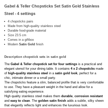
Gabel & Teller Chopsticks Set Satin Gold Stainless
Steel - 4 settings
4 chopsticks pairs
Made from high-quality stainless steel
Durable food-grade material
Size 23.5 cm
Comes in a giftbox
Modern
Satin
Gold
finish
Description chopstick sets in satin gold
The
Gabel & Teller chopstick set for four settings
is a practical and
elegant utensil for your dining table. It contains
4 x 2 chopsticks
made
of
high-quality stainless steel
in a
satin gold look
, perfect for a
chic, intimate dinner or a small party.
The chopsticks feature a slim, balanced profile that is very comfortable
to use. They have a pleasant weight in the hand and allow for a
satisfying eating experience.
High quality stainless steel makes them
durable
,
corrosion resistant
and
easy to clean
. The
golden satin finish
adds a subtle, silky sheen
that elegantly reflects light and enhances the luxurious look.