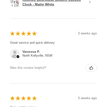
Clock - Matte White
★
★
★
★
★
3 weeks ago
Great service and quick delivery
Vanessa P.
North Kellyville, NSW
Was this review helpful?
★
★
★
★
★
3 weeks ago