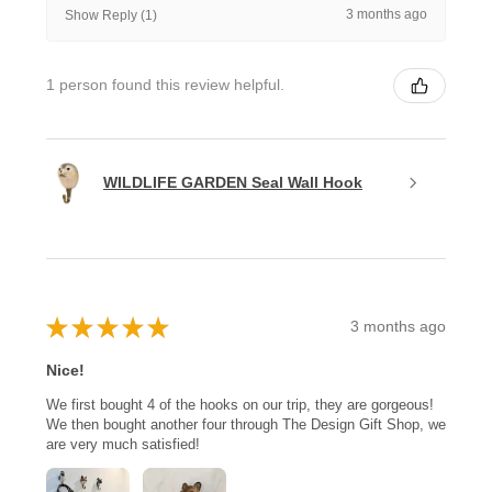
3 months ago
Show Reply (1)
1 person found this review helpful.
WILDLIFE GARDEN Seal Wall Hook
★
★
★
★
★
3 months ago
Nice!
We first bought 4 of the hooks on our trip, they are gorgeous!
We then bought another four through The Design Gift Shop, we
are very much satisfied!