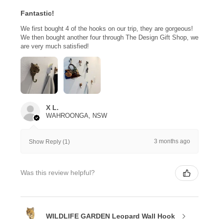
Fantastic!
We first bought 4 of the hooks on our trip, they are gorgeous!
We then bought another four through The Design Gift Shop, we
are very much satisfied!
X L.
WAHROONGA, NSW
3 months ago
Show Reply (1)
Was this review helpful?
WILDLIFE GARDEN Leopard Wall Hook