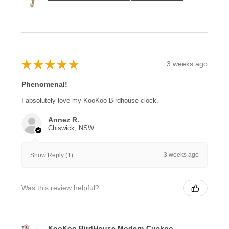
★
★
★
★
★
3 weeks ago
Phenomenal!
I absolutely love my KooKoo Birdhouse clock.
Annez R.
Chiswick, NSW
3 weeks ago
Show Reply (1)
Was this review helpful?
KooKoo BirdHouse Modern Cuckoo