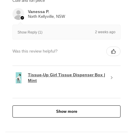
Cute and fun piece
Vanessa P.
North Kellyville, NSW
2 weeks ago
Show Reply (1)
Was this review helpful?
Tissue-Up Girl Tissue Dispenser Box |
Mint
Show more