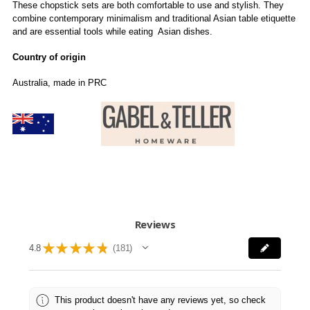
These chopstick sets are both comfortable to use and stylish. They
combine contemporary minimalism and traditional Asian table etiquette
and are essential tools while eating Asian dishes.
Country of origin
Australia, made in PRC
Reviews
★
★
★
★
★
4.8
181
181
This product doesn't have any reviews yet, so check