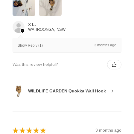
X L.
WAHROONGA, NSW
3 months ago
Show Reply (1)
Was this review helpful?
WILDLIFE GARDEN Quokka Wall Hook
★
★
★
★
★
3 months ago