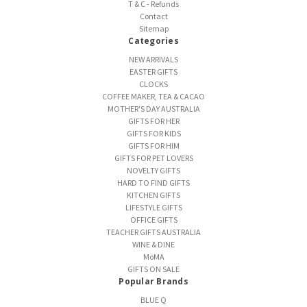
T & C - Refunds
Contact
Sitemap
Categories
NEW ARRIVALS
EASTER GIFTS
CLOCKS
COFFEE MAKER, TEA & CACAO
MOTHER'S DAY AUSTRALIA
GIFTS FOR HER
GIFTS FOR KIDS
GIFTS FOR HIM
GIFTS FOR PET LOVERS
NOVELTY GIFTS
HARD TO FIND GIFTS
KITCHEN GIFTS
LIFESTYLE GIFTS
OFFICE GIFTS
TEACHER GIFTS AUSTRALIA
WINE & DINE
MoMA
GIFTS ON SALE
Popular Brands
BLUE Q