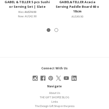
GABEL & TELLER 5 pcs Sushi
GABEL&TELLER Acacia
PA
or Serving Set | Slate
Serving Paddle Board 60 x
18cm
Was:
AU$74.90
Now:
AU$42.90
AU$49.90
Connect With Us
Navigate
About Us
THE GIFT SHOPEE BLOG
Links
The Design Gift Shop in the press