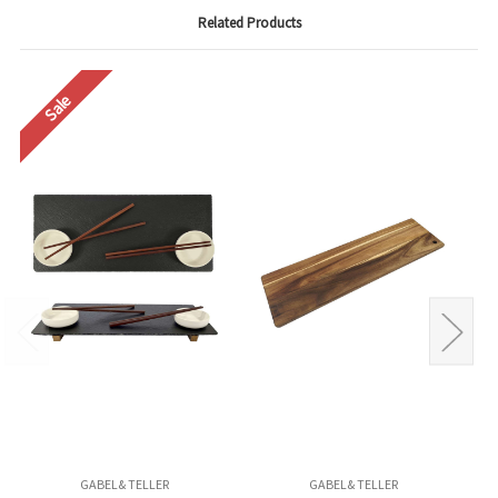
Related Products
Sale
GABEL& TELLER
GABEL& TELLER