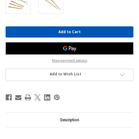
Current
Stock:
More payment options
Add to Wish List
Description