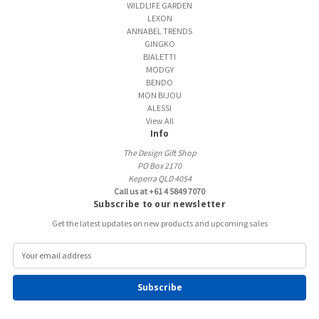
WILDLIFE GARDEN
LEXON
ANNABEL TRENDS
GINGKO
BIALETTI
MODGY
BENDO
MON BIJOU
ALESSI
View All
Info
The Design Gift Shop
PO Box 2170
Keperra QLD 4054
Call us at +61 4 5849 7070
Subscribe to our newsletter
Get the latest updates on new products and upcoming sales
E
m
a
i
l
A