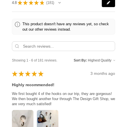
★
★
★
★
★
4.8
181
181
This product doesn't have any reviews yet, so check
out our other reviews instead.
Showing 1 - 6 of 181 reviews.
Sort By:
★
★
★
★
★
3 months ago
Highly recommended!
We first bought 4 of the hooks on our trip, they are gorgeous!
We then bought another four through The Design Gift Shop, we
are very much satisfied!