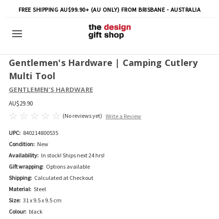
FREE SHIPPING AU$99.90+ (AU ONLY) FROM BRISBANE - AUSTRALIA
Gentlemen's Hardware | Camping Cutlery
Multi Tool
GENTLEMEN'S HARDWARE
AU$29.90
(No reviews yet)
Write a Review
UPC:
840214800535
Condition:
New
Availability:
In stock! Ships next 24 hrs!
Gift wrapping:
Options available
Shipping:
Calculated at Checkout
Material:
Steel
Size:
31 x 9.5 x 9.5 cm
Colour:
black