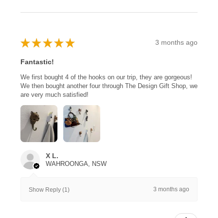
★
★
★
★
★
3 months ago
Fantastic!
We first bought 4 of the hooks on our trip, they are gorgeous!
We then bought another four through The Design Gift Shop, we
are very much satisfied!
X L.
WAHROONGA, NSW
3 months ago
Show Reply (1)