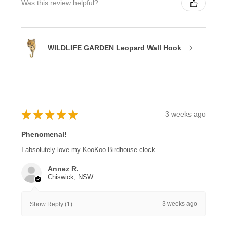
Was this review helpful?
WILDLIFE GARDEN Leopard Wall Hook
★
★
★
★
★
3 weeks ago
Phenomenal!
I absolutely love my KooKoo Birdhouse clock.
Annez R.
Chiswick, NSW
3 weeks ago
Show Reply (1)