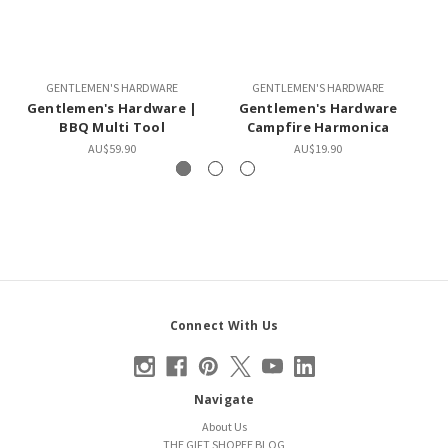
GENTLEMEN'S HARDWARE
GENTLEMEN'S HARDWARE
Gentlemen's Hardware |
Gentlemen's Hardware
G
BBQ Multi Tool
Campfire Harmonica
AU$59.90
AU$19.90
Connect With Us
Navigate
About Us
THE GIFT SHOPEE BLOG