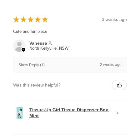
★
★
★
★
★
3 weeks ago
Cute and fun piece
Vanessa P.
North Kellyville, NSW
2 weeks ago
Show Reply (1)
Was this review helpful?
Tissue-Up Girl Tissue Dispenser Box |
Mint