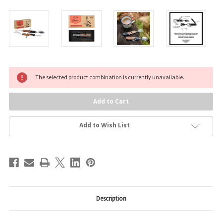
Current
The selected product combination is currently unavailable.
Stock:
Add to Wish List
Description