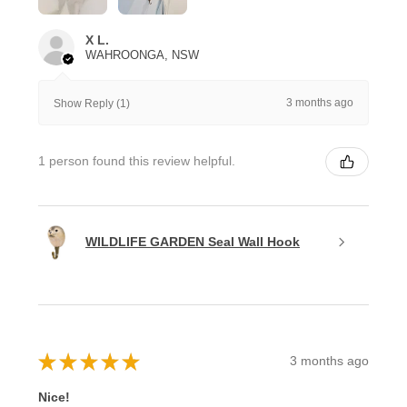
X L.
WAHROONGA, NSW
3 months ago
Show Reply (1)
1 person found this review helpful.
WILDLIFE GARDEN Seal Wall Hook
★
★
★
★
★
3 months ago
Nice!