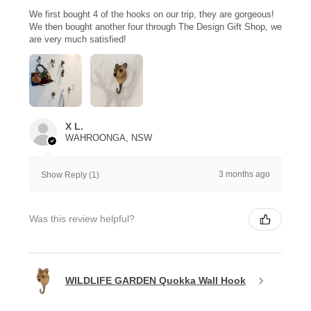
We first bought 4 of the hooks on our trip, they are gorgeous!
We then bought another four through The Design Gift Shop, we
are very much satisfied!
X L.
WAHROONGA, NSW
3 months ago
Show Reply (1)
Was this review helpful?
WILDLIFE GARDEN Quokka Wall Hook