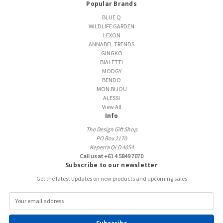
Popular Brands
BLUE Q
WILDLIFE GARDEN
LEXON
ANNABEL TRENDS
GINGKO
BIALETTI
MODGY
BENDO
MON BIJOU
ALESSI
View All
Info
The Design Gift Shop
PO Box 2170
Keperra QLD 4054
Call us at +61 4 5849 7070
Subscribe to our newsletter
Get the latest updates on new products and upcoming sales
E
m
a