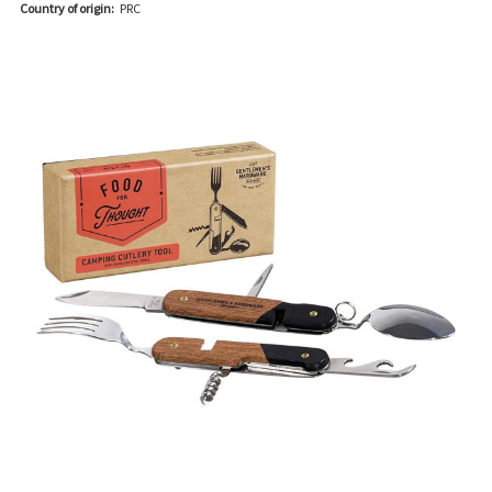
Country of origin:
PRC