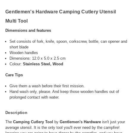
Gentlemen's Hardware Camping Cutlery Utensil
Multi Tool
Dimensions and features
Set consists of fork, knife, spoon, corkscrew, bottle, can opener and
short blade
Wooden handles
Dimensions:
12.0 x 5.0 x 2.5 cm‎
Colour:
Stainless Steel, Wood
Care Tips
Give them a wash before their first mission.
Hand wash only, please. And keep those wooden handles out of
prolonged contact with water.
Description
The
Camping Cutlery Tool
by
Gentlemen's Hardware
isn't just your
average utensil. It is the only tool you'll ever need by the campfire!