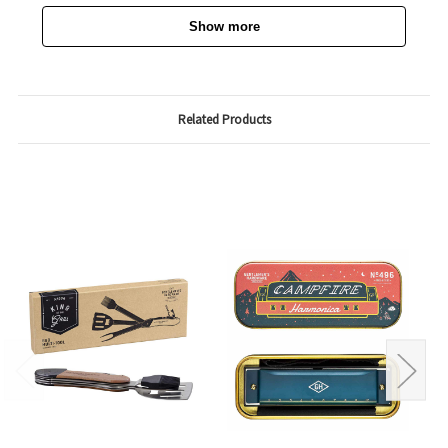
Show more
Related Products