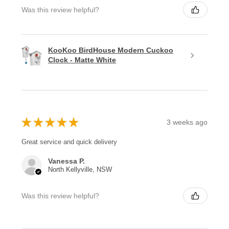
Was this review helpful?
KooKoo BirdHouse Modern Cuckoo
Clock - Matte White
★
★
★
★
★
3 weeks ago
Great service and quick delivery
Vanessa P.
North Kellyville, NSW
Was this review helpful?