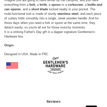
Imagine you are going to have dinner by the campfire, and you have
everything from a
fork
, a
knife
, a
spoon
to a
corkscrew
, a
bottle and
can opener
, and a
short blade
tucked neatly in your pocket. The
multi-functional tool is made of sturdy
stainless steel
, and each piece
of cutlery folds smoothly into a single, sleek wooden handle. And for
those days when you need a fork or spoon at the same time, they
detach easily, so you're all set for those munchy moments.
It is a striking Father's Day gift in a dapper signature Gentlemen's
Hardware box.
Origin
Designed in USA, Made in PRC
Reviews