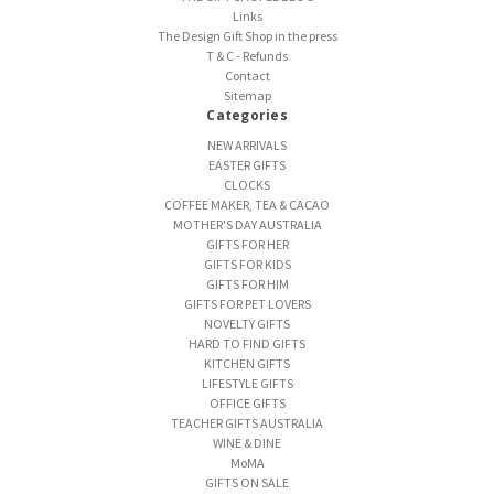
Links
The Design Gift Shop in the press
T & C - Refunds
Contact
Sitemap
Categories
NEW ARRIVALS
EASTER GIFTS
CLOCKS
COFFEE MAKER, TEA & CACAO
MOTHER'S DAY AUSTRALIA
GIFTS FOR HER
GIFTS FOR KIDS
GIFTS FOR HIM
GIFTS FOR PET LOVERS
NOVELTY GIFTS
HARD TO FIND GIFTS
KITCHEN GIFTS
LIFESTYLE GIFTS
OFFICE GIFTS
TEACHER GIFTS AUSTRALIA
WINE & DINE
MoMA
GIFTS ON SALE