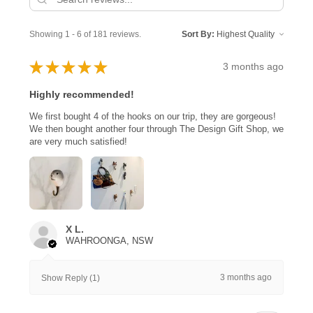
Showing 1 - 6 of 181 reviews.
Sort By:
★
★
★
★
★
3 months ago
Highly recommended!
We first bought 4 of the hooks on our trip, they are gorgeous!
We then bought another four through The Design Gift Shop, we
are very much satisfied!
X L.
WAHROONGA, NSW
3 months ago
Show Reply (1)