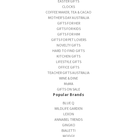
EASTER GIFTS
CLOCKS
COFFEE MAKER, TEA & CACAO
MOTHER'S DAY AUSTRALIA
GIFTS FOR HER
GIFTS FOR KIDS
GIFTS FOR HIM
GIFTS FOR PET LOVERS
NOVELTY GIFTS
HARD TO FIND GIFTS
KITCHEN GIFTS
LIFESTYLE GIFTS
OFFICE GIFTS
TEACHER GIFTS AUSTRALIA
WINE & DINE
MoMA
GIFTS ON SALE
Popular Brands
BLUE Q
WILDLIFE GARDEN
LEXON
ANNABEL TRENDS
GINGKO
BIALETTI
MODGY