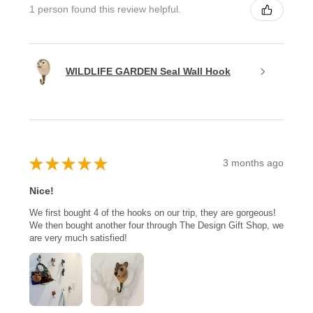
1 person found this review helpful.
WILDLIFE GARDEN Seal Wall Hook
★
★
★
★
★
3 months ago
Nice!
We first bought 4 of the hooks on our trip, they are gorgeous!
We then bought another four through The Design Gift Shop, we
are very much satisfied!