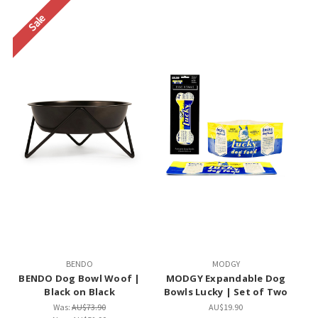
Sale
BENDO
MODGY
BENDO Dog Bowl Woof |
MODGY Expandable Dog
Black on Black
Bowls Lucky | Set of Two
Was:
AU$73.90
AU$19.90