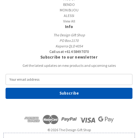
BENDO
MON BIJOU
ALESSI
View All
Info
The Design Gift Shop
PO Box 2170
Keperra QLD 4054
Call us at +61 4 5849 7070
Subscribe to our newsletter
Get the latest updates on new products and upcoming sales
E
m
a
i
l
A
d
d
r
e
© 2026 The Design Gift Shop
s
s