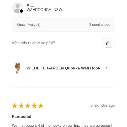
X L.
WAHROONGA, NSW
3 months ago
Show Reply (1)
Was this review helpful?
WILDLIFE GARDEN Quokka Wall Hook
★
★
★
★
★
3 months ago
Fantastic!
We first bought 4 of the hooks on our trip, they are gorgeous!