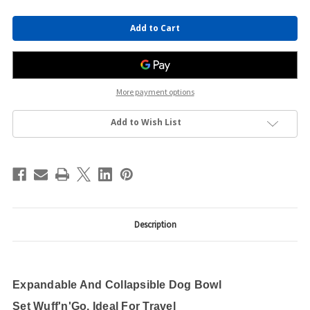
Current
Stock:
More payment options
Add to Wish List
Description
Expandable And Collapsible Dog Bowl
Set Wuff'n'Go, Ideal For Travel