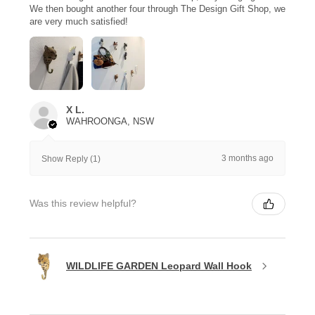
We then bought another four through The Design Gift Shop, we
are very much satisfied!
X L.
WAHROONGA, NSW
3 months ago
Show Reply (1)
Was this review helpful?
WILDLIFE GARDEN Leopard Wall Hook