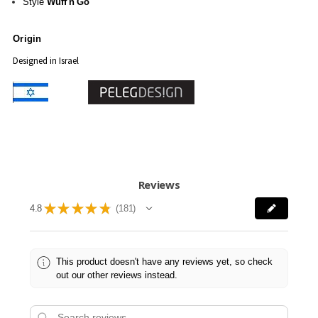
Style
Wuff'n'Go
Origin
Designed in Israel
Reviews
★
★
★
★
★
4.8
181
181
This product doesn't have any reviews yet, so check
out our other reviews instead.