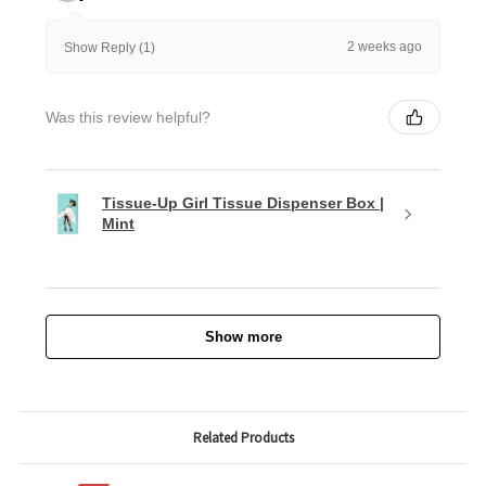
2 weeks ago
Show Reply (1)
Was this review helpful?
Tissue-Up Girl Tissue Dispenser Box |
Mint
Show more
Related Products