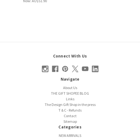
Now:
AU$51.90
Connect With Us
Navigate
About Us
THE GIFT SHOPEE BLOG
Links
The Design Gift Shop in the press
T & C - Refunds
Contact
Sitemap
Categories
NEW ARRIVALS