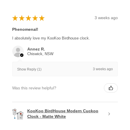
★
★
★
★
★
3 weeks ago
Phenomenal!
I absolutely love my KooKoo Birdhouse clock.
Annez R.
Chiswick, NSW
3 weeks ago
Show Reply (1)
Was this review helpful?
KooKoo BirdHouse Modern Cuckoo
Clock - Matte White