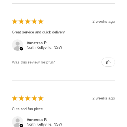
★
★
★
★
★
2 weeks ago
Great service and quick delivery
Vanessa P.
North Kellyville, NSW
Was this review helpful?
★
★
★
★
★
2 weeks ago
Cute and fun piece
Vanessa P.
North Kellyville, NSW