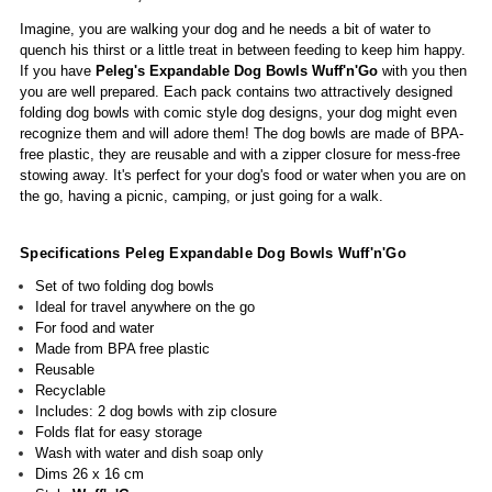
Imagine, you are walking your dog and he needs a bit of water to
quench his thirst or a little treat in between feeding to keep him happy.
If you have
Peleg's Expandable Dog Bowls
Wuff'n'Go
with you then
you are well prepared. Each pack contains two attractively designed
folding dog bowls with comic style dog designs, your dog might even
recognize them and will adore them! The dog bowls are made of BPA-
free plastic, they are reusable and with a zipper closure for mess-free
stowing away.
It's perfect for your dog's food or water when you are on
the go, having a picnic, camping, or just going for a walk.
Specifications Peleg Expandable Dog Bowls Wuff'n'Go
Set of two folding dog bowls
Ideal for travel anywhere on the go
For food and water
Made from BPA free plastic
Reusable
Recyclable
Includes: 2 dog bowls with zip closure
Folds flat for easy storage
Wash with water and dish soap only
Dims 26 x 16 cm