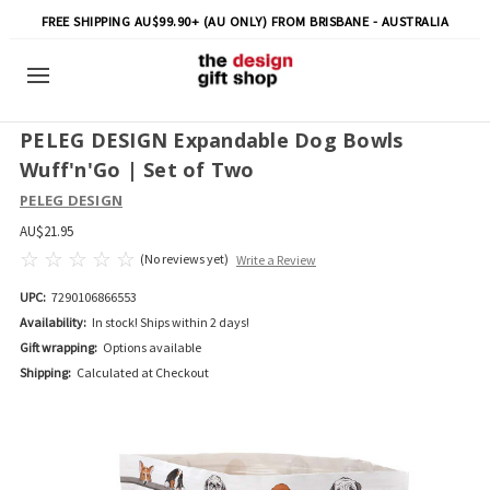
FREE SHIPPING AU$99.90+ (AU ONLY) FROM BRISBANE - AUSTRALIA
PELEG DESIGN Expandable Dog Bowls
Wuff'n'Go | Set of Two
PELEG DESIGN
AU$21.95
(No reviews yet)
Write a Review
UPC:
7290106866553
Availability:
In stock! Ships within 2 days!
Gift wrapping:
Options available
Shipping:
Calculated at Checkout