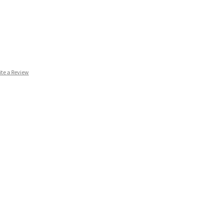
ite a Review