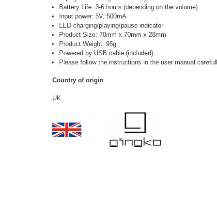
Battery Life: 3-6 hours (depending on the volume)
Input power: 5V, 500mA
LED charging/playing/pause indicator
Product Size: 70mm x 70mm x 28mm
Product Weight: 95g
Powered by USB cable (included)
Please follow the
instructions in the user manual careful
Country of origin
UK