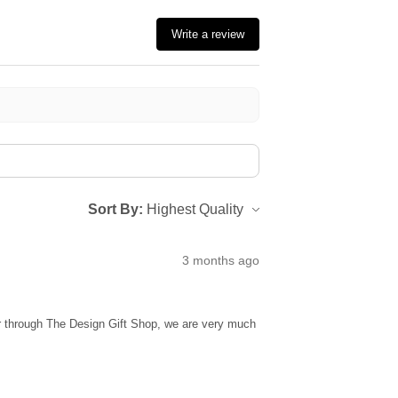
Write a review
Sort By:
3 months ago
ur through The Design Gift Shop, we are very much