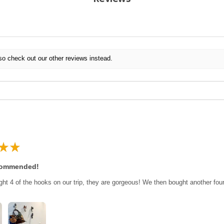
so check out our other reviews instead.
★
★
commended!
ght 4 of the hooks on our trip, they are gorgeous! We then bought another fo