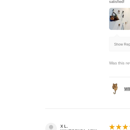
satisfied!
Show Repl
Was this re
WI
★
★
★
X L.