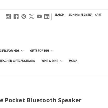
|
SEARCH
SIGN IN
or
REGISTER
CART
GIFTS FOR KIDS
GIFTS FOR HIM
TEACHER GIFTS AUSTRALIA
WINE & DINE
MOMA
e Pocket Bluetooth Speaker