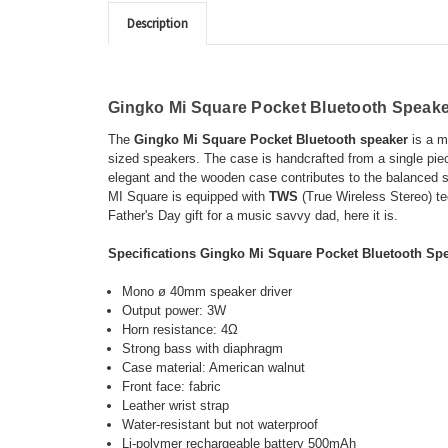
Description
Gingko Mi Square Pocket Bluetooth Speak
The
Gingko Mi Square Pocket Bluetooth speaker
is a mi
sized speakers. The case is handcrafted from a single piec
elegant and the wooden case contributes to the balanced s
MI Square is equipped with
TWS
(True Wireless Stereo) te
Father's Day gift for a music savvy dad, here it is.
Specifications
Gingko Mi Square Pocket Bluetooth Sp
Mono ø 40mm speaker driver
Output power: 3W
Horn resistance: 4Ω
Strong bass with diaphragm
Case material: American walnut
Front face: fabric
Leather wrist strap
Water-resistant but not waterproof
Li-polymer rechargeable battery 500mAh