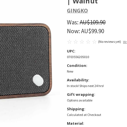
| Walnut
GINGKO
Was:
AU$109.90
Now:
AU$99.90
(No reviews yet)
Wr
UPC:
0703556205010
Condition:
New
Availability:
In stock! Ships next 24 hrs!
Gift wrapping:
Options available
Shipping:
Calculated at Checkout
Material: