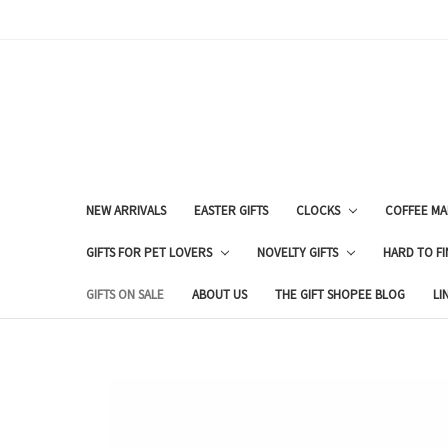
NEW ARRIVALS
EASTER GIFTS
CLOCKS
COFFEE MA
GIFTS FOR PET LOVERS
NOVELTY GIFTS
HARD TO FI
GIFTS ON SALE
ABOUT US
THE GIFT SHOPEE BLOG
LI