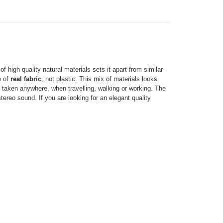
 high quality natural materials sets it apart from similar-
e of
real fabric
, not plastic. This mix of materials looks
e taken anywhere, when travelling, walking or working. The
ereo sound. If you are looking for an elegant quality