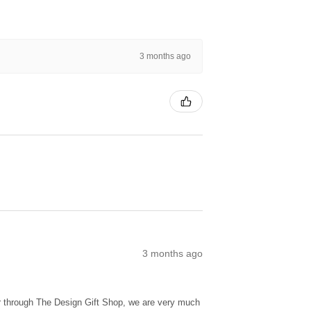
3 months ago
3 months ago
ur through The Design Gift Shop, we are very much