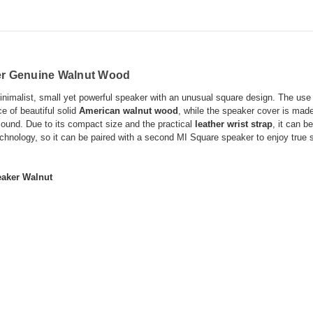
er Genuine Walnut Wood
nimalist, small yet powerful speaker with an unusual square design. The use of
e of beautiful solid
American walnut wood
, while the speaker cover is mad
ound. Due to its compact size and the practical
leather wrist strap
, it can b
chnology, so it can be paired with a second MI Square speaker to enjoy true st
eaker Walnut