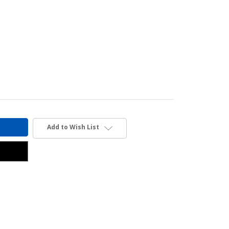
Add to Wish List