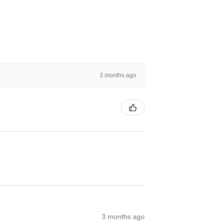
3 months ago
3 months ago