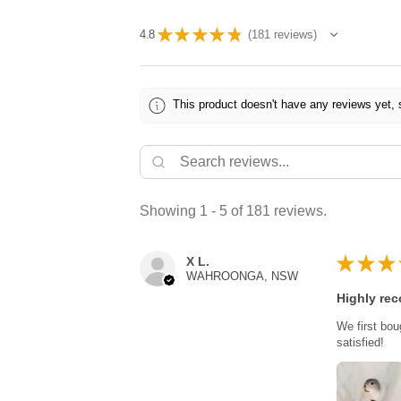
★
★
★
★
★
4.8
181
reviews
181
This product doesn't have any reviews yet, 
Showing 1 - 5 of 181 reviews.
★
★
★
X L.
WAHROONGA, NSW
Highly re
We first bou
satisfied!