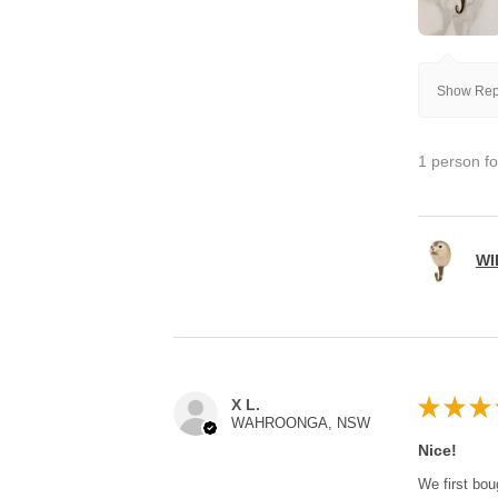
Show Repl
1 person fo
WI
★
★
★
X L.
WAHROONGA, NSW
Nice!
We first bou