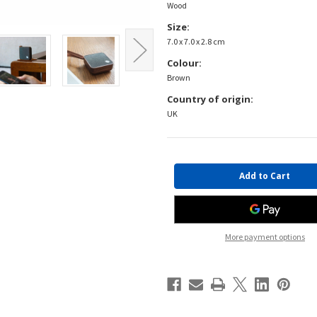
Wood
Size:
7.0 x 7.0 x 2.8 cm
Colour:
Brown
Country of origin:
UK
Current
Stock:
More payment options