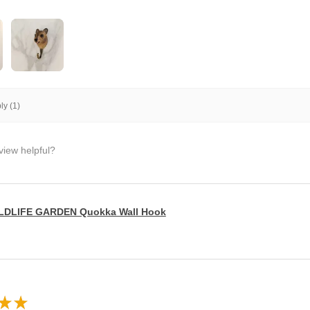
y (1)
view helpful?
LDLIFE GARDEN Quokka Wall Hook
★
★