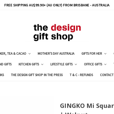
FREE SHIPPING AU$99.90+ (AU ONLY) FROM BRISBANE - AUSTRALIA
KER, TEA & CACAO
MOTHER'S DAY AUSTRALIA
GIFTS FOR HER
ND GIFTS
KITCHEN GIFTS
LIFESTYLE GIFTS
OFFICE GIFTS
NKS
THE DESIGN GIFT SHOP IN THE PRESS
T & C - REFUNDS
CONTACT
GINGKO Mi Squar