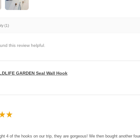
y (1)
und this review helpful.
LDLIFE GARDEN Seal Wall Hook
★
★
ght 4 of the hooks on our trip, they are gorgeous! We then bought another fo