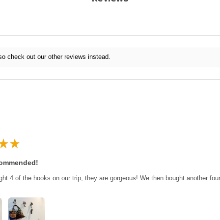
so check out our other reviews instead.
★
★
commended!
ght 4 of the hooks on our trip, they are gorgeous! We then bought another fo