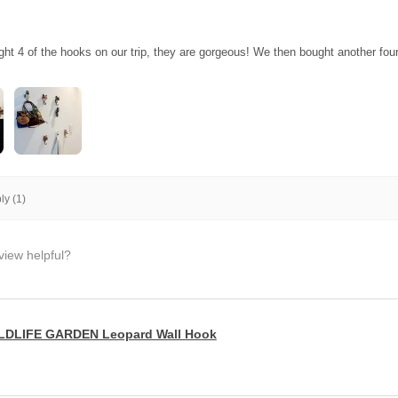
ght 4 of the hooks on our trip, they are gorgeous! We then bought another fo
y (1)
view helpful?
LDLIFE GARDEN Leopard Wall Hook