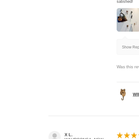
satisfied!
Show Repl
Was this re
WI
★
★
★
X L.