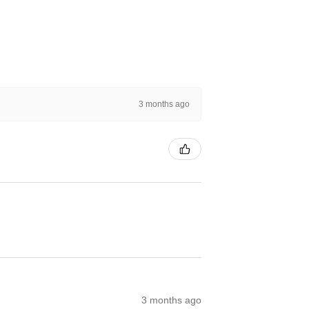
3 months ago
3 months ago