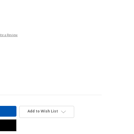
ite a Review
Add to Wish List