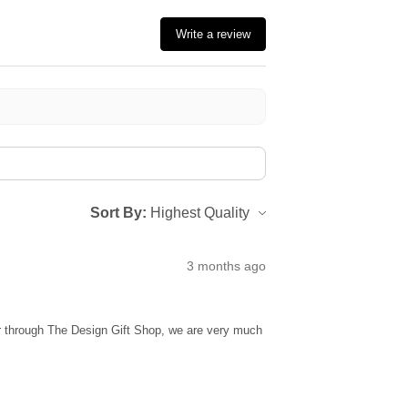
Write a review
Sort By:
3 months ago
ur through The Design Gift Shop, we are very much