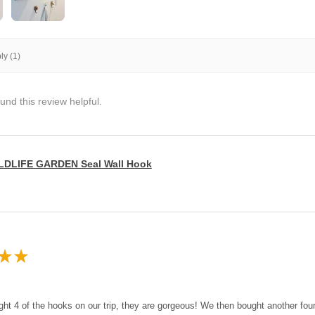
y (1)
und this review helpful.
LDLIFE GARDEN Seal Wall Hook
★
★
ght 4 of the hooks on our trip, they are gorgeous! We then bought another fo