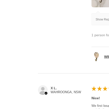
Show Repl
1 person fo
WI
★
★
★
X L.
WAHROONGA, NSW
Nice!
We first bou