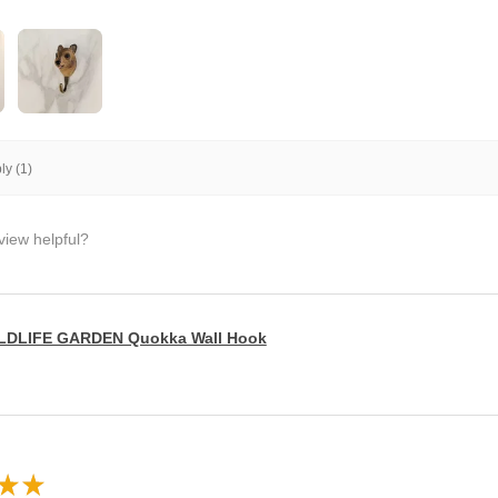
y (1)
view helpful?
LDLIFE GARDEN Quokka Wall Hook
★
★