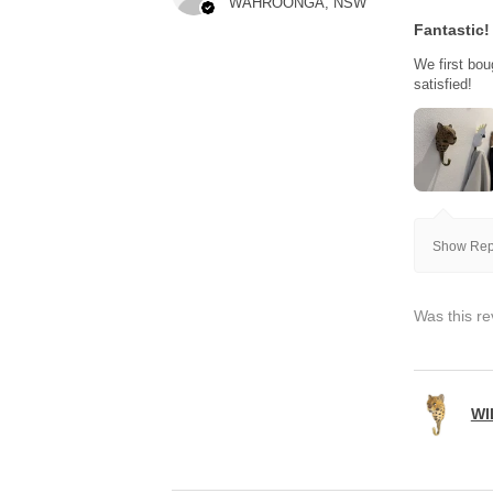
WAHROONGA, NSW
Fantastic!
We first bou
satisfied!
Show Repl
Was this re
WI