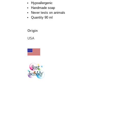
Hypoallergenic
Handmade soap
Never tests on animals
Quantity 90 ml
Origin
USA