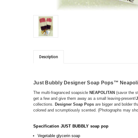
Description
Just Bubbly Designer Soap Pops™
Neapol
The multi-fragranced soapsicle
NEAPOLITAN
(savor the st
get a few and give them away as a small leaving-present!
J
collections.
Designer Soap Pops
are bigger and bolder th
colored and scrumptiously scented. (Photographs may sho
Specification JUST BUBBLY soap pop
Vegetable glycerin soap