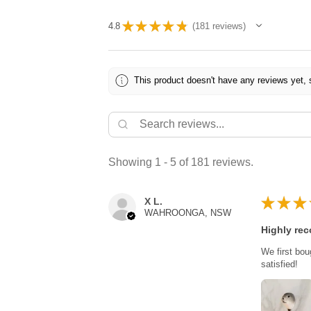
★
★
★
★
★
4.8
181
reviews
181
This product doesn't have any reviews yet, 
Showing 1 - 5 of 181 reviews.
★
★
★
X L.
WAHROONGA, NSW
Highly re
We first bou
satisfied!