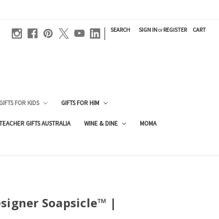
|
SEARCH
SIGN IN
or
REGISTER
CART
GIFTS FOR KIDS
GIFTS FOR HIM
TEACHER GIFTS AUSTRALIA
WINE & DINE
MOMA
signer Soapsicle™ |