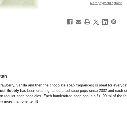
More payment options
itan
rawberry, vanilla and then the chocolate soap fragrances) is ideal for everyda
ust Bubbly
has been creating handcrafted soap pops since 2002 and each se
an regular soap popsicles. Each handcrafted soap pop is a full
90 ml
of the fa
w more than one item!)