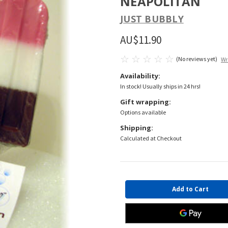
NEAPOLITAN
JUST BUBBLY
AU$11.90
(No reviews yet)
Wr
Availability:
In stock! Usually ships in 24 hrs!
Gift wrapping:
Options available
Shipping:
Calculated at Checkout
Current
Stock: