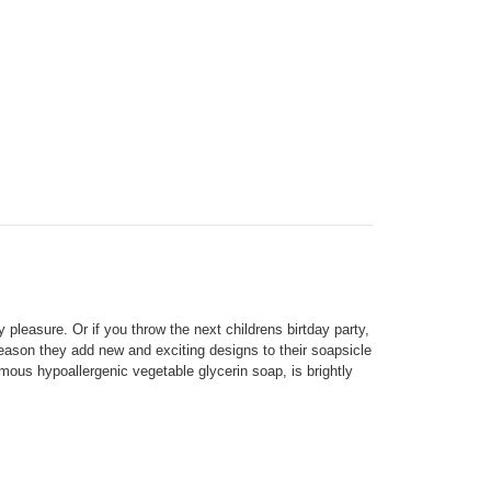
y pleasure. Or if you throw
the next childrens
birtday party,
ason they add new and exciting designs to their soapsicle
mous hypoallergenic vegetable glycerin soap, is brightly