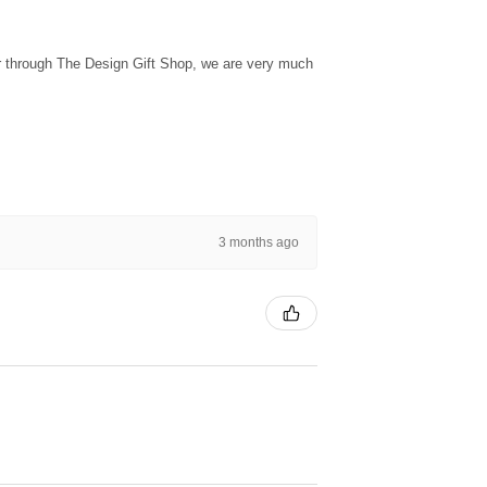
ur through The Design Gift Shop, we are very much
3 months ago