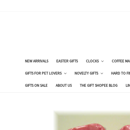
NEW ARRIVALS
EASTER GIFTS
CLOCKS
COFFEE MA
GIFTS FOR PET LOVERS
NOVELTY GIFTS
HARD TO FI
GIFTS ON SALE
ABOUT US
THE GIFT SHOPEE BLOG
LI