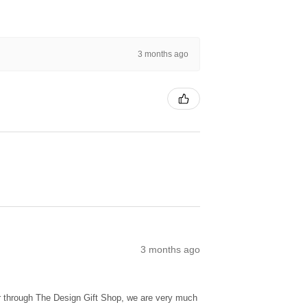
3 months ago
3 months ago
ur through The Design Gift Shop, we are very much