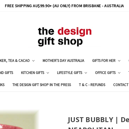
FREE SHIPPING AU$99.90+ (AU ONLY) FROM BRISBANE - AUSTRALIA
KER, TEA & CACAO
MOTHER'S DAY AUSTRALIA
GIFTS FOR HER
ND GIFTS
KITCHEN GIFTS
LIFESTYLE GIFTS
OFFICE GIFTS
NKS
THE DESIGN GIFT SHOP IN THE PRESS
T & C - REFUNDS
CONTACT
JUST BUBBLY | De