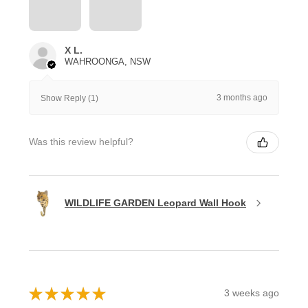
X L.
WAHROONGA, NSW
3 months ago
Show Reply (1)
Was this review helpful?
WILDLIFE GARDEN Leopard Wall Hook
★
★
★
★
★
3 weeks ago