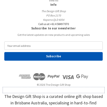
View All
Info
The Design Gift Shop
PO Box 2170
Keperra QLD 4054
Call us at +61 4 5849 7070
Subscribe to our newsletter
Get the latest updates on new products and upcoming sales
E
m
a
i
l
A
d
d
r
e
© 2026 The Design Gift Shop
s
s
The Design Gift Shop is a curated online gift shop based
in Brisbane Australia, specialising in hard-to-find