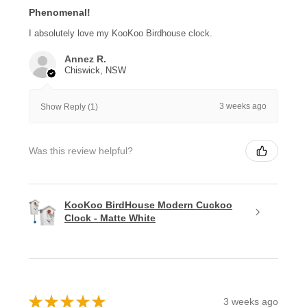
Phenomenal!
I absolutely love my KooKoo Birdhouse clock.
Annez R.
Chiswick, NSW
3 weeks ago
Show Reply (1)
Was this review helpful?
KooKoo BirdHouse Modern Cuckoo
Clock - Matte White
★
★
★
★
★
3 weeks ago