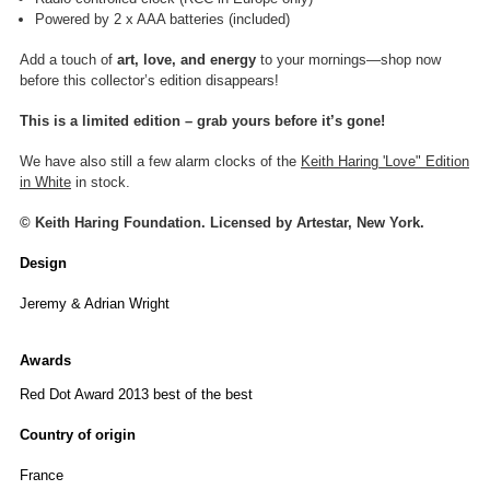
Powered by 2 x AAA batteries (included)
Add a touch of
art, love, and energy
to your mornings—shop now
before this collector’s edition disappears!
This is a
limited edition – grab yours before it’s gone!
We have also still a few alarm clocks of the
Keith Haring 'Love" Edition
in White
in stock.
© Keith Haring Foundation. Licensed by Artestar, New York.
Design
Jeremy & Adrian Wright
Awards
Red Dot Award 2013 best of the best
Country of origin
France