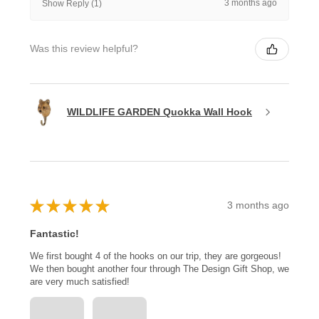
3 months ago
Show Reply (1)
Was this review helpful?
WILDLIFE GARDEN Quokka Wall Hook
★
★
★
★
★
3 months ago
Fantastic!
We first bought 4 of the hooks on our trip, they are gorgeous!
We then bought another four through The Design Gift Shop, we
are very much satisfied!