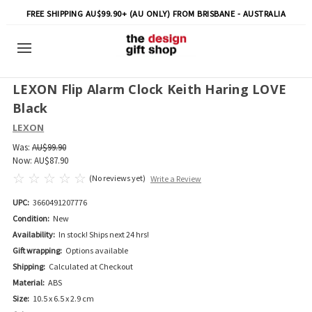
FREE SHIPPING AU$99.90+ (AU ONLY) FROM BRISBANE - AUSTRALIA
LEXON Flip Alarm Clock Keith Haring LOVE
Black
LEXON
Was:
AU$99.90
Now:
AU$87.90
(No reviews yet)
Write a Review
UPC:
3660491207776
Condition:
New
Availability:
In stock! Ships next 24 hrs!
Gift wrapping:
Options available
Shipping:
Calculated at Checkout
Material:
ABS
Size:
10.5 x 6.5 x 2.9 cm