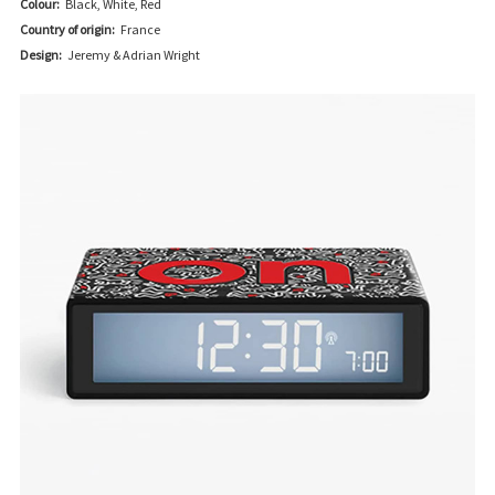
Colour:
Black, White, Red
Country of origin:
France
Design:
Jeremy & Adrian Wright