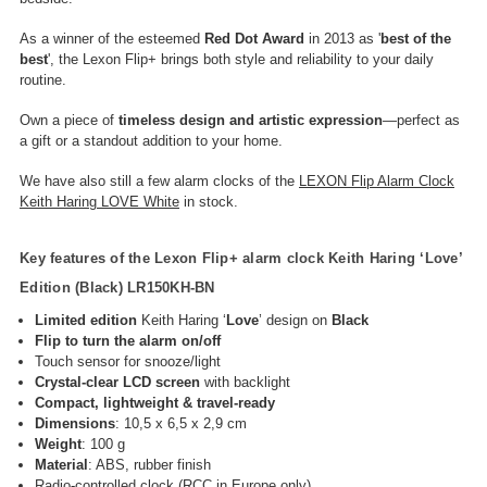
As a winner of the esteemed
Red Dot Award
in 2013 as '
best of the
best
', the Lexon Flip+ brings both style and reliability to your daily
routine.
Own a piece of
timeless design and artistic expression
—perfect as
a gift or a standout addition to your home.
We have also still a few alarm clocks of the
LEXON Flip Alarm Clock
Keith Haring LOVE White
in stock.
Key features of the Lexon Flip+ alarm clock Keith Haring ‘Love’
Edition (Black)
LR150KH-BN
Limited edition
Keith Haring ‘
Love
’ design on
Black
Flip to turn the alarm on/off
Touch sensor for snooze/light
Crystal-clear LCD screen
with backlight
Compact, lightweight & travel-ready
Dimensions
: 10,5 x 6,5 x 2,9 cm
Weight
: 100 g
Material
: ABS, rubber finish
Radio-controlled clock (RCC in Europe only)