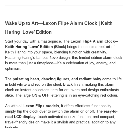
Wake Up to Art—Lexon Flip+ Alarm Clock | Keith
Haring ‘Love’ Edition
Start your day with a masterpiece. The
Lexon Flip+ Alarm Clock—
Keith Haring ‘Love’ Edition (Black)
brings the iconic street art of
Keith Haring into your space, blending function with creativity.
Featuring Haring’s famous
Love
design, this limited-edition alarm clock
is more than just a timepiece—it’s a celebration of joy, energy, and
optimism.
The
pulsating heart, dancing figures, and radiant baby
come to life
in bold
white
and
red
on the sleek
black
finish, making this alarm
clock an instant collector’s item for art lovers and design enthusiasts
alike. The large
ON
&
OFF
lettering is in an eye-catching
red
colour.
As with all
Lexon Flip+ models
, it offers effortless functionality—
simply flip the clock over to switch the alarm on or off. The
easy-to-
read LCD display
, touch-activated snooze function, and compact,
travel-friendly design make it a stylish and practical addition to any
bedside.