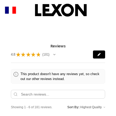
Reviews
★
★
★
★
★
4.8
181
181
This product doesn't have any reviews yet, so check
out our other reviews instead.
Showing 1 - 6 of 181 reviews.
Sort By: