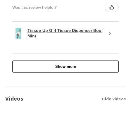
Was this review helpful?
Tissue-Up Girl Tissue Dispenser Box |
Mint
Show more
Videos
Hide Videos