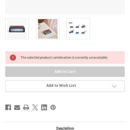
Current
The selected product combination is currently unavailable.
Stock:
Add to Wish List
Description