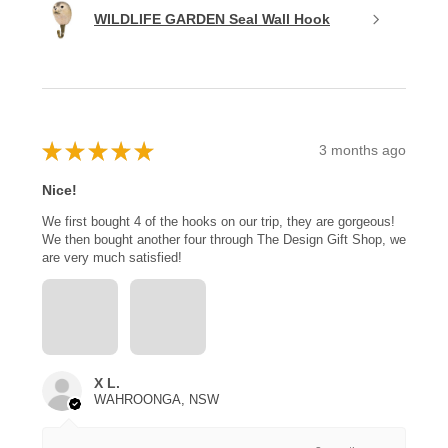
WILDLIFE GARDEN Seal Wall Hook
★
★
★
★
★
3 months ago
Nice!
We first bought 4 of the hooks on our trip, they are gorgeous!
We then bought another four through The Design Gift Shop, we
are very much satisfied!
X L.
WAHROONGA, NSW