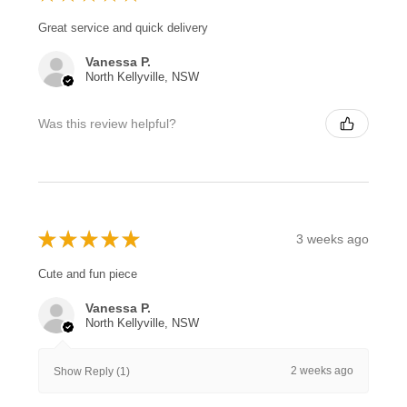
Great service and quick delivery
Vanessa P.
North Kellyville, NSW
Was this review helpful?
★
★
★
★
★
3 weeks ago
Cute and fun piece
Vanessa P.
North Kellyville, NSW
2 weeks ago
Show Reply (1)