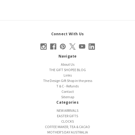
Connect With Us
Navigate
About Us
THE GIFT SHOPEE BLOG
Links
The Design Gift Shop in the press
T & C - Refunds
Contact
Sitemap
Categories
NEW ARRIVALS
EASTER GIFTS
CLOCKS
COFFEE MAKER, TEA & CACAO
MOTHER'S DAY AUSTRALIA