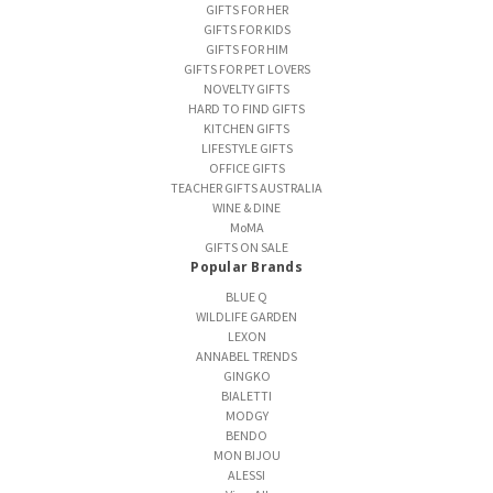
GIFTS FOR HER
GIFTS FOR KIDS
GIFTS FOR HIM
GIFTS FOR PET LOVERS
NOVELTY GIFTS
HARD TO FIND GIFTS
KITCHEN GIFTS
LIFESTYLE GIFTS
OFFICE GIFTS
TEACHER GIFTS AUSTRALIA
WINE & DINE
MoMA
GIFTS ON SALE
Popular Brands
BLUE Q
WILDLIFE GARDEN
LEXON
ANNABEL TRENDS
GINGKO
BIALETTI
MODGY
BENDO
MON BIJOU
ALESSI