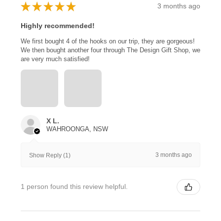
★
★
★
★
★
3 months ago
Highly recommended!
We first bought 4 of the hooks on our trip, they are gorgeous!
We then bought another four through The Design Gift Shop, we
are very much satisfied!
X L.
WAHROONGA, NSW
3 months ago
Show Reply (1)
1 person found this review helpful.