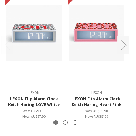
LEXON
LEXON
LEXON Flip Alarm Clock
LEXON Flip Alarm Clock
Keith Haring LOVE White
Keith Haring Heart Pink
Was:
AU$99.90
Was:
AU$99.90
Now:
AU$87.90
Now:
AU$87.90