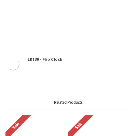
LR130 - Flip Clock
Related Products
Sale
Sale