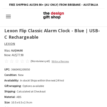
FREE SHIPPING AU$99.90+ (AU ONLY) FROM BRISBANE - AUSTRALIA
Lexon Flip Classic Alarm Clock - Blue | USB-
C Rechargeable
LEXON
Was:
AU$94.90
Now:
AU$77.90
(No reviews yet)
Write a Review
UPC:
3660491209350
Condition:
New
Availability:
In stock! Ships within the next 24 hrs!
Gift wrapping:
Options available
Shipping:
Calculated at Checkout
Material:
ABS
Size:
10.5 x 6.5 x 2.9 cm