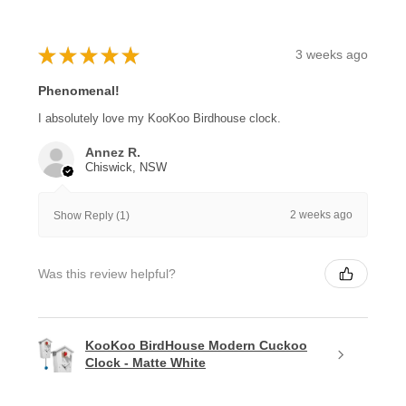
★
★
★
★
★
3 weeks ago
Phenomenal!
I absolutely love my KooKoo Birdhouse clock.
Annez R.
Chiswick, NSW
2 weeks ago
Show Reply (1)
Was this review helpful?
KooKoo BirdHouse Modern Cuckoo
Clock - Matte White