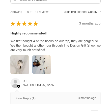
Showing 1 - 6 of 181 reviews.
Sort By:
★
★
★
★
★
3 months ago
Highly recommended!
We first bought 4 of the hooks on our trip, they are gorgeous!
We then bought another four through The Design Gift Shop, we
are very much satisfied!
X L.
WAHROONGA, NSW
3 months ago
Show Reply (1)