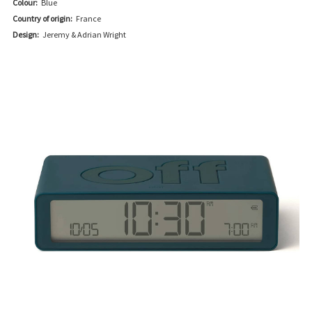
Colour:
Blue
Country of origin:
France
Design:
Jeremy & Adrian Wright