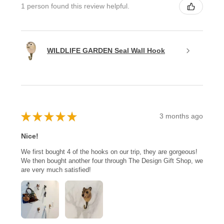
1 person found this review helpful.
WILDLIFE GARDEN Seal Wall Hook
★
★
★
★
★
3 months ago
Nice!
We first bought 4 of the hooks on our trip, they are gorgeous!
We then bought another four through The Design Gift Shop, we
are very much satisfied!