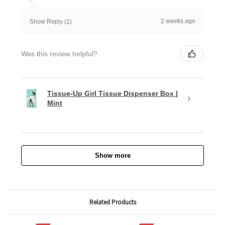
2 weeks ago
Show Reply (1)
Was this review helpful?
Tissue-Up Girl Tissue Dispenser Box |
Mint
Show more
Related Products