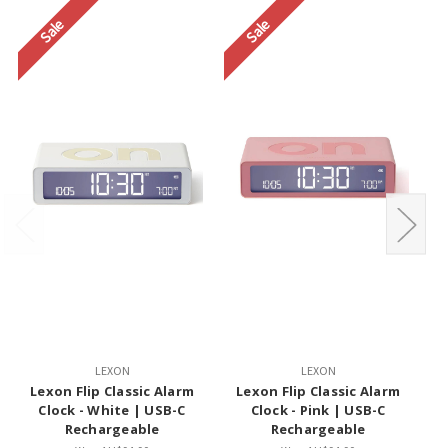
Sale
Sale
LEXON
LEXON
Lexon Flip Classic Alarm
Lexon Flip Classic Alarm
Clock - White | USB-C
Clock - Pink | USB-C
Rechargeable
Rechargeable