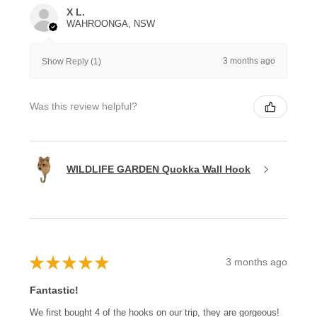
X L.
WAHROONGA, NSW
3 months ago
Show Reply (1)
Was this review helpful?
WILDLIFE GARDEN Quokka Wall Hook
★
★
★
★
★
3 months ago
Fantastic!
We first bought 4 of the hooks on our trip, they are gorgeous!