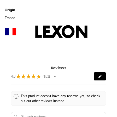
Origin
France
Reviews
★
★
★
★
★
4.8
181
181
This product doesn't have any reviews yet, so check
out our other reviews instead.