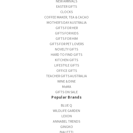
NEW ARRIVALS
EASTER GIFTS
CLOCKS
COFFEE MAKER, TEA & CACAO
MOTHER'S DAY AUSTRALIA
GIFTS FOR HER
GIFTS FOR KIDS
GIFTS FOR HIM
GIFTS FOR PET LOVERS
NOVELTY GIFTS
HARD TO FIND GIFTS
KITCHEN GIFTS
LIFESTYLE GIFTS
OFFICE GIFTS
TEACHER GIFTS AUSTRALIA
WINE & DINE
MoMA
GIFTS ON SALE
Popular Brands
BLUE Q
WILDLIFE GARDEN
LEXON
ANNABEL TRENDS
GINGKO
BIALETTI