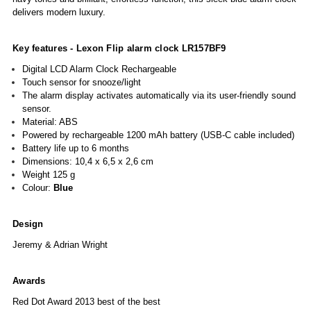
delivers modern luxury.
Key features - Lexon
Flip alarm clock
LR157BF9
Digital LCD Alarm Clock Rechargeable
Touch sensor for snooze/light
The alarm display activates automatically via its user-friendly sound
sensor.
Material: ABS
Powered by rechargeable 1200 mAh battery (USB-C cable included)
Battery life up to 6 months
Dimensions: 10,4 x 6,5 x 2,6 cm
Weight
125 g
Colour:
Blue
Design
Jeremy & Adrian Wright
Awards
Red Dot Award 2013 best of the best