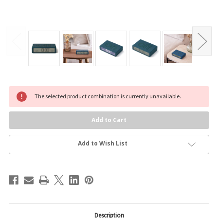
Current
The selected product combination is currently unavailable.
Stock:
Add to Wish List
Description