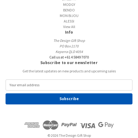
MODGY
BENDO
MON BIJOU
ALESSI
View All
Info
The Design Gift Shop
PO Box 2170
Keperra QLD 4054
Call us at +61 4 5849 7070
Subscribe to our newsletter
Get the latest updates on new products and upcoming sales
E
m
a
i
l
A
d
d
r
e
© 2026 The Design Gift Shop
s