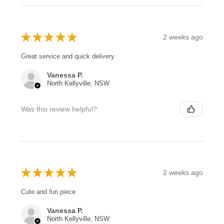
★
★
★
★
★
2 weeks ago
Great service and quick delivery
Vanessa P.
North Kellyville, NSW
Was this review helpful?
★
★
★
★
★
2 weeks ago
Cute and fun piece
Vanessa P.
North Kellyville, NSW