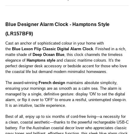
Blue Designer Alarm Clock - Hamptons Style
(LR157BF9)
Cast an anchor of sophisticated colour in your home with
the
Blue Lexon Flip Classic Digital Alarm Clock
. Finished in a rich,
matte shade of
Deep Ocean Blue
, this clock channels the timeless
elegance of
Hamptons style
and classic maritime colours. It's the
perfect designer desk accessory or bedside accent for those who love
the coastal life but demand modern minimalist homewares.
The award-winning
French design
maintains absolute simplicity,
ensuring your mornings are as smooth as a calm sea. The alarm is
managed by a single, definitive gesture: display 'ON' to set the digital
alarm, or flip it over to 'OFF' to ensure a restful, uninterrupted sleep-in.
It is an intuitive, tactile experience.
Best of all, enjoy up to six months of cord-free living—a necessity for
a clean, coastal aesthetic—thanks to the powerful rechargeable USB-C
battery. For the Australian coastal decor lover who appreciates classic
navy tones and brilliant, effortless function, this sleek blue alarm clock