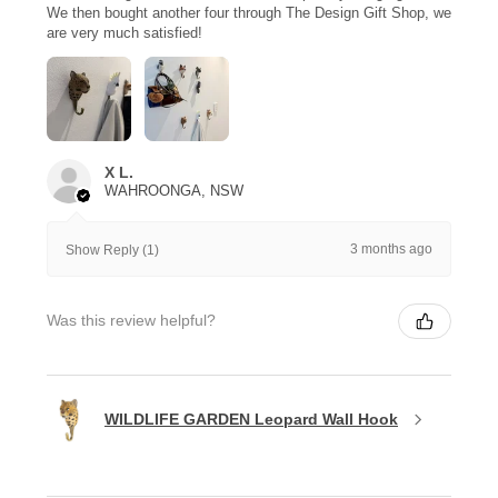
We then bought another four through The Design Gift Shop, we
are very much satisfied!
X L.
WAHROONGA, NSW
3 months ago
Show Reply (1)
Was this review helpful?
WILDLIFE GARDEN Leopard Wall Hook