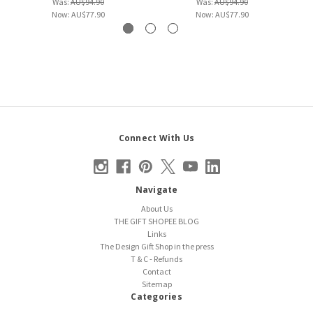
Was:
AU$94.90
Was:
AU$94.90
Now:
AU$77.90
Now:
AU$77.90
Connect With Us
Navigate
About Us
THE GIFT SHOPEE BLOG
Links
The Design Gift Shop in the press
T & C - Refunds
Contact
Sitemap
Categories