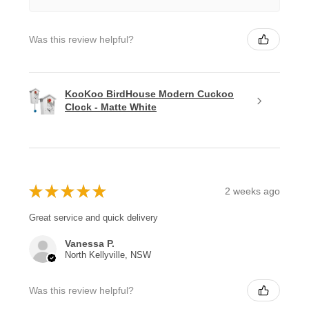
Was this review helpful?
KooKoo BirdHouse Modern Cuckoo
Clock - Matte White
★
★
★
★
★
2 weeks ago
Great service and quick delivery
Vanessa P.
North Kellyville, NSW
Was this review helpful?