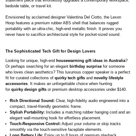
statement piece that effortlessly upgrades a contemporary workspace,
bedside table, or travel kit.
Envisioned by acclaimed designer Valentina Del Ciotto, the Lexon
Hoop features a premium rubber ABS shell that balances rugged
portability with an ultra-chic, high-end metallic finish. It proves you
never have to sacrifice architectural style for pocket-sized sound.
The Sophisticated Tech Gift for Design Lovers
Looking for unique, high-end
housewarming gift ideas in Australia
?
Or perhaps searching for an elegant
birthday surprise
for someone
who loves clean aesthetics? This luxurious copper speaker is a perfect
fit for curated collections of
quirky tech gifts
and
novelty lifestyle
accessories
. It makes an unforgettable
choice when hunting
for
quirky design gifts
or premium desktop accessories under $140.
Rich Directional Sound:
Clear, high-fidelity audio engineered into a
compact, travel-friendly geometric frame.
Stylish Portability:
Includes a matching rubber hanging cord and an
elegant wall-mounting hook for effortless placement.
Touch-Responsive Control:
Adjust your volume or skip tracks
smoothly via the touch-sensitive faceplate elements.
Long Battery Life:
Enjoy up to 8 hours of premium playback,