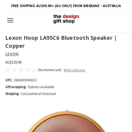
FREE SHIPPING AU$99.90+ (AU ONLY) FROM BRISBANE - AUSTRALIA
Lexon Hoop LA95C6 Bluetooth Speaker |
Copper
LEXON
AU$139.90
(No reviews yet)
Write a Review
UPC:
3660491004221
Gift wrapping:
Options available
Shipping:
Calculated at Checkout