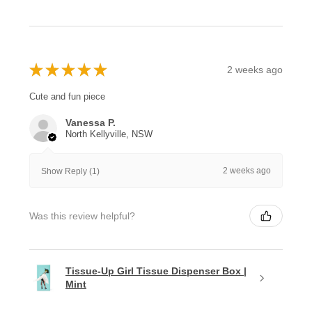
★
★
★
★
★
2 weeks ago
Cute and fun piece
Vanessa P.
North Kellyville, NSW
2 weeks ago
Show Reply (1)
Was this review helpful?
Tissue-Up Girl Tissue Dispenser Box |
Mint