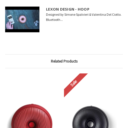
LEXON DESIGN - HOOP
Designed by Simone Spalvieri & Valentina Del Ciotto.
Bluetooth...
Related Products
Sale