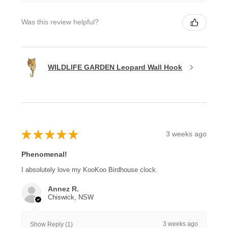
Was this review helpful?
WILDLIFE GARDEN Leopard Wall Hook
★
★
★
★
★
3 weeks ago
Phenomenal!
I absolutely love my KooKoo Birdhouse clock.
Annez R.
Chiswick, NSW
3 weeks ago
Show Reply (1)