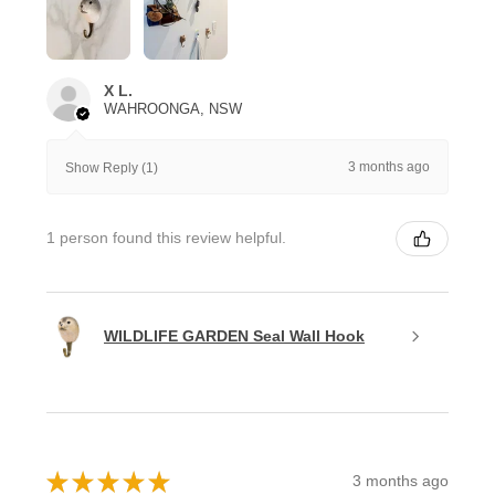
X L.
WAHROONGA, NSW
3 months ago
Show Reply (1)
1 person found this review helpful.
WILDLIFE GARDEN Seal Wall Hook
★
★
★
★
★
3 months ago