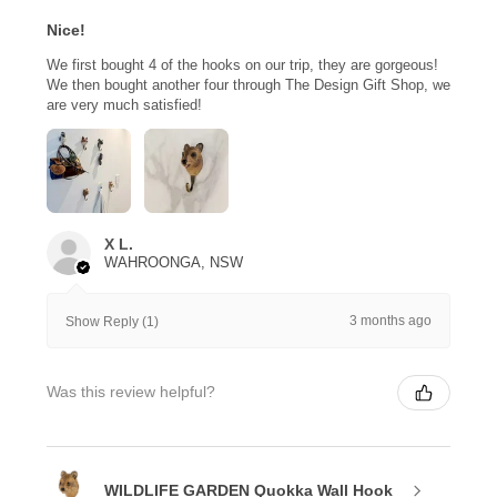
Nice!
We first bought 4 of the hooks on our trip, they are gorgeous!
We then bought another four through The Design Gift Shop, we
are very much satisfied!
X L.
WAHROONGA, NSW
3 months ago
Show Reply (1)
Was this review helpful?
WILDLIFE GARDEN Quokka Wall Hook