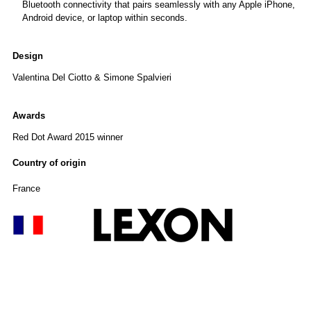
Bluetooth connectivity that pairs seamlessly with any Apple iPhone,
Android device, or laptop within seconds.
Design
Valentina Del Ciotto & Simone Spalvieri
Awards
Red Dot Award 2015 winner
Country of origin
France