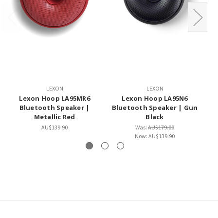
LEXON
LEXON
Lexon Hoop LA95MR6
Lexon Hoop LA95N6
L
Bluetooth Speaker |
Bluetooth Speaker | Gun
Metallic Red
Black
AU$139.90
Was:
AU$179.00
Now:
AU$139.90