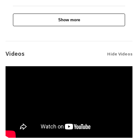
Show more
Videos
Hide Videos