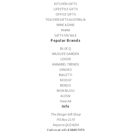
KITCHEN GIFTS
LIFESTYLE GIFTS
OFFICE GIFTS
TEACHER GIFTS AUSTRALIA
WINE & DINE
MoMA
GIFTS ON SALE
Popular Brands
BLUE Q
WILDLIFE GARDEN
LEXON
ANNABEL TRENDS
GINGKO
BIALETTI
MODGY
BENDO
MON BIJOU
ALESSI
View All
Info
The Design Gift Shop
PO Box 2170
Keperra QLD 4054
Call us at +61 4 5849 7070