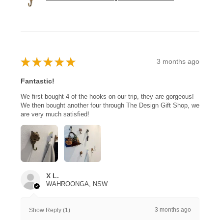
★
★
★
★
★
3 months ago
Fantastic!
We first bought 4 of the hooks on our trip, they are gorgeous!
We then bought another four through The Design Gift Shop, we
are very much satisfied!
X L.
WAHROONGA, NSW
3 months ago
Show Reply (1)