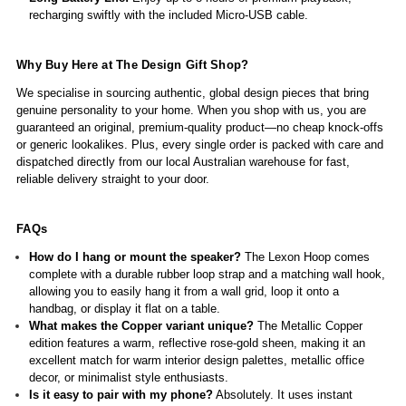
recharging swiftly with the included Micro-USB cable.
Why Buy Here at The Design Gift Shop?
We specialise in sourcing authentic, global design pieces that bring
genuine personality to your home. When you shop with us, you are
guaranteed an original, premium-quality product—no cheap knock-offs
or generic lookalikes. Plus, every single order is packed with care and
dispatched directly from our local Australian warehouse for fast,
reliable delivery straight to your door.
FAQs
How do I hang or mount the speaker?
The Lexon Hoop comes
complete with a durable rubber loop strap and a matching wall hook,
allowing you to easily hang it from a wall grid, loop it onto a
handbag, or display it flat on a table.
What makes the Copper variant unique?
The Metallic Copper
edition features a warm, reflective rose-gold sheen, making it an
excellent match for warm interior design palettes, metallic office
decor, or minimalist style enthusiasts.
Is it easy to pair with my phone?
Absolutely. It uses instant