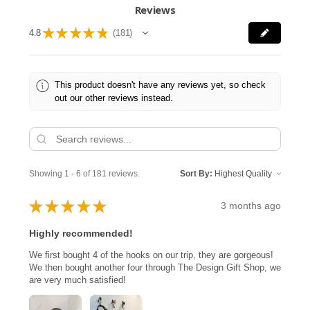
Reviews
★
★
★
★
★
4.8
181
181
This product doesn't have any reviews yet, so check
out our other reviews instead.
Showing 1 - 6 of 181 reviews.
Sort By:
★
★
★
★
★
3 months ago
Highly recommended!
We first bought 4 of the hooks on our trip, they are gorgeous!
We then bought another four through The Design Gift Shop, we
are very much satisfied!