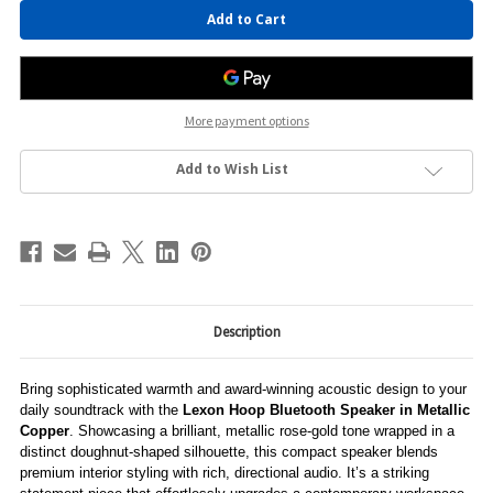
Current
Stock:
More payment options
Add to Wish List
Description
Bring sophisticated warmth and award-winning acoustic design to your
daily soundtrack with the
Lexon Hoop Bluetooth Speaker in Metallic
Copper
. Showcasing a brilliant, metallic rose-gold tone wrapped in a
distinct doughnut-shaped silhouette, this compact speaker blends
premium interior styling with rich, directional audio. It’s a striking