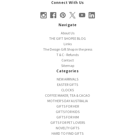
Connect With Us
Navigate
About Us
THE GIFT SHOPEE BLOG
Links
The Design Gift Shop in the press
T & C - Refunds
Contact
Sitemap
Categories
NEW ARRIVALS
EASTER GIFTS
CLOCKS
COFFEE MAKER, TEA & CACAO
MOTHER'S DAY AUSTRALIA
GIFTS FOR HER
GIFTS FOR KIDS
GIFTS FOR HIM
GIFTS FOR PET LOVERS
NOVELTY GIFTS
HARD TO FIND GIFTS