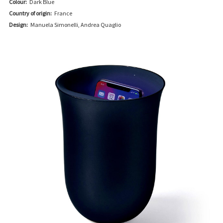
Colour:
Dark Blue
Country of origin:
France
Design:
Manuela Simonelli, Andrea Quaglio