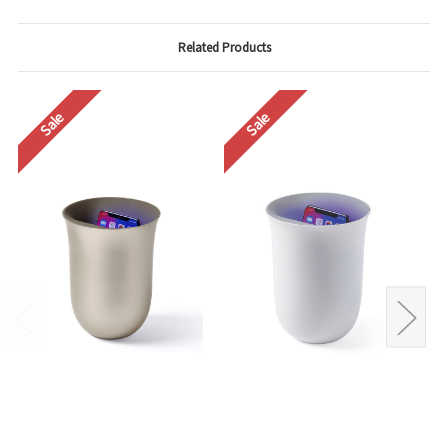
Related Products
Sale
Sale