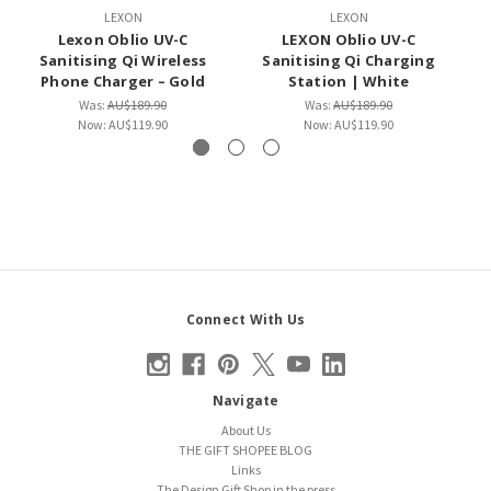
LEXON
LEXON
Lexon Oblio UV-C
LEXON Oblio UV-C
Sanitising Qi Wireless
Sanitising Qi Charging
Phone Charger – Gold
Station | White
Was:
AU$189.90
Was:
AU$189.90
Now:
AU$119.90
Now:
AU$119.90
Connect With Us
Navigate
About Us
THE GIFT SHOPEE BLOG
Links
The Design Gift Shop in the press