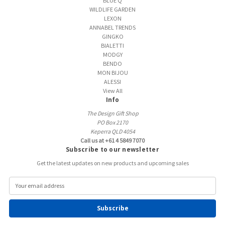
BLUE Q
WILDLIFE GARDEN
LEXON
ANNABEL TRENDS
GINGKO
BIALETTI
MODGY
BENDO
MON BIJOU
ALESSI
View All
Info
The Design Gift Shop
PO Box 2170
Keperra QLD 4054
Call us at +61 4 5849 7070
Subscribe to our newsletter
Get the latest updates on new products and upcoming sales
E
m
a
i
l