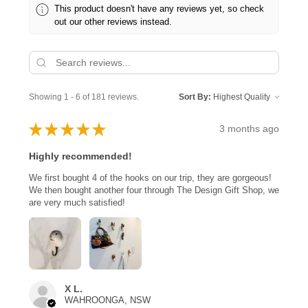
This product doesn't have any reviews yet, so check
out our other reviews instead.
Showing 1 - 6 of 181 reviews.
Sort By:
★
★
★
★
★
3 months ago
Highly recommended!
We first bought 4 of the hooks on our trip, they are gorgeous!
We then bought another four through The Design Gift Shop, we
are very much satisfied!
X L.
WAHROONGA, NSW