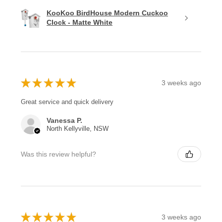
KooKoo BirdHouse Modern Cuckoo
Clock - Matte White
★
★
★
★
★
3 weeks ago
Great service and quick delivery
Vanessa P.
North Kellyville, NSW
Was this review helpful?
★
★
★
★
★
3 weeks ago