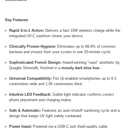
Key Features
Rapid 2-in-1 Action:
Delivers a fast 10W wireless charge while the
integrated UV-C sanitiser cleans your device.
Clinically Proven Hygiene:
Eliminates up to 99.9% of common
bacteria and viruses from your screen in one 20-minute cycle.
Sophisticated French Design:
Award-winning "vase" aesthetic by
Quaglio Simonelli, finished in a
moody dark blue hue.
Universal Compatibility:
Fits Qi-enabled smartphones up to 8.3
centimetres wide and 1.05 centimetres thick.
Intuitive LED Feedback:
Subtle light indicator confirms correct
phone placement and charging status.
Safe & Automatic:
Features an auto-shutoff sanitising cycle and a
design that keeps UV light safely contained.
Power Input:
Powered via a USB-C port (high-quality cable