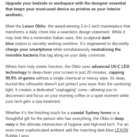
Upgrade your bedside or workspace with the designer essential
that keeps your most-used device as pristine as your interior
aesthetic.
Meet the
Lexon Oblio
: the award-winning 2-in-1 tech masterpiece that
transforms a daily chore into a seamless design statement. While it
may look like a minimalist Italian vase, this sculptural
dark
blue
station is secretly working overtime. It’s engineered to discreetly
charge your smartphone
while simultaneously
neutralising the
invisible bacteria
that tag along on your daily commute.
Where form truly meets function, the Oblio uses
advanced UV-C LED
technology
to deep-clean your screen in just 20 minutes,
zapping
99.9% of germs
without a single chemical or messy wipe.
Its deep,
bucket-like silhouette doesn't just protect your eyes from the sanitising
light; it creates a dedicated "unplugging" zone—allowing you to
disconnect and focus on your morning coffee or a quiet moment while
your tech gets a spa treatment.
Whether it’s the finishing touch for a
coastal Sydney home
or a
thoughtful gift for the person who has everything, the Oblio in
deep
navy
is the ultimate intersection of hygiene and high-end tech. For an
even more sophisticated ambient add the matching dark-blue
LEXON
Bubble Lamp
.