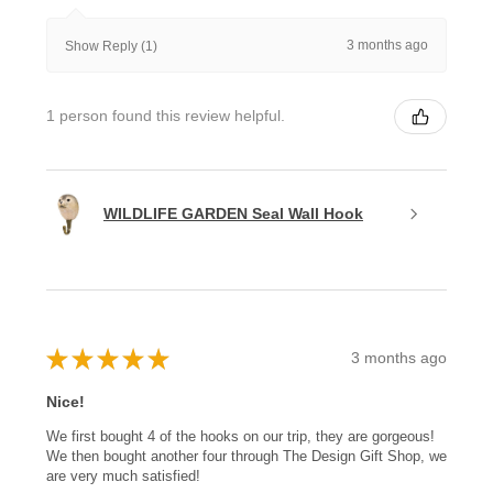
3 months ago
Show Reply (1)
1 person found this review helpful.
WILDLIFE GARDEN Seal Wall Hook
★
★
★
★
★
3 months ago
Nice!
We first bought 4 of the hooks on our trip, they are gorgeous!
We then bought another four through The Design Gift Shop, we
are very much satisfied!