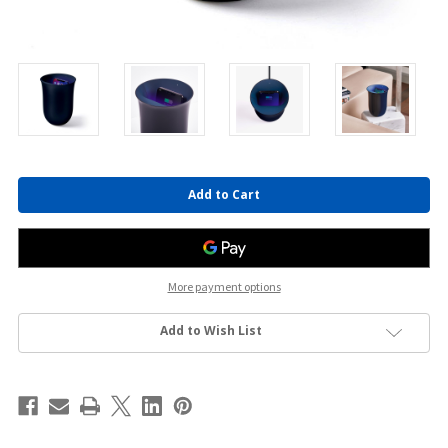
Current
Stock:
More payment options
Add to Wish List