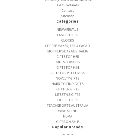
T & C - Refunds
Contact
Sitemap
Categories
NEW ARRIVALS
EASTER GIFTS
CLOCKS
COFFEE MAKER, TEA & CACAO
MOTHER'S DAY AUSTRALIA
GIFTS FOR HER
GIFTS FOR KIDS
GIFTS FOR HIM
GIFTS FOR PET LOVERS
NOVELTY GIFTS
HARD TO FIND GIFTS
KITCHEN GIFTS
LIFESTYLE GIFTS
OFFICE GIFTS
TEACHER GIFTS AUSTRALIA
WINE & DINE
MoMA
GIFTS ON SALE
Popular Brands