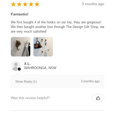
★
★
★
★
★
3 months ago
Fantastic!
We first bought 4 of the hooks on our trip, they are gorgeous!
We then bought another four through The Design Gift Shop, we
are very much satisfied!
X L.
WAHROONGA, NSW
3 months ago
Show Reply (1)
Was this review helpful?