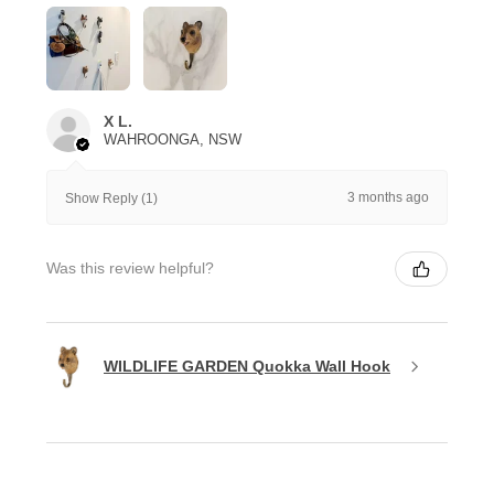
X L.
WAHROONGA, NSW
3 months ago
Show Reply (1)
Was this review helpful?
WILDLIFE GARDEN Quokka Wall Hook