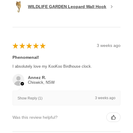
WILDLIFE GARDEN Leopard Wall Hook
★
★
★
★
★
3 weeks ago
Phenomenal!
I absolutely love my KooKoo Birdhouse clock.
Annez R.
Chiswick, NSW
3 weeks ago
Show Reply (1)
Was this review helpful?