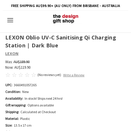
FREE SHIPPING AU$99.90+ (AU ONLY) FROM BRISBANE - AUSTRALIA
LEXON Oblio UV-C Sanitising Qi Charging
Station | Dark Blue
LEXON
Was:
AU$189.90
Now:
AU$119.90
(No reviews yet)
Write a Review
UPC:
3660491057265
Condition:
New
Availability:
In stock! Ships next 24 hrs!
Gift wrapping:
Options available
Shipping:
Calculated at Checkout
Material:
Plastic
Size:
13.5 x 17 cm