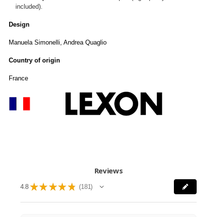
included).
Design
Manuela Simonelli, Andrea Quaglio
Country of origin
France
Reviews
★
★
★
★
★
4.8
181
181