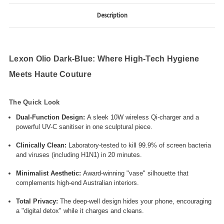
Description
Lexon Olio Dark-Blue: Where High-Tech Hygiene
Meets Haute Couture
The Quick Look
Dual-Function Design:
A sleek 10W wireless Qi-charger and a
powerful UV-C sanitiser in one sculptural piece.
Clinically Clean:
Laboratory-tested to kill 99.9% of screen bacteria
and viruses (including H1N1) in 20 minutes.
Minimalist Aesthetic:
Award-winning "vase" silhouette that
complements high-end Australian interiors.
Total Privacy:
The deep-well design hides your phone, encouraging
a "digital detox" while it charges and cleans.