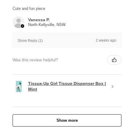
Cute and fun piece
Vanessa P.
North Kellyville, NSW
2 weeks ago
Show Reply (1)
Was this review helpful?
Tissue-Up Girl Tissue Dispenser Box |
Mint
Show more