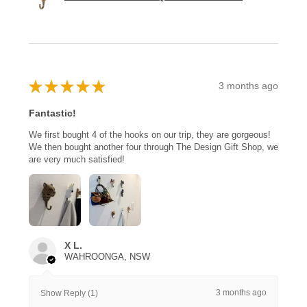
★
★
★
★
★
3 months ago
Fantastic!
We first bought 4 of the hooks on our trip, they are gorgeous!
We then bought another four through The Design Gift Shop, we
are very much satisfied!
X L.
WAHROONGA, NSW
3 months ago
Show Reply (1)