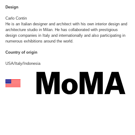
Design
Carlo Contin
He is an Italian designer and architect with his own interior design and
architecture studio in Milan. He has collaborated with prestigious
design companies in Italy and internationally and also participating in
numerous exhibitions around the world.
Country of origin
USA/Italy/Indonesia