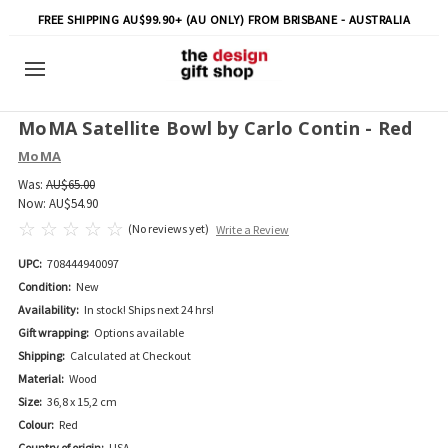
FREE SHIPPING AU$99.90+ (AU ONLY) FROM BRISBANE - AUSTRALIA
MoMA Satellite Bowl by Carlo Contin - Red
MoMA
Was:
AU$65.00
Now:
AU$54.90
(No reviews yet)
Write a Review
UPC:
708444940097
Condition:
New
Availability:
In stock! Ships next 24 hrs!
Gift wrapping:
Options available
Shipping:
Calculated at Checkout
Material:
Wood
Size:
36,8 x 15,2 cm
Colour:
Red
Country of origin:
USA