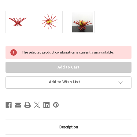
Current
The selected product combination is currently unavailable.
Stock:
Add to Wish List
Description