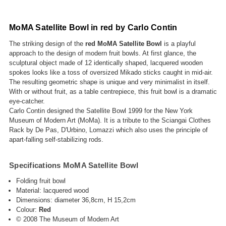
MoMA Satellite Bowl in red by Carlo Contin
The striking design of the
red MoMA Satellite Bowl
is a playful
approach to the design of modern fruit bowls. At first glance, the
sculptural object made of 12 identically shaped, lacquered wooden
spokes looks like a toss of oversized Mikado sticks caught in mid-air.
The resulting geometric shape is unique and very minimalist in itself.
With or without fruit, as a table centrepiece, this fruit bowl is a dramatic
eye-catcher.
Carlo Contin designed the Satellite Bowl 1999 for the New York
Museum of Modern Art (MoMa). It is a tribute to the Sciangai Clothes
Rack by De Pas, D'Urbino, Lomazzi which also uses the principle of
apart-falling self-stabilizing rods.
Specifications MoMA Satellite Bowl
Folding fruit bowl
Material: lacquered wood
Dimensions: diameter 36,8cm, H 15,2cm
Colour:
Red
© 2008 The Museum of Modern Art