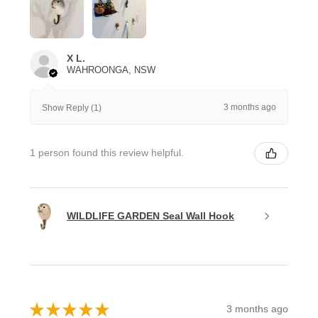
X L.
WAHROONGA, NSW
3 months ago
Show Reply (1)
1 person found this review helpful.
WILDLIFE GARDEN Seal Wall Hook
★
★
★
★
★
3 months ago