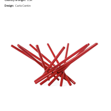
Design:
Carlo Contin