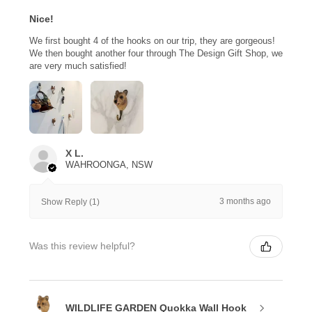
Nice!
We first bought 4 of the hooks on our trip, they are gorgeous!
We then bought another four through The Design Gift Shop, we
are very much satisfied!
X L.
WAHROONGA, NSW
3 months ago
Show Reply (1)
Was this review helpful?
WILDLIFE GARDEN Quokka Wall Hook