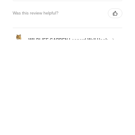
Was this review helpful?
WILDLIFE GARDEN Leopard Wall Hook
★
★
★
★
★
3 weeks ago
Phenomenal!
I absolutely love my KooKoo Birdhouse clock.
Annez R.
Chiswick, NSW
3 weeks ago
Show Reply (1)