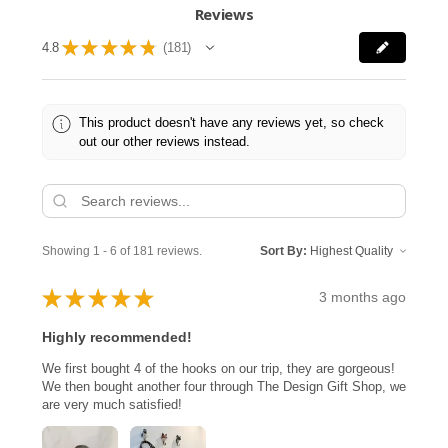
Reviews
★
★
★
★
★
4.8
181
181
This product doesn't have any reviews yet, so check
out our other reviews instead.
Showing 1 - 6 of 181 reviews.
Sort By:
★
★
★
★
★
3 months ago
Highly recommended!
We first bought 4 of the hooks on our trip, they are gorgeous!
We then bought another four through The Design Gift Shop, we
are very much satisfied!