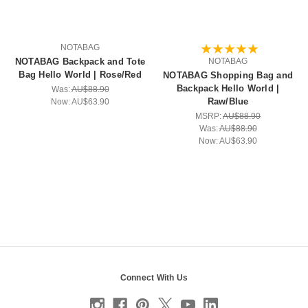
NOTABAG
NOTABAG Backpack and Tote
NOTABAG
Bag Hello World | Rose/Red
NOTABAG Shopping Bag and
Backpack Hello World |
Was:
AU$88.90
Raw/Blue
Now:
AU$63.90
MSRP:
AU$88.90
Was:
AU$88.90
Now:
AU$63.90
Connect With Us