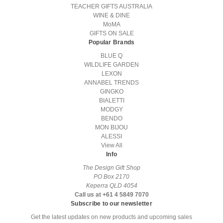
TEACHER GIFTS AUSTRALIA
WINE & DINE
MoMA
GIFTS ON SALE
Popular Brands
BLUE Q
WILDLIFE GARDEN
LEXON
ANNABEL TRENDS
GINGKO
BIALETTI
MODGY
BENDO
MON BIJOU
ALESSI
View All
Info
The Design Gift Shop
PO Box 2170
Keperra QLD 4054
Call us at +61 4 5849 7070
Subscribe to our newsletter
Get the latest updates on new products and upcoming sales