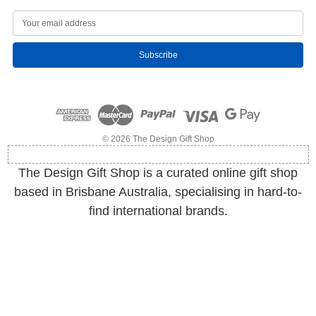
E
m
a
i
l
A
d
d
r
e
© 2026 The Design Gift Shop
s
s
The Design Gift Shop is a curated online gift shop
based in Brisbane Australia, specialising in hard-to-
find international brands.