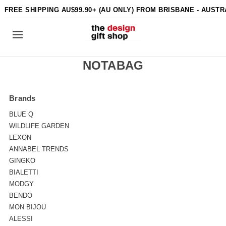
FREE SHIPPING AU$99.90+ (AU ONLY) FROM BRISBANE - AUSTR
NOTABAG
Brands
BLUE Q
WILDLIFE GARDEN
LEXON
ANNABEL TRENDS
GINGKO
BIALETTI
MODGY
BENDO
MON BIJOU
ALESSI