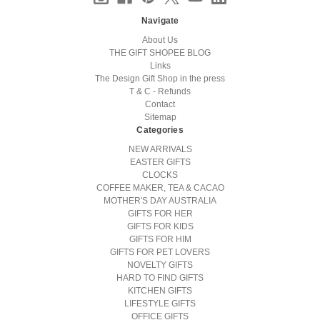
Navigate
About Us
THE GIFT SHOPEE BLOG
Links
The Design Gift Shop in the press
T & C - Refunds
Contact
Sitemap
Categories
NEW ARRIVALS
EASTER GIFTS
CLOCKS
COFFEE MAKER, TEA & CACAO
MOTHER'S DAY AUSTRALIA
GIFTS FOR HER
GIFTS FOR KIDS
GIFTS FOR HIM
GIFTS FOR PET LOVERS
NOVELTY GIFTS
HARD TO FIND GIFTS
KITCHEN GIFTS
LIFESTYLE GIFTS
OFFICE GIFTS