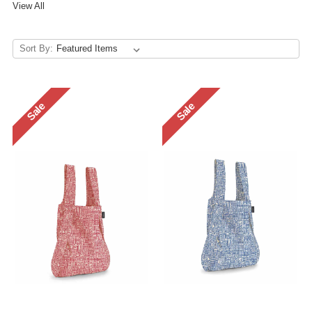
View All
Sort By:
Sale
Sale