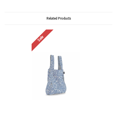
Related Products
Sale