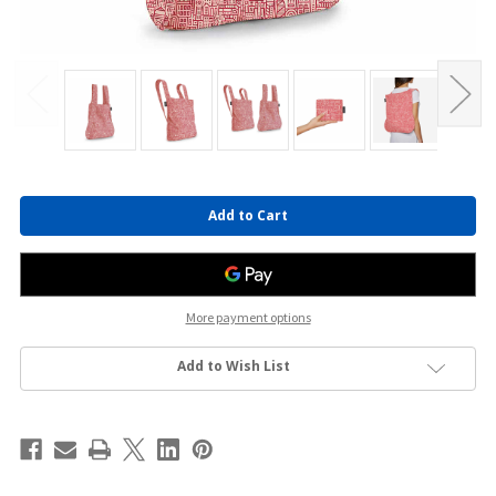
Current
Stock:
More payment options
Add to Wish List