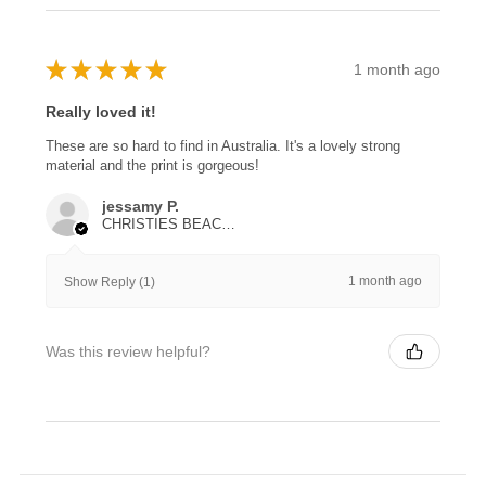
★
★
★
★
★
1 month ago
Really loved it!
These are so hard to find in Australia. It's a lovely strong
material and the print is gorgeous!
jessamy P.
CHRISTIES BEACH, SA
1 month ago
Show Reply (1)
Was this review helpful?