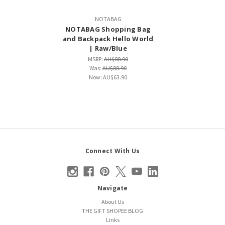
NOTABAG
NOTABAG Shopping Bag
and Backpack Hello World
| Raw/Blue
MSRP:
AU$88.90
Was:
AU$88.90
Now:
AU$63.90
Connect With Us
Navigate
About Us
THE GIFT SHOPEE BLOG
Links