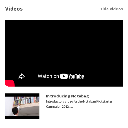
Videos
Hide Videos
Introducing Notabag
Introductory video for the Notabag Kickstarter
Campaign 2012. ...