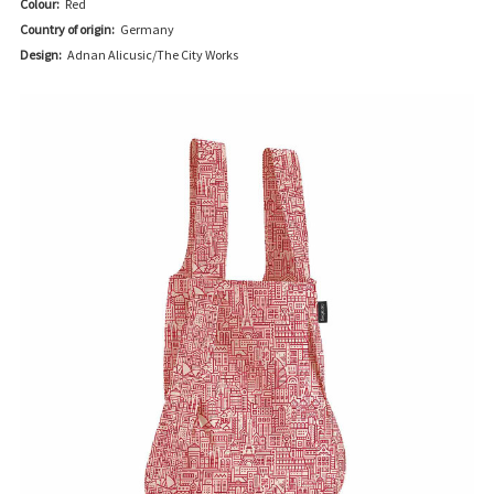
Colour:
Red
Country of origin:
Germany
Design:
Adnan Alicusic/The City Works