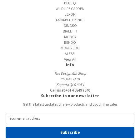
BLUE Q
WILDLIFE GARDEN
LEXON
ANNABEL TRENDS
GINGKO
BIALETTI
MODGY
BENDO
MON BIJOU
ALESSI
View All
Info
The Design Gift Shop
PO Box 2170
Keperra QLD 4054
Call us at +61 4 5849 7070
Subscribe to our newsletter
Get the latest updates on new products and upcoming sales
E
m
a
i
l