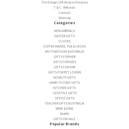
The Design Gift Shop in the press
T & C - Refunds
Contact
Sitemap
Categories
NEW ARRIVALS
EASTER GIFTS
CLOCKS
COFFEE MAKER, TEA & CACAO
MOTHER'S DAY AUSTRALIA
GIFTS FOR HER
GIFTS FOR KIDS
GIFTS FOR HIM
GIFTS FOR PET LOVERS
NOVELTY GIFTS
HARD TO FIND GIFTS
KITCHEN GIFTS
LIFESTYLE GIFTS
OFFICE GIFTS
TEACHER GIFTS AUSTRALIA
WINE & DINE
MoMA
GIFTS ON SALE
Popular Brands