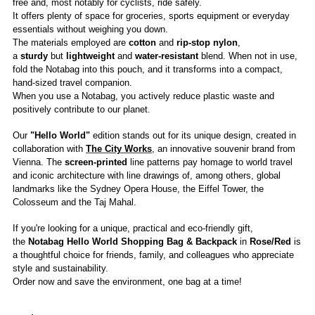
free and, most notably for cyclists, ride safely.
It offers plenty of space for groceries, sports equipment or everyday
essentials without weighing you down.
The materials employed are
cotton
and
rip-stop nylon
,
a
sturdy
but
lightweight
and
water-resistant
blend. When not in use,
fold the Notabag into this pouch, and it transforms into a compact,
hand-sized travel companion.
When you use a Notabag, you actively reduce plastic waste and
positively contribute to our planet.
Our
"Hello World"
edition stands out for its unique design, created in
collaboration with
The City Works
, an innovative souvenir brand from
Vienna. The
screen-printed
line patterns pay homage to world travel
and iconic architecture with line drawings of, among others, global
landmarks like the Sydney Opera House, the Eiffel Tower, the
Colosseum and the Taj Mahal.
If you're looking for a unique, practical and eco-friendly gift,
the
Notabag Hello World Shopping Bag & Backpack
in
Rose/Red
is
a thoughtful choice for friends, family, and colleagues who appreciate
style and sustainability.
Order now and save the environment, one bag at a time!