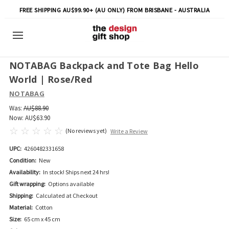
FREE SHIPPING AU$99.90+ (AU ONLY) FROM BRISBANE - AUSTRALIA
NOTABAG Backpack and Tote Bag Hello
World | Rose/Red
NOTABAG
Was:
AU$88.90
Now:
AU$63.90
(No reviews yet)
Write a Review
UPC:
4260482331658
Condition:
New
Availability:
In stock! Ships next 24 hrs!
Gift wrapping:
Options available
Shipping:
Calculated at Checkout
Material:
Cotton
Size:
65 cm x 45 cm