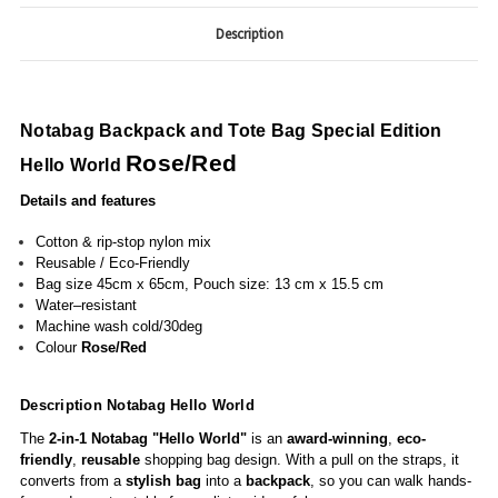
Description
Notabag
Backpack and Tote Bag Special Edition
Rose/Red
Hello World
Details and features
Cotton & rip-stop nylon mix
Reusable / Eco-Friendly
Bag size 45cm x 65cm, Pouch size: 13 cm x 15.5 cm
Water–resistant
Machine wash cold/30deg
Colour
Rose/Red
Description Notabag Hello World
The
2-in-1
Notabag "Hello World"
is an
award-winning
,
eco-
friendly
,
reusable
shopping bag design. With a pull on the straps, it
converts from a
stylish bag
into a
backpack
, so you can walk hands-