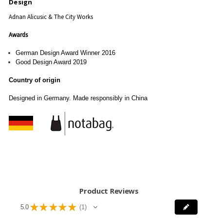
Design
Adnan Alicusic & The City Works
Awards
German Design Award Winner 2016
Good Design Award 2019
Country of origin
Designed in Germany. Made responsibly in China
Product Reviews
★
★
★
★
★
5.0
1
1