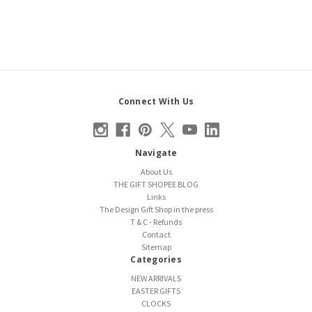
Connect With Us
Navigate
About Us
THE GIFT SHOPEE BLOG
Links
The Design Gift Shop in the press
T & C - Refunds
Contact
Sitemap
Categories
NEW ARRIVALS
EASTER GIFTS
CLOCKS