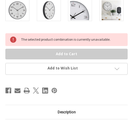
Current
The selected product combination is currently unavailable.
Stock:
Add to Wish List
Description