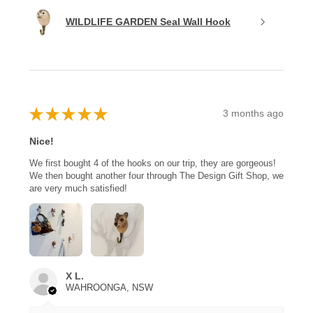
WILDLIFE GARDEN Seal Wall Hook
★
★
★
★
★
3 months ago
Nice!
We first bought 4 of the hooks on our trip, they are gorgeous!
We then bought another four through The Design Gift Shop, we
are very much satisfied!
X L.
WAHROONGA, NSW