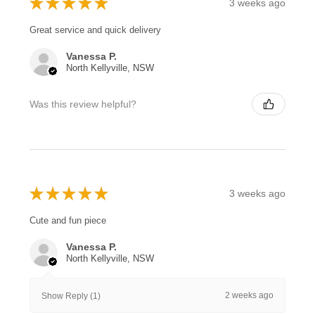
★
★
★
★
★
3 weeks ago
Great service and quick delivery
Vanessa P.
North Kellyville, NSW
Was this review helpful?
★
★
★
★
★
3 weeks ago
Cute and fun piece
Vanessa P.
North Kellyville, NSW
2 weeks ago
Show Reply (1)