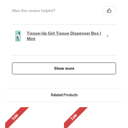
Was this review helpful?
Tissue-Up Girl Tissue Dispenser Box |
Mint
Show more
Related Products
Sale
Sale