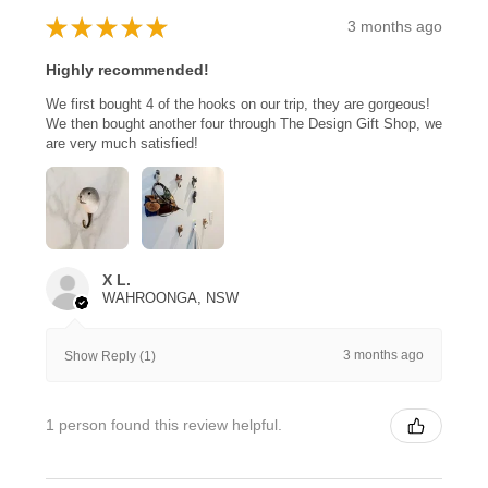
★
★
★
★
★
3 months ago
Highly recommended!
We first bought 4 of the hooks on our trip, they are gorgeous!
We then bought another four through The Design Gift Shop, we
are very much satisfied!
X L.
WAHROONGA, NSW
3 months ago
Show Reply (1)
1 person found this review helpful.