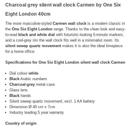
Charcoal grey silent wall clock Carmen by One Six
Eight London 40cm
The more masculine-styled
Carmen wall clock
is a modern classic in
the
One Six Eight London
range. Thanks to the clean look and easy-
to-read
black and white dial
with futuristic-looking 5-minute markers,
and a cool-grey rim the wall clock fits well in a minimalist room. Its
silent sweep quartz movement
makes it is also the ideal timepiece
for a home office.
Specifications for One Six Eight London silent wall clock Carmen
Dial colour
white
Black
Arabic numbers
Charcoal-grey
metal case
Glass lens
Black
hands
Silent sweep quartz movement, excl. 1 AA battery
Dimension Ø 40 cm x 7cm
Industry leading 5 year warranty
Country of origin