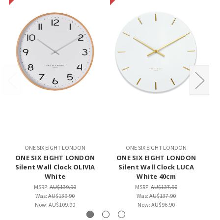
ONE SIX EIGHT LONDON
ONE SIX EIGHT LONDON
ONE SIX EIGHT LONDON
ONE SIX EIGHT LONDON
Silent Wall Clock OLIVIA
Silent Wall Clock LUCA
White
White 40cm
MSRP:
AU$139.90
MSRP:
AU$137.90
Was:
AU$139.90
Was:
AU$137.90
Now:
AU$109.90
Now:
AU$96.90