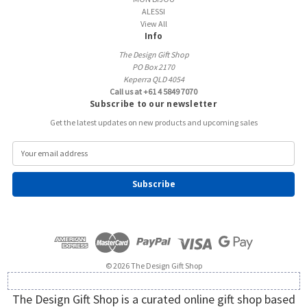
ALESSI
View All
Info
The Design Gift Shop
PO Box 2170
Keperra QLD 4054
Call us at +61 4 5849 7070
Subscribe to our newsletter
Get the latest updates on new products and upcoming sales
E
m
a
i
l
A
d
d
r
e
© 2026 The Design Gift Shop
s
s
The Design Gift Shop is a curated online gift shop based