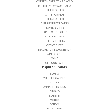
COFFEE MAKER, TEA & CACAO
MOTHER'S DAY AUSTRALIA
GIFTS FOR HER
GIFTS FOR KIDS
GIFTS FOR HIM
GIFTS FOR PET LOVERS
NOVELTY GIFTS
HARD TO FIND GIFTS
KITCHEN GIFTS
LIFESTYLE GIFTS
OFFICE GIFTS
TEACHER GIFTS AUSTRALIA
WINE & DINE
MoMA
GIFTS ON SALE
Popular Brands
BLUE Q
WILDLIFE GARDEN
LEXON
ANNABEL TRENDS
GINGKO
BIALETTI
MODGY
BENDO
MON BIJOU