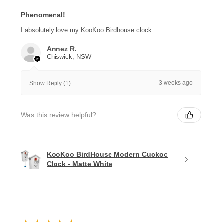
Phenomenal!
I absolutely love my KooKoo Birdhouse clock.
Annez R.
Chiswick, NSW
3 weeks ago
Show Reply (1)
Was this review helpful?
KooKoo BirdHouse Modern Cuckoo
Clock - Matte White