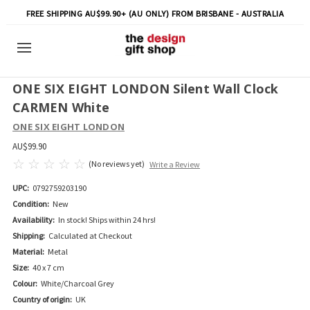
FREE SHIPPING AU$99.90+ (AU ONLY) FROM BRISBANE - AUSTRALIA
ONE SIX EIGHT LONDON Silent Wall Clock
CARMEN White
ONE SIX EIGHT LONDON
AU$99.90
(No reviews yet)
Write a Review
UPC:
0792759203190
Condition:
New
Availability:
In stock! Ships within 24 hrs!
Shipping:
Calculated at Checkout
Material:
Metal
Size:
40 x 7 cm
Colour:
White/Charcoal Grey
Country of origin:
UK