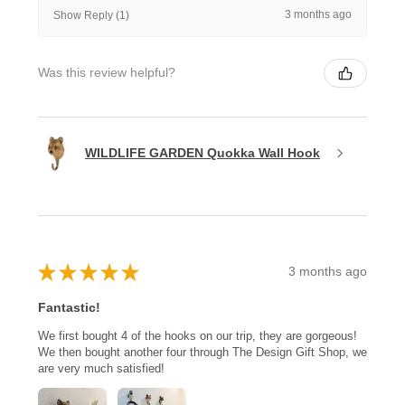
3 months ago
Show Reply (1)
Was this review helpful?
WILDLIFE GARDEN Quokka Wall Hook
★
★
★
★
★
3 months ago
Fantastic!
We first bought 4 of the hooks on our trip, they are gorgeous!
We then bought another four through The Design Gift Shop, we
are very much satisfied!