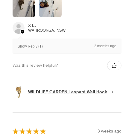
X L.
WAHROONGA, NSW
3 months ago
Show Reply (1)
Was this review helpful?
WILDLIFE GARDEN Leopard Wall Hook
★
★
★
★
★
3 weeks ago