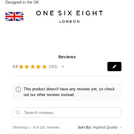
Designed in the UK
Reviews
★
★
★
★
★
4.8
181
181
This product doesn't have any reviews yet, so check
out our other reviews instead.
Showing 1 - 6 of 181 reviews.
Sort By: