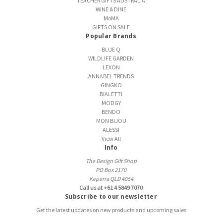
TEACHER GIFTS AUSTRALIA
WINE & DINE
MoMA
GIFTS ON SALE
Popular Brands
BLUE Q
WILDLIFE GARDEN
LEXON
ANNABEL TRENDS
GINGKO
BIALETTI
MODGY
BENDO
MON BIJOU
ALESSI
View All
Info
The Design Gift Shop
PO Box 2170
Keperra QLD 4054
Call us at +61 4 5849 7070
Subscribe to our newsletter
Get the latest updates on new products and upcoming sales