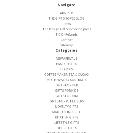
Navigate
About Us
THE GIFT SHOPEE BLOG
Links
The Design Gift Shop in the press
T & C - Refunds
Contact
Sitemap
Categories
NEW ARRIVALS
EASTER GIFTS
CLOCKS
COFFEE MAKER, TEA & CACAO
MOTHER'S DAY AUSTRALIA
GIFTS FOR HER
GIFTS FOR KIDS
GIFTS FOR HIM
GIFTS FOR PET LOVERS
NOVELTY GIFTS
HARD TO FIND GIFTS
KITCHEN GIFTS
LIFESTYLE GIFTS
OFFICE GIFTS