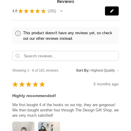
Reviews
★
★
★
★
★
4.8
181
181
This product doesn't have any reviews yet, so check
out our other reviews instead.
Showing 1 - 6 of 181 reviews.
Sort By:
★
★
★
★
★
3 months ago
Highly recommended!
We first bought 4 of the hooks on our trip, they are gorgeous!
We then bought another four through The Design Gift Shop, we
are very much satisfied!