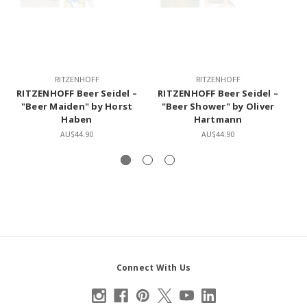
RITZENHOFF
RITZENHOFF
RITZENHOFF Beer Seidel –
RITZENHOFF Beer Seidel –
"Beer Maiden" by Horst
"Beer Shower" by Oliver
De
Haben
Hartmann
AU$44.90
AU$44.90
Connect With Us