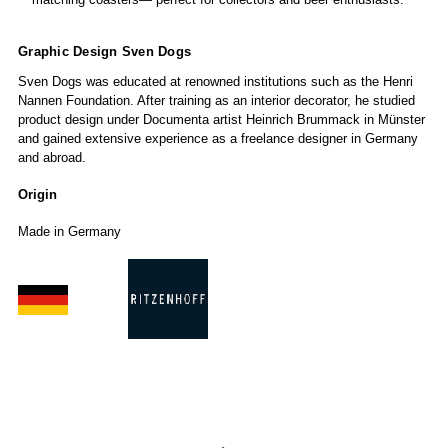
Graphic Design Sven Dogs
Sven Dogs was educated at renowned institutions such as the Henri
Nannen Foundation. After training as an interior decorator, he studied
product design under Documenta artist Heinrich Brummack in Münster
and gained extensive experience as a freelance designer in Germany
and abroad.
Origin
Made in Germany