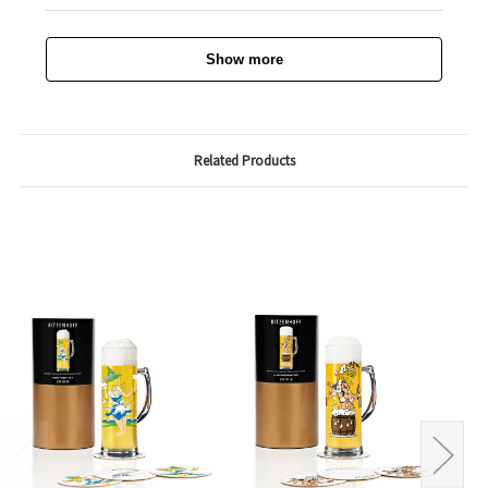
Show more
Related Products