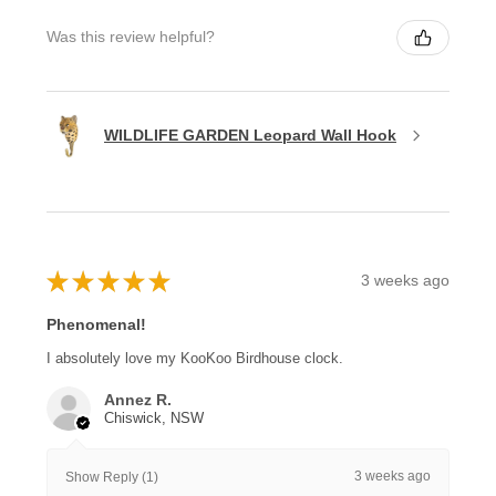
Was this review helpful?
WILDLIFE GARDEN Leopard Wall Hook
★
★
★
★
★
3 weeks ago
Phenomenal!
I absolutely love my KooKoo Birdhouse clock.
Annez R.
Chiswick, NSW
3 weeks ago
Show Reply (1)