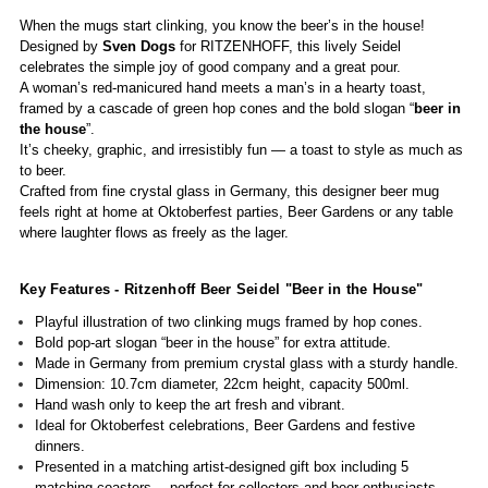
When the mugs start clinking, you know the beer’s in the house!
Designed by
Sven Dogs
for RITZENHOFF, this lively Seidel
celebrates the simple joy of good company and a great pour.
A woman’s red-manicured hand meets a man’s in a hearty toast,
framed by a cascade of green hop cones and the bold slogan “
beer in
the house
”.
It’s cheeky, graphic, and irresistibly fun — a toast to style as much as
to beer.
Crafted from fine crystal glass in Germany, this designer beer mug
feels right at home at Oktoberfest parties, Beer Gardens or any table
where laughter flows as freely as the lager.
Key Features - Ritzenhoff Beer Seidel "Beer in the House"
Playful illustration of two clinking mugs framed by hop cones.
Bold pop-art slogan “beer in the house” for extra attitude.
Made in Germany from premium crystal glass with a sturdy handle.
Dimension: 10.7cm diameter, 22cm height, capacity 500ml.
Hand wash only to keep the art fresh and vibrant.
Ideal for Oktoberfest celebrations, Beer Gardens and festive
dinners.
Presented in a matching artist-designed gift box including 5
matching coasters— perfect for collectors and beer enthusiasts.