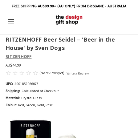
FREE SHIPPING AU$99.90+ (AU ONLY) FROM BRISBANE - AUSTRALIA
RITZENHOFF Beer Seidel – 'Beer in the
House' by Sven Dogs
RITZENHOFF
AU$44.90
(No reviews yet)
Write a Review
UPC:
4001852066073
Shipping:
Calculated at Checkout
Material:
Crystal Glass
Colour:
Red, Green, Gold, Rose