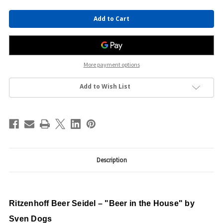
Current
Stock:
More payment options
Add to Wish List
Description
Ritzenhoff Beer Seidel – "Beer in the House" by
Sven Dogs