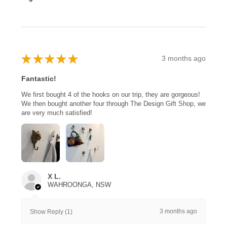
★
★
★
★
★
3 months ago
Fantastic!
We first bought 4 of the hooks on our trip, they are gorgeous!
We then bought another four through The Design Gift Shop, we
are very much satisfied!
X L.
WAHROONGA, NSW
3 months ago
Show Reply (1)