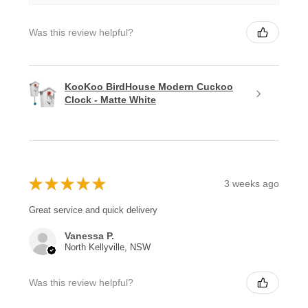
Was this review helpful?
KooKoo BirdHouse Modern Cuckoo
Clock - Matte White
★
★
★
★
★
3 weeks ago
Great service and quick delivery
Vanessa P.
North Kellyville, NSW
Was this review helpful?