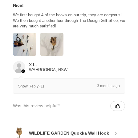
Nice!
We first bought 4 of the hooks on our trip, they are gorgeous!
We then bought another four through The Design Gift Shop, we
are very much satisfied!
X L.
WAHROONGA, NSW
3 months ago
Show Reply (1)
Was this review helpful?
WILDLIFE GARDEN Quokka Wall Hook