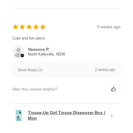
★
★
★
★
★
3 weeks ago
Cute and fun piece
Vanessa P.
North Kellyville, NSW
2 weeks ago
Show Reply (1)
Was this review helpful?
Tissue-Up Girl Tissue Dispenser Box |
Mint