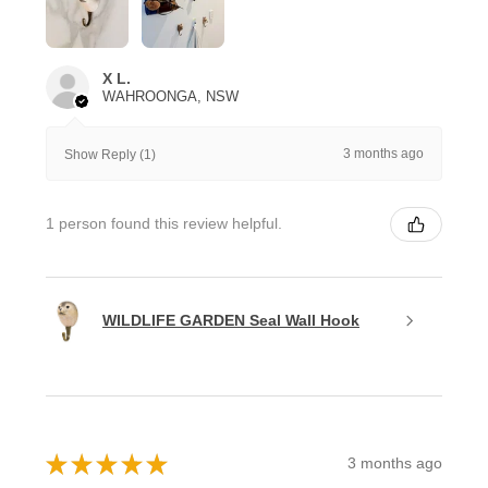
X L.
WAHROONGA, NSW
3 months ago
Show Reply (1)
1 person found this review helpful.
WILDLIFE GARDEN Seal Wall Hook
★
★
★
★
★
3 months ago