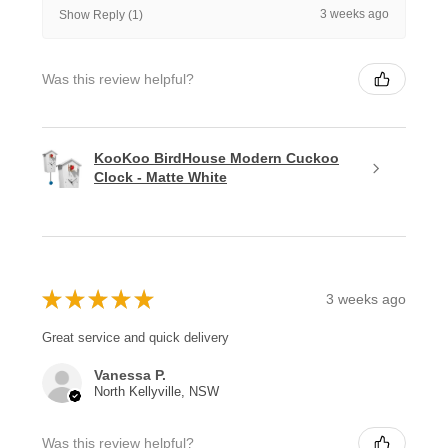
3 weeks ago
Show Reply (1)
Was this review helpful?
KooKoo BirdHouse Modern Cuckoo
Clock - Matte White
★
★
★
★
★
3 weeks ago
Great service and quick delivery
Vanessa P.
North Kellyville, NSW
Was this review helpful?