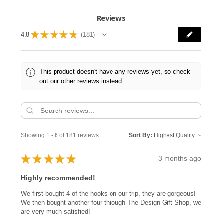
Reviews
★
★
★
★
★
4.8
181
181
This product doesn't have any reviews yet, so check
out our other reviews instead.
Showing 1 - 6 of 181 reviews.
Sort By:
★
★
★
★
★
3 months ago
Highly recommended!
We first bought 4 of the hooks on our trip, they are gorgeous!
We then bought another four through The Design Gift Shop, we
are very much satisfied!