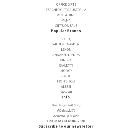
OFFICE GIFTS
TEACHER GIFTS AUSTRALIA
WINE & DINE
MoMA
GIFTS ON SALE
Popular Brands
BLUE Q
WILDLIFE GARDEN
LEXON
ANNABEL TRENDS
GINGKO
BIALETTI
MODGY
BENDO
MON BIJOU
ALESSI
View All
Info
The Design Gift Shop
PO Box 2170
Keperra QLD 4054
Call us at +61 4 5849 7070
Subscribe to our newsletter