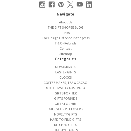
Navigate
About Us
THE GIFT SHOPEE BLOG
Links
The Design Gift Shop in the press
T & C - Refunds
Contact
Sitemap
Categories
NEW ARRIVALS
EASTER GIFTS
CLOCKS
COFFEE MAKER, TEA & CACAO
MOTHER'S DAY AUSTRALIA
GIFTS FOR HER
GIFTS FOR KIDS
GIFTS FOR HIM
GIFTS FOR PET LOVERS
NOVELTY GIFTS
HARD TO FIND GIFTS
KITCHEN GIFTS
LIFESTYLE GIFTS