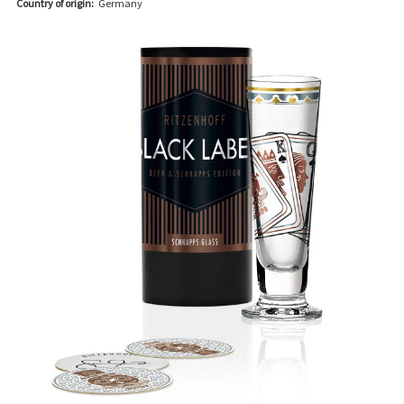
Country of origin:
Germany