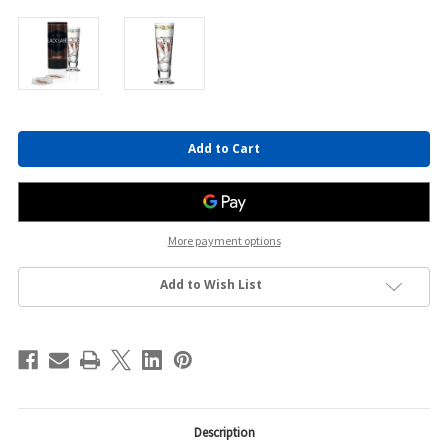
Current
Stock:
More payment options
Add to Wish List
Description