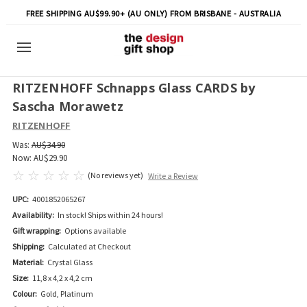
FREE SHIPPING AU$99.90+ (AU ONLY) FROM BRISBANE - AUSTRALIA
RITZENHOFF Schnapps Glass CARDS by
Sascha Morawetz
RITZENHOFF
Was:
AU$34.90
Now:
AU$29.90
(No reviews yet)
Write a Review
UPC:
4001852065267
Availability:
In stock! Ships within 24 hours!
Gift wrapping:
Options available
Shipping:
Calculated at Checkout
Material:
Crystal Glass
Size:
11,8 x 4,2 x 4,2 cm
Colour:
Gold, Platinum