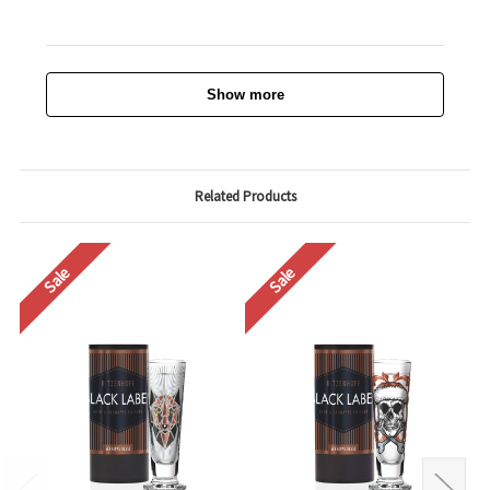
Show more
Related Products
Sale
Sale