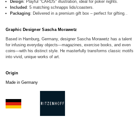
Design
: Playful "CARDS" illustration, ideal for poker nights.
Included
: 5 matching schnapps lids/coasters.
Packaging
: Delivered in a premium gift box
– perfect for gifting
.
.
Graphic Designer
Sascha Morawetz
Based in Hamburg, Germany, designer Sascha Morawetz has a talent
for infusing everyday objects—magazines, exercise books, and even
coins—with his distinct style. He masterfully transforms classic motifs
into vivid, unique works of art.
Origin
Made in Germany