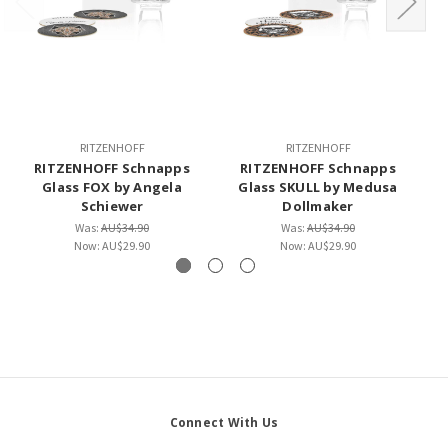
RITZENHOFF
RITZENHOFF
RITZENHOFF Schnapps
RITZENHOFF Schnapps
Glass FOX by Angela
Glass SKULL by Medusa
Schiewer
Dollmaker
Was:
AU$34.90
Was:
AU$34.90
Now:
AU$29.90
Now:
AU$29.90
Connect With Us