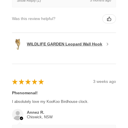
3 months ago
Show Reply (1)
Was this review helpful?
WILDLIFE GARDEN Leopard Wall Hook
★
★
★
★
★
3 weeks ago
Phenomenal!
I absolutely love my KooKoo Birdhouse clock.
Annez R.
Chiswick, NSW