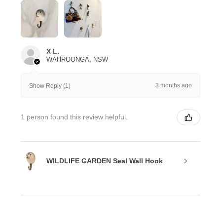
X L.
WAHROONGA, NSW
3 months ago
Show Reply (1)
1 person found this review helpful.
WILDLIFE GARDEN Seal Wall Hook