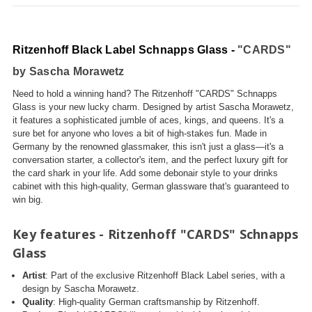
Ritzenhoff Black Label Schnapps Glass -
"CARDS"
by Sascha Morawetz
Need to hold a winning hand? The Ritzenhoff "CARDS" Schnapps
Glass is your new lucky charm. Designed by artist Sascha Morawetz,
it features a sophisticated jumble of aces, kings, and queens. It's a
sure bet for anyone who loves a bit of high-stakes fun. Made in
Germany by the renowned glassmaker, this isn't just a glass—it's a
conversation starter, a collector's item, and the perfect luxury gift for
the card shark in your life. Add some debonair style to your drinks
cabinet with this high-quality, German glassware that's guaranteed to
win big.
Key features - Ritzenhoff "CARDS" Schnapps
Glass
Artist
: Part of the exclusive Ritzenhoff Black Label series, with a
design by Sascha Morawetz.
Quality
: High-quality German craftsmanship by Ritzenhoff.