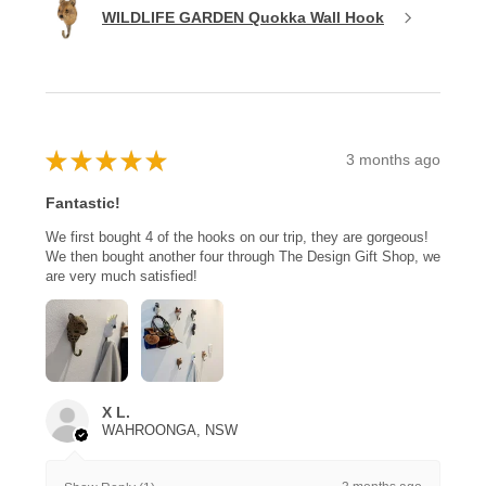
WILDLIFE GARDEN Quokka Wall Hook
★
★
★
★
★
3 months ago
Fantastic!
We first bought 4 of the hooks on our trip, they are gorgeous!
We then bought another four through The Design Gift Shop, we
are very much satisfied!
X L.
WAHROONGA, NSW