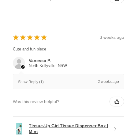
★
★
★
★
★
3 weeks ago
Cute and fun piece
Vanessa P.
North Kellyville, NSW
2 weeks ago
Show Reply (1)
Was this review helpful?
Tissue-Up Girl Tissue Dispenser Box |
Mint