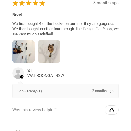
★
★
★
★
★
3 months ago
Nice!
We first bought 4 of the hooks on our trip, they are gorgeous!
We then bought another four through The Design Gift Shop, we
are very much satisfied!
X L.
WAHROONGA, NSW
3 months ago
Show Reply (1)
Was this review helpful?