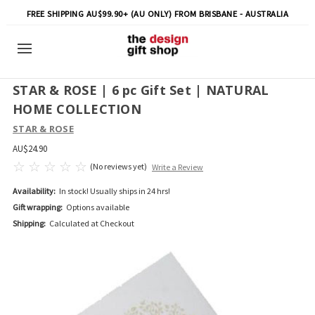
FREE SHIPPING AU$99.90+ (AU ONLY) FROM BRISBANE - AUSTRALIA
STAR & ROSE | 6 pc Gift Set | NATURAL
HOME COLLECTION
STAR & ROSE
AU$24.90
(No reviews yet)
Write a Review
Availability:
In stock! Usually ships in 24 hrs!
Gift wrapping:
Options available
Shipping:
Calculated at Checkout