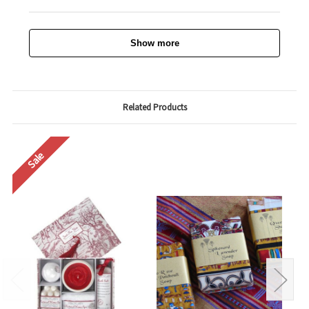
Show more
Related Products
Sale