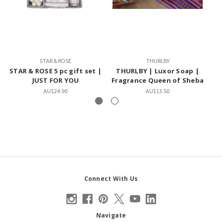
STAR & ROSE
THURLBY
STAR & ROSE 5 pc gift set |
THURLBY | Luxor Soap |
T
JUST FOR YOU
Fragrance Queen of Sheba
AU$24.90
AU$13.50
Connect With Us
Navigate