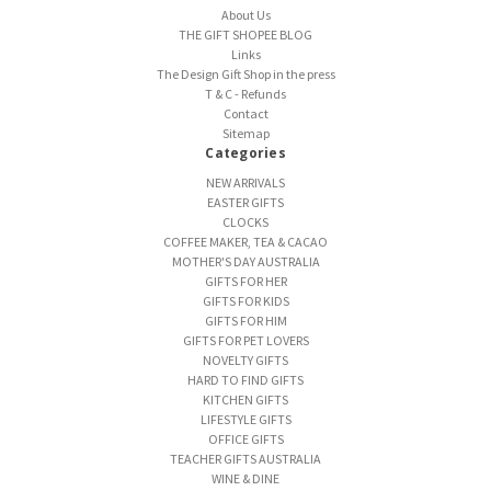
About Us
THE GIFT SHOPEE BLOG
Links
The Design Gift Shop in the press
T & C - Refunds
Contact
Sitemap
Categories
NEW ARRIVALS
EASTER GIFTS
CLOCKS
COFFEE MAKER, TEA & CACAO
MOTHER'S DAY AUSTRALIA
GIFTS FOR HER
GIFTS FOR KIDS
GIFTS FOR HIM
GIFTS FOR PET LOVERS
NOVELTY GIFTS
HARD TO FIND GIFTS
KITCHEN GIFTS
LIFESTYLE GIFTS
OFFICE GIFTS
TEACHER GIFTS AUSTRALIA
WINE & DINE