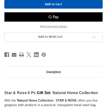
Current
Stock:
More payment options
Add to Wish List
Description
Star & Rose 6 Pc
Gift Set
Natural Home Collection
With the '
Natural Home Collection
',
STAR & ROSE
offers you five
gorgeous bath products in a practical, transparent travel wash bag.