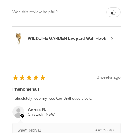
Was this review helpful?
WILDLIFE GARDEN Leopard Wall Hook
★
★
★
★
★
3 weeks ago
Phenomenal!
I absolutely love my KooKoo Birdhouse clock.
Annez R.
Chiswick, NSW
3 weeks ago
Show Reply (1)