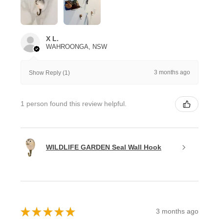
X L.
WAHROONGA, NSW
3 months ago
Show Reply (1)
1 person found this review helpful.
WILDLIFE GARDEN Seal Wall Hook
★
★
★
★
★
3 months ago