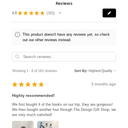
Reviews
★
★
★
★
★
4.8
181
181
This product doesn't have any reviews yet, so check
out our other reviews instead.
Showing 1 - 6 of 181 reviews.
Sort By:
★
★
★
★
★
3 months ago
Highly recommended!
We first bought 4 of the hooks on our trip, they are gorgeous!
We then bought another four through The Design Gift Shop, we
are very much satisfied!