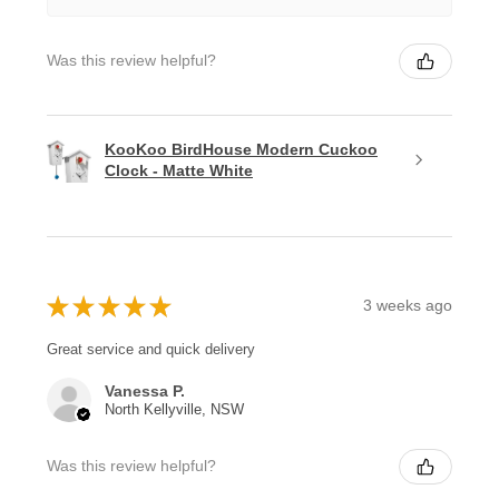
Was this review helpful?
KooKoo BirdHouse Modern Cuckoo
Clock - Matte White
★
★
★
★
★
3 weeks ago
Great service and quick delivery
Vanessa P.
North Kellyville, NSW
Was this review helpful?