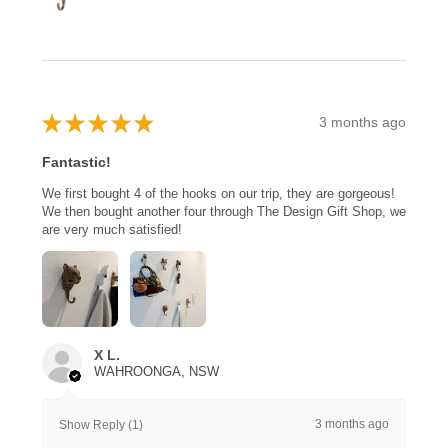
★
★
★
★
★
3 months ago
Fantastic!
We first bought 4 of the hooks on our trip, they are gorgeous!
We then bought another four through The Design Gift Shop, we
are very much satisfied!
X L.
WAHROONGA, NSW
3 months ago
Show Reply (1)