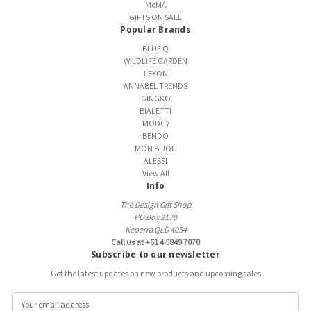
MoMA
GIFTS ON SALE
Popular Brands
BLUE Q
WILDLIFE GARDEN
LEXON
ANNABEL TRENDS
GINGKO
BIALETTI
MODGY
BENDO
MON BIJOU
ALESSI
View All
Info
The Design Gift Shop
PO Box 2170
Keperra QLD 4054
Call us at +61 4 5849 7070
Subscribe to our newsletter
Get the latest updates on new products and upcoming sales
E
m