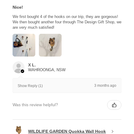
Nice!
We first bought 4 of the hooks on our trip, they are gorgeous!
We then bought another four through The Design Gift Shop, we
are very much satisfied!
X L.
WAHROONGA, NSW
3 months ago
Show Reply (1)
Was this review helpful?
WILDLIFE GARDEN Quokka Wall Hook