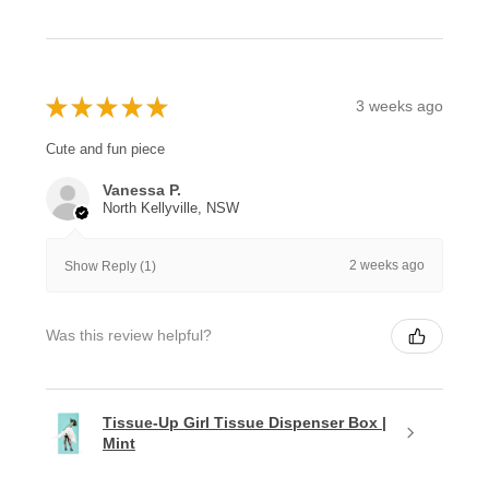
★
★
★
★
★
3 weeks ago
Cute and fun piece
Vanessa P.
North Kellyville, NSW
2 weeks ago
Show Reply (1)
Was this review helpful?
Tissue-Up Girl Tissue Dispenser Box |
Mint