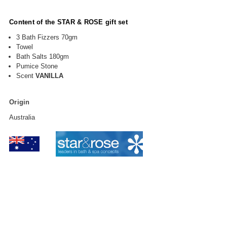
Content of the STAR & ROSE gift set
3 Bath Fizzers 70gm
Towel
Bath Salts 180gm
Pumice Stone
Scent
VANILLA
Origin
Australia