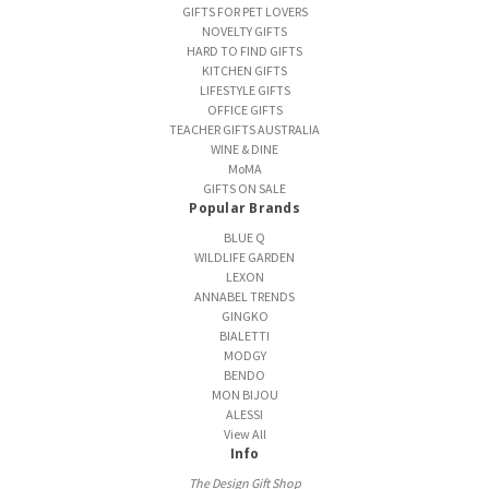
GIFTS FOR PET LOVERS
NOVELTY GIFTS
HARD TO FIND GIFTS
KITCHEN GIFTS
LIFESTYLE GIFTS
OFFICE GIFTS
TEACHER GIFTS AUSTRALIA
WINE & DINE
MoMA
GIFTS ON SALE
Popular Brands
BLUE Q
WILDLIFE GARDEN
LEXON
ANNABEL TRENDS
GINGKO
BIALETTI
MODGY
BENDO
MON BIJOU
ALESSI
View All
Info
The Design Gift Shop