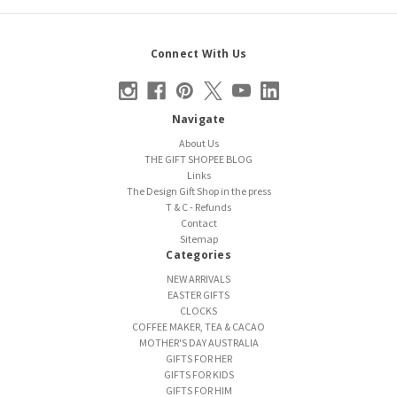
Connect With Us
Navigate
About Us
THE GIFT SHOPEE BLOG
Links
The Design Gift Shop in the press
T & C - Refunds
Contact
Sitemap
Categories
NEW ARRIVALS
EASTER GIFTS
CLOCKS
COFFEE MAKER, TEA & CACAO
MOTHER'S DAY AUSTRALIA
GIFTS FOR HER
GIFTS FOR KIDS
GIFTS FOR HIM