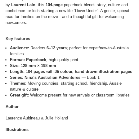
by
Laurent Lalo
, this
104-page
paperback blends story, culture and
confidence for kids starting a new life “Down Under”. A gentle, upbeat
read for families on the move—and a thoughtful gift for welcoming
newcomers.
Key features
Audience:
Readers
6–12 years
; perfect for expat/new-to-Australia
families
Format:
Paperback
, high-quality print
Size:
128 mm × 198 mm
Length:
104 pages
with
36 colour, hand-drawn illustration pages
Series:
Nina’s Australian Adventures
— Book 1
Themes:
Moving countries, starting school, friendship, Aussie
nature & culture
Great gift:
Welcome present for new arrivals or classroom libraries
Author
Laurence Aubineau & Julie Holland
Illustrations