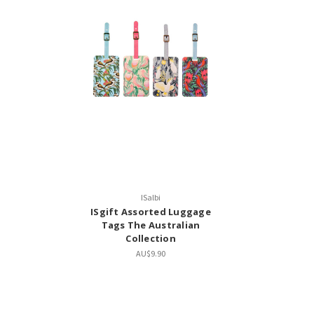
ISalbi
ISgift Assorted Luggage
Tags The Australian
Collection
AU$9.90