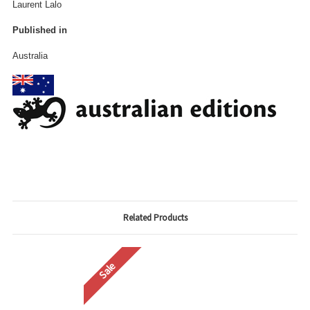
Laurent Lalo
Published in
Australia
Related Products
Sale