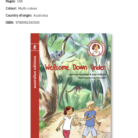
Pages:
104
Colour:
Multi-colour
Country of origin:
Australia
ISBN:
9780992363505