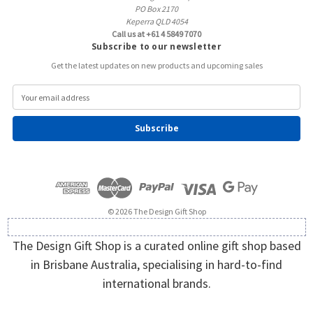
PO Box 2170
Keperra QLD 4054
Call us at +61 4 5849 7070
Subscribe to our newsletter
Get the latest updates on new products and upcoming sales
E
m
a
i
l
A
d
d
r
e
© 2026 The Design Gift Shop
s
s
The Design Gift Shop is a curated online gift shop based
in Brisbane Australia, specialising in hard-to-find
international brands.