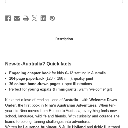
Description
New-to-Australia? Quick facts
Engaging chapter book
for kids
6–12
settling in Australia
104-page paperback
(128 × 198 mm), quality print
36 colour, hand-drawn pages
+ spot illustrations
Perfect for
young expats & immigrants
; warm “welcome” gift
Kickstart a love of reading—and of Australia—with
Welcome Down
Under
, the first book in
Nina’s Australian Adventures
. When ten-
year-old Nina moves from Europe to Australia, everything feels new:
school, language, wildlife and friends. With curiosity and courage she
learns to belong, turning challenges into adventures.
Written by
Laurence Aubineau & Julie Holland
and richly illustrated