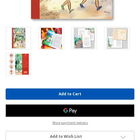
Current
Stock:
More payment options
Add to Wish List