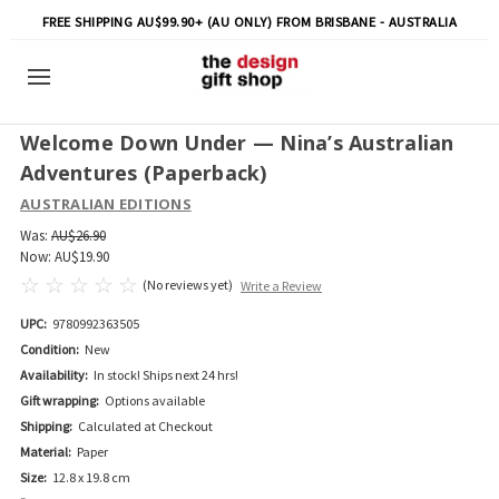
FREE SHIPPING AU$99.90+ (AU ONLY) FROM BRISBANE - AUSTRALIA
Welcome Down Under — Nina’s Australian
Adventures (Paperback)
AUSTRALIAN EDITIONS
Was:
AU$26.90
Now:
AU$19.90
(No reviews yet)
Write a Review
UPC:
9780992363505
Condition:
New
Availability:
In stock! Ships next 24 hrs!
Gift wrapping:
Options available
Shipping:
Calculated at Checkout
Material:
Paper
Size:
12.8 x 19.8 cm