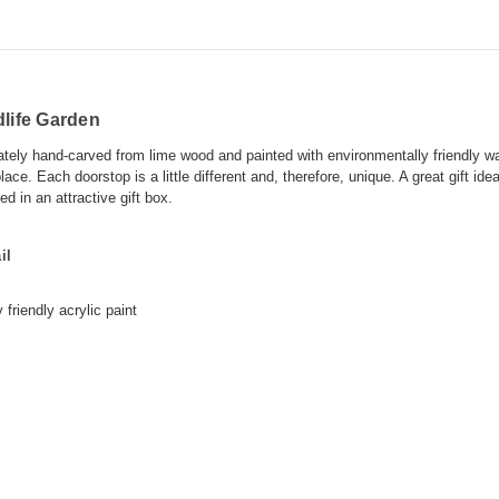
life Garden
cately hand-carved from lime wood and painted with environmentally friendly wa
lace. Each doorstop is a little different and, therefore, unique. A great gift id
 in an attractive gift box.
il
 friendly
acrylic paint