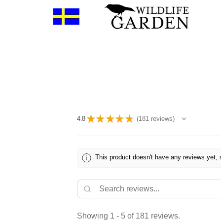
★
★
★
★
★
4.8
181
reviews
181
This product doesn't have any reviews yet, 
Showing 1 - 5 of 181 reviews.