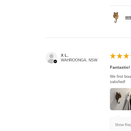
WI
★
★
★
X L.
WAHROONGA, NSW
Fantastic!
We first bou
satisfied!
Show Repl