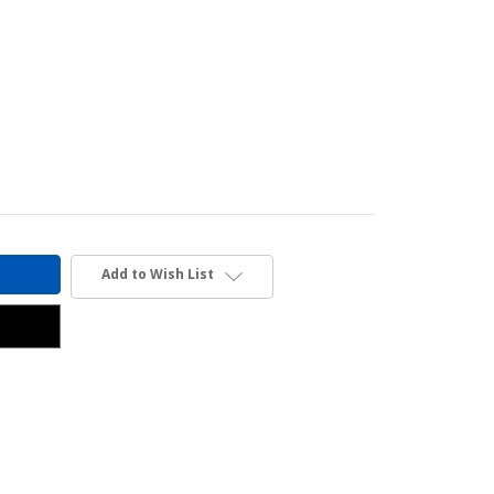
Add to Wish List