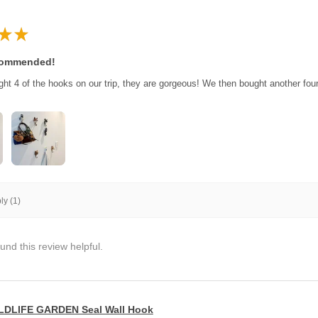
★
★
commended!
ght 4 of the hooks on our trip, they are gorgeous! We then bought another fo
y (1)
und this review helpful.
LDLIFE GARDEN Seal Wall Hook