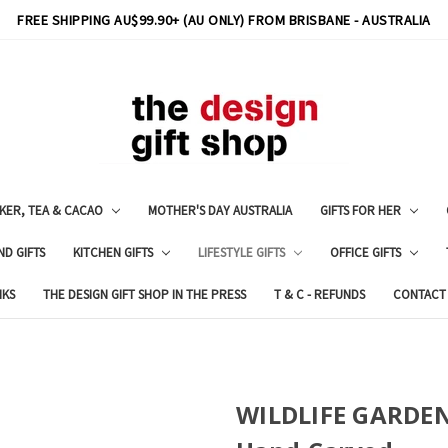
FREE SHIPPING AU$99.90+ (AU ONLY) FROM BRISBANE - AUSTRALIA
KER, TEA & CACAO
MOTHER'S DAY AUSTRALIA
GIFTS FOR HER
ND GIFTS
KITCHEN GIFTS
LIFESTYLE GIFTS
OFFICE GIFTS
NKS
THE DESIGN GIFT SHOP IN THE PRESS
T & C - REFUNDS
CONTACT
WILDLIFE GARDEN