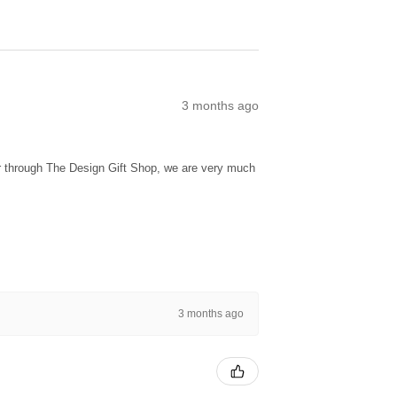
3 months ago
ur through The Design Gift Shop, we are very much
3 months ago