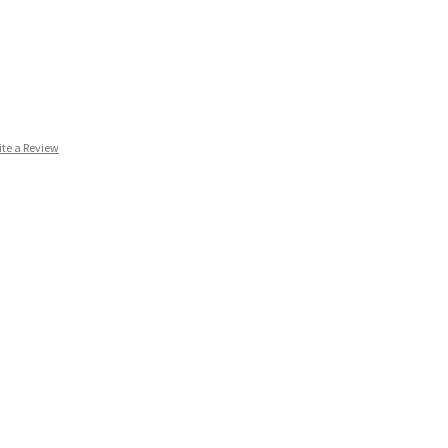
ite a Review