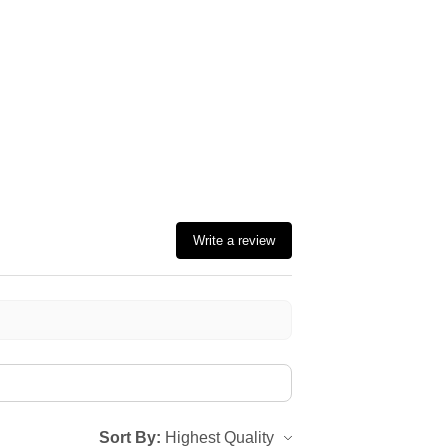
Write a review
Sort By: