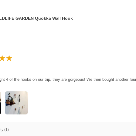
LDLIFE GARDEN Quokka Wall Hook
★
★
ght 4 of the hooks on our trip, they are gorgeous! We then bought another fo
y (1)