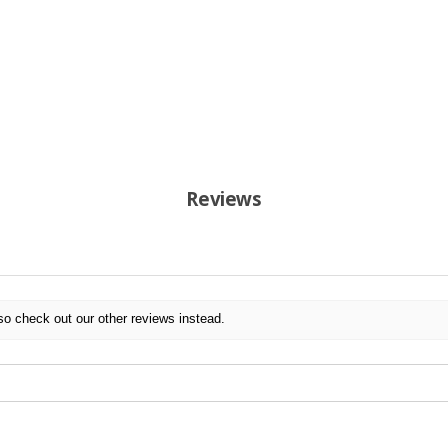
Reviews
so check out our other reviews instead.