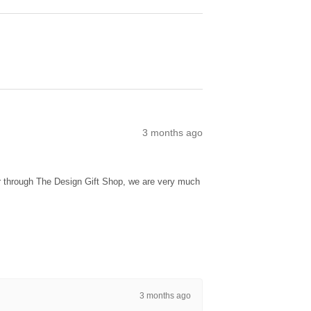
3 months ago
ur through The Design Gift Shop, we are very much
3 months ago