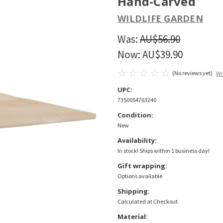
Hand-Carved
WILDLIFE GARDEN
Was:
AU$56.90
Now:
AU$39.90
(No reviews yet)
Wr
UPC:
7350054763240
Condition:
New
Availability:
In stock! Ships within 1 business day!
Gift wrapping:
Options available
Shipping:
Calculated at Checkout
Material: