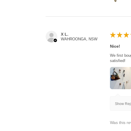
★
★
★
X L.
WAHROONGA, NSW
Nice!
We first bou
satisfied!
Show Repl
Was this re