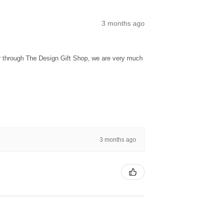
3 months ago
ur through The Design Gift Shop, we are very much
3 months ago