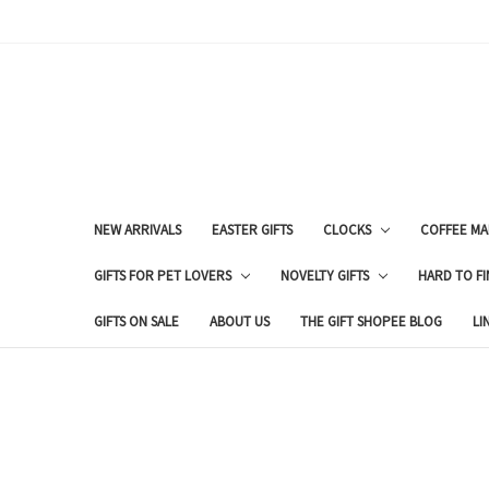
NEW ARRIVALS
EASTER GIFTS
CLOCKS
COFFEE MA
GIFTS FOR PET LOVERS
NOVELTY GIFTS
HARD TO FI
GIFTS ON SALE
ABOUT US
THE GIFT SHOPEE BLOG
LI