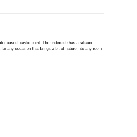
ter-based acrylic paint. The underside has a silicone
ea for any occasion that brings a bit of nature into any room