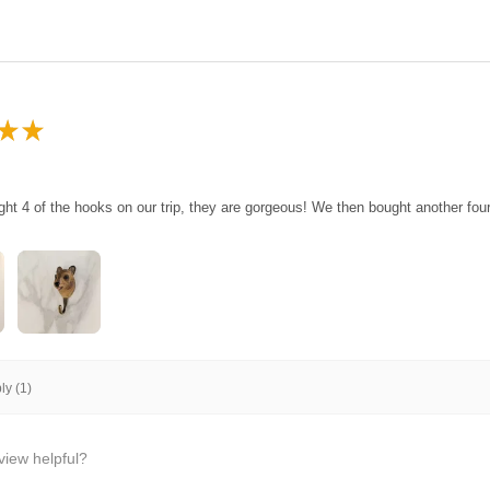
★
★
ght 4 of the hooks on our trip, they are gorgeous! We then bought another fo
y (1)
view helpful?