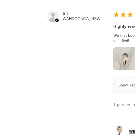
★
★
★
X L.
WAHROONGA, NSW
Highly re
We first bou
satisfied!
Show Repl
1 person fo
WI