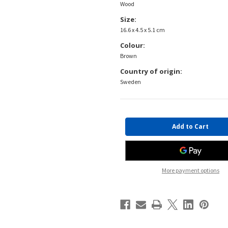
Wood
Size:
16.6 x 4.5 x 5.1 cm
Colour:
Brown
Country of origin:
Sweden
Current
Stock:
More payment options