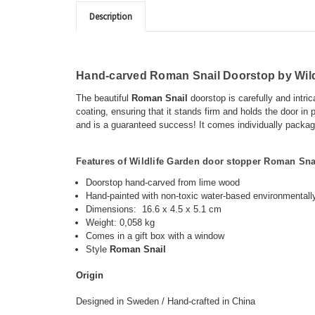
Description
Hand-carved Roman Snail Doorstop by Wild
The
beautiful
Roman Snail
doorstop is carefully and intri
coating, ensuring that it stands firm and holds the door in p
and is a guaranteed success! It comes individually packaged
Features of Wildlife Garden door stopper
Roman Sna
Doorstop hand-carved from lime wood
Hand-painted with non-toxic water-based
environmentally
Dimensions:
16.6 x 4.5 x 5.1 cm
Weight: 0,058 kg
Comes in a gift box with a window
Style
Roman Snail
O
rigin
Designed in Sweden / Hand-crafted in China