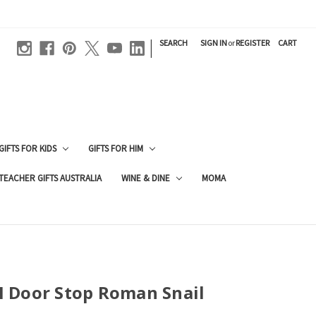
|
SEARCH
SIGN IN
or
REGISTER
CART
GIFTS FOR KIDS
GIFTS FOR HIM
TEACHER GIFTS AUSTRALIA
WINE & DINE
MOMA
 Door Stop Roman Snail