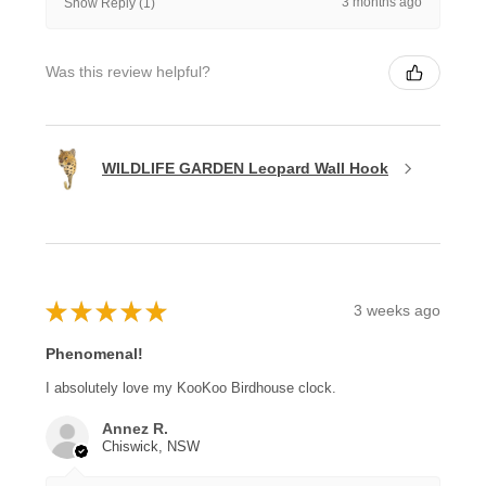
3 months ago
Show Reply (1)
Was this review helpful?
WILDLIFE GARDEN Leopard Wall Hook
★
★
★
★
★
3 weeks ago
Phenomenal!
I absolutely love my KooKoo Birdhouse clock.
Annez R.
Chiswick, NSW