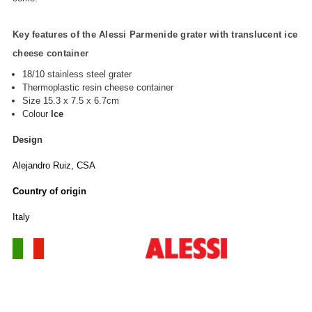
Key features of the Alessi Parmenide grater with translucent ice
cheese container
18/10 stainless steel grater
Thermoplastic resin cheese container
Size 15.3 x 7.5 x 6.7cm
Colour
Ice
Design
Alejandro Ruiz, CSA
Country of origin
Italy