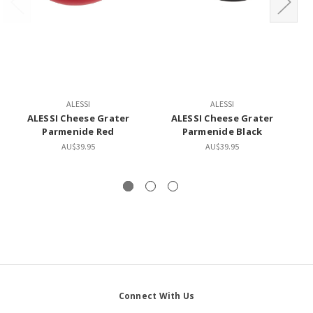
ALESSI
ALESSI
ALESSI Cheese Grater
ALESSI Cheese Grater
Parmenide Red
Parmenide Black
AU$39.95
AU$39.95
Connect With Us