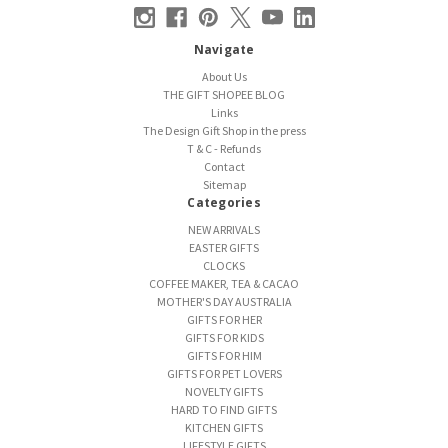
Navigate
About Us
THE GIFT SHOPEE BLOG
Links
The Design Gift Shop in the press
T & C - Refunds
Contact
Sitemap
Categories
NEW ARRIVALS
EASTER GIFTS
CLOCKS
COFFEE MAKER, TEA & CACAO
MOTHER'S DAY AUSTRALIA
GIFTS FOR HER
GIFTS FOR KIDS
GIFTS FOR HIM
GIFTS FOR PET LOVERS
NOVELTY GIFTS
HARD TO FIND GIFTS
KITCHEN GIFTS
LIFESTYLE GIFTS