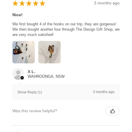
★
★
★
★
★
3 months ago
Nice!
We first bought 4 of the hooks on our trip, they are gorgeous!
We then bought another four through The Design Gift Shop, we
are very much satisfied!
X L.
WAHROONGA, NSW
3 months ago
Show Reply (1)
Was this review helpful?