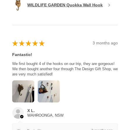
WILDLIFE GARDEN Quokka Wall Hook
★
★
★
★
★
3 months ago
Fantastic!
We first bought 4 of the hooks on our trip, they are gorgeous!
We then bought another four through The Design Gift Shop, we
are very much satisfied!
X L.
WAHROONGA, NSW