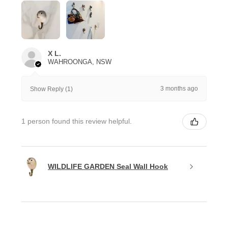
X L.
WAHROONGA, NSW
3 months ago
Show Reply (1)
1 person found this review helpful.
WILDLIFE GARDEN Seal Wall Hook