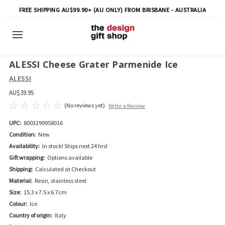
FREE SHIPPING AU$99.90+ (AU ONLY) FROM BRISBANE - AUSTRALIA
ALESSI Cheese Grater Parmenide Ice
ALESSI
AU$39.95
(No reviews yet)
Write a Review
UPC:
8003299958016
Condition:
New
Availability:
In stock! Ships next 24 hrs!
Gift wrapping:
Options available
Shipping:
Calculated at Checkout
Material:
Resin, stainless steel
Size:
15.3 x 7.5 x 6.7cm
Colour:
Ice
Country of origin:
Italy