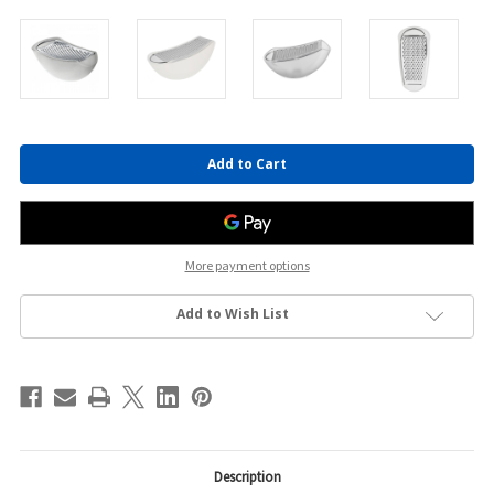
Current
Stock:
More payment options
Add to Wish List
Description