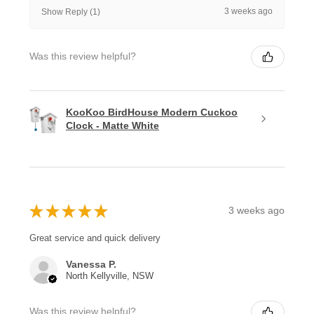
3 weeks ago
Show Reply (1)
Was this review helpful?
KooKoo BirdHouse Modern Cuckoo
Clock - Matte White
★
★
★
★
★
3 weeks ago
Great service and quick delivery
Vanessa P.
North Kellyville, NSW
Was this review helpful?