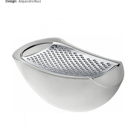
Design:
Alejandro Ruiz