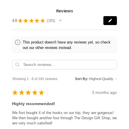
Reviews
★
★
★
★
★
4.8
181
181
This product doesn't have any reviews yet, so check
out our other reviews instead.
Showing 1 - 6 of 181 reviews.
Sort By:
★
★
★
★
★
3 months ago
Highly recommended!
We first bought 4 of the hooks on our trip, they are gorgeous!
We then bought another four through The Design Gift Shop, we
are very much satisfied!