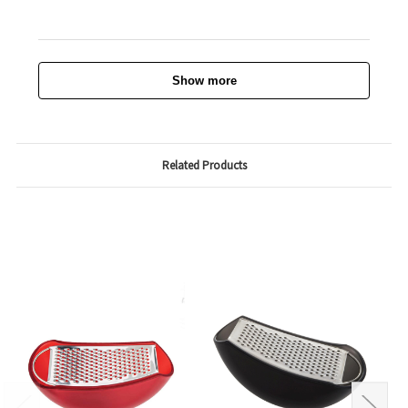
Show more
Related Products