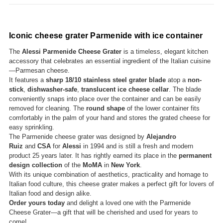
Iconic cheese grater Parmenide with ice container
The
Alessi Parmenide Cheese Grater
is a timeless, elegant kitchen
accessory that celebrates an essential ingredient of the Italian cuisine
—Parmesan cheese.
It features a
sharp 18/10 stainless steel grater blade
atop a
non-
stick
,
dishwasher-safe
,
translucent ice cheese cellar
. The blade
conveniently snaps into place over the container and can be easily
removed for cleaning. The
round shape
of the lower container fits
comfortably in the palm of your hand and stores the grated cheese for
easy sprinkling.
The Parmenide cheese grater was designed by
Alejandro
Ruiz
and
CSA
for
Alessi
in 1994 and is still a fresh and modern
product 25 years later. It has rightly earned its place in the
permanent
design collection
of the
MoMA
in
New York
.
With its unique combination of aesthetics, practicality and homage to
Italian food culture, this cheese grater makes a perfect gift for lovers of
Italian food and design alike.
Order yours today
and delight a loved one with the Parmenide
Cheese Grater—a gift that will be cherished and used for years to
come!