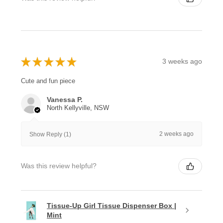
★
★
★
★
★
3 weeks ago
Cute and fun piece
Vanessa P.
North Kellyville, NSW
2 weeks ago
Show Reply (1)
Was this review helpful?
Tissue-Up Girl Tissue Dispenser Box |
Mint