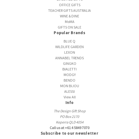
OFFICE GIFTS
TEACHER GIFTS AUSTRALIA
WINE & DINE
MoMA
GIFTS ON SALE
Popular Brands
BLUE Q
WILDLIFE GARDEN
LEXON
ANNABEL TRENDS
GINGKO
BIALETTI
MODGY
BENDO
MON BIJOU
ALESSI
View All
Info
The Design Gift Shop
PO Box 2170
Keperra QLD 4054
Call us at +61 4 5849 7070
Subscribe to our newsletter