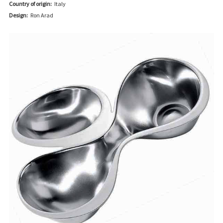
Country of origin:
Italy
Design:
Ron Arad