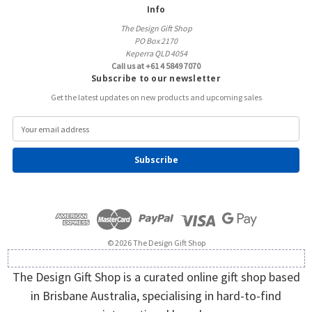
Info
The Design Gift Shop
PO Box 2170
Keperra QLD 4054
Call us at +61 4 5849 7070
Subscribe to our newsletter
Get the latest updates on new products and upcoming sales
E
m
a
i
l
A
d
d
r
e
© 2026 The Design Gift Shop
s
s
The Design Gift Shop is a curated online gift shop based
in Brisbane Australia, specialising in hard-to-find