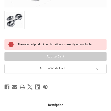
Current
The selected product combination is currently unavailable.
Stock:
Add to Wish List
Description