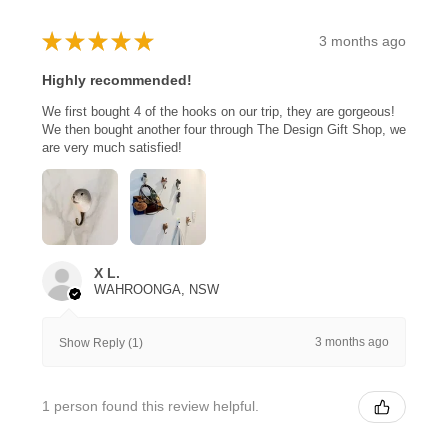
★
★
★
★
★
3 months ago
Highly recommended!
We first bought 4 of the hooks on our trip, they are gorgeous!
We then bought another four through The Design Gift Shop, we
are very much satisfied!
X L.
WAHROONGA, NSW
3 months ago
Show Reply (1)
1 person found this review helpful.