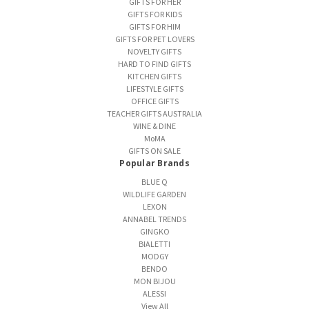
GIFTS FOR HER
GIFTS FOR KIDS
GIFTS FOR HIM
GIFTS FOR PET LOVERS
NOVELTY GIFTS
HARD TO FIND GIFTS
KITCHEN GIFTS
LIFESTYLE GIFTS
OFFICE GIFTS
TEACHER GIFTS AUSTRALIA
WINE & DINE
MoMA
GIFTS ON SALE
Popular Brands
BLUE Q
WILDLIFE GARDEN
LEXON
ANNABEL TRENDS
GINGKO
BIALETTI
MODGY
BENDO
MON BIJOU
ALESSI
View All