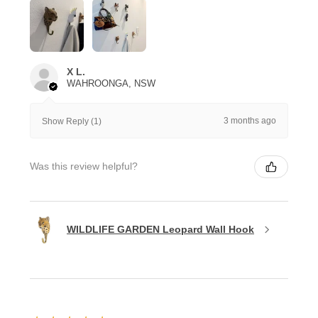
X L.
WAHROONGA, NSW
3 months ago
Show Reply (1)
Was this review helpful?
WILDLIFE GARDEN Leopard Wall Hook