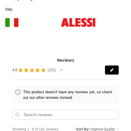
Italy
Reviews
★
★
★
★
★
4.8
181
181
This product doesn't have any reviews yet, so check
out our other reviews instead.
Showing 1 - 6 of 181 reviews.
Sort By: