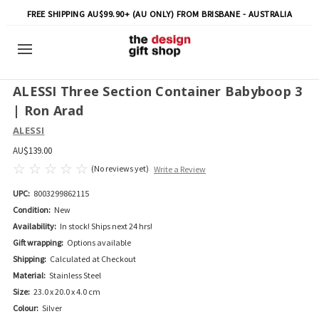
FREE SHIPPING AU$99.90+ (AU ONLY) FROM BRISBANE - AUSTRALIA
ALESSI Three Section Container Babyboop 3
| Ron Arad
ALESSI
AU$139.00
(No reviews yet)
Write a Review
UPC:
8003299862115
Condition:
New
Availability:
In stock! Ships next 24 hrs!
Gift wrapping:
Options available
Shipping:
Calculated at Checkout
Material:
Stainless Steel
Size:
23.0 x 20.0 x 4.0 cm
Colour:
Silver