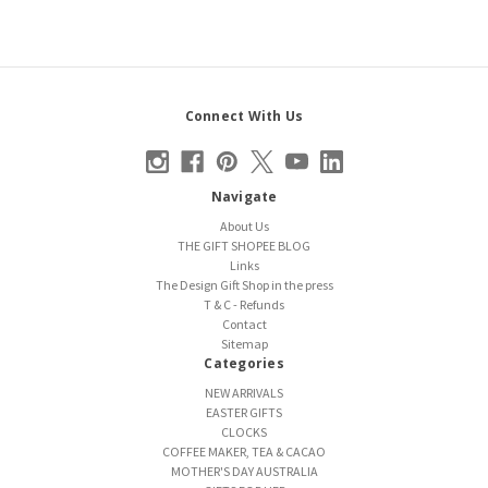
Connect With Us
Navigate
About Us
THE GIFT SHOPEE BLOG
Links
The Design Gift Shop in the press
T & C - Refunds
Contact
Sitemap
Categories
NEW ARRIVALS
EASTER GIFTS
CLOCKS
COFFEE MAKER, TEA & CACAO
MOTHER'S DAY AUSTRALIA