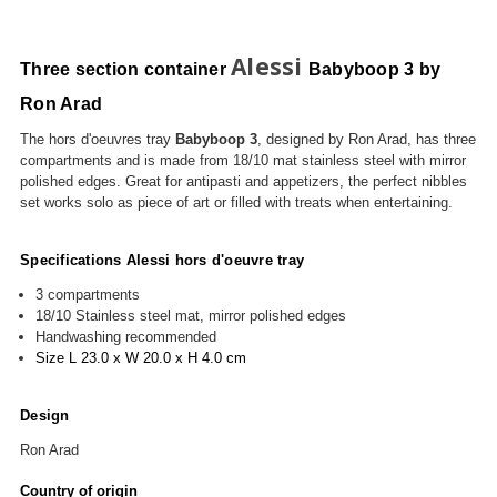
Alessi
Three section container
Babyboop 3 by
Ron Arad
The hors d'oeuvres tray
Babyboop 3
, designed by Ron Arad, has three
compartments and is made from 18/10
mat
stainless steel with mirror
polished edges. Great for antipasti and appetizers, t
he perfect nibbles
set works solo as piece of art or filled with treats when entertaining.
Specifications Alessi hors d'oeuvre tray
3 compartments
18/10 Stainless steel mat, mirror p
olished edges
Handwashing recommended
Size L 2
3.0 x W 20.0 x H 4.0
cm
Design
Ron Arad
Country of origin