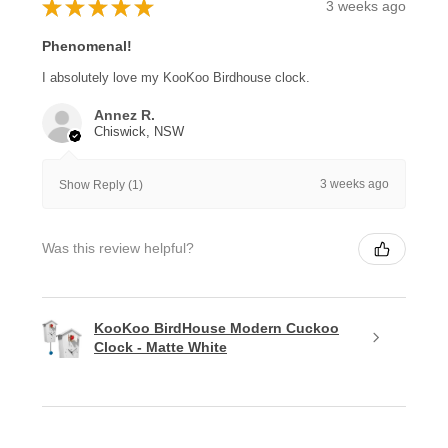
★
★
★
★
★
3 weeks ago
Phenomenal!
I absolutely love my KooKoo Birdhouse clock.
Annez R.
Chiswick, NSW
3 weeks ago
Show Reply (1)
Was this review helpful?
KooKoo BirdHouse Modern Cuckoo
Clock - Matte White