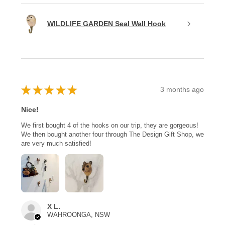
WILDLIFE GARDEN Seal Wall Hook
★
★
★
★
★
3 months ago
Nice!
We first bought 4 of the hooks on our trip, they are gorgeous!
We then bought another four through The Design Gift Shop, we
are very much satisfied!
X L.
WAHROONGA, NSW