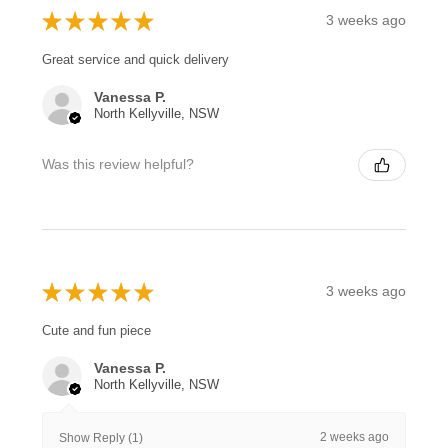
★
★
★
★
★
3 weeks ago
Great service and quick delivery
Vanessa P.
North Kellyville, NSW
Was this review helpful?
★
★
★
★
★
3 weeks ago
Cute and fun piece
Vanessa P.
North Kellyville, NSW
2 weeks ago
Show Reply (1)