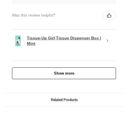
Was this review helpful?
Tissue-Up Girl Tissue Dispenser Box |
Mint
Show more
Related Products