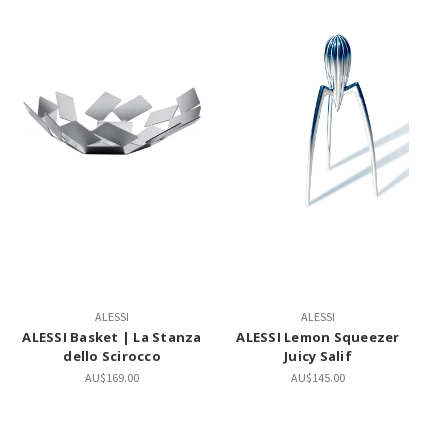
ALESSI
ALESSI
ALESSI Basket | La Stanza
ALESSI Lemon Squeezer
dello Scirocco
Juicy Salif
AU$169.00
AU$145.00