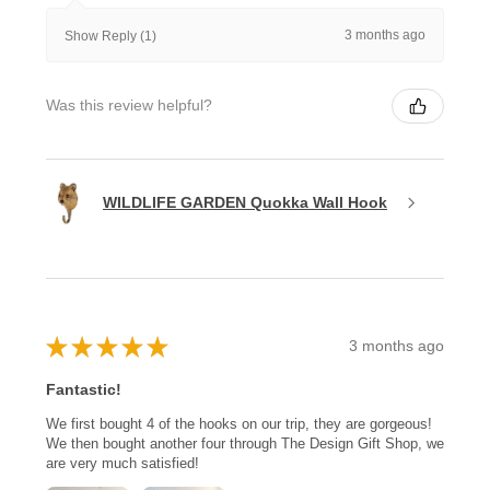
3 months ago
Show Reply (1)
Was this review helpful?
WILDLIFE GARDEN Quokka Wall Hook
★
★
★
★
★
3 months ago
Fantastic!
We first bought 4 of the hooks on our trip, they are gorgeous!
We then bought another four through The Design Gift Shop, we
are very much satisfied!