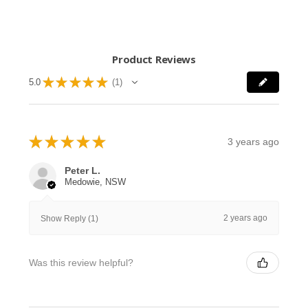
Product Reviews
★
★
★
★
★
5.0
1
1
★
★
★
★
★
3 years ago
Peter L.
Medowie, NSW
2 years ago
Show Reply (1)
Was this review helpful?