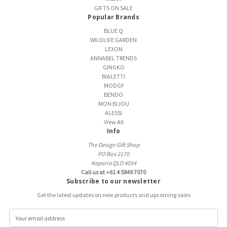
GIFTS ON SALE
Popular Brands
BLUE Q
WILDLIFE GARDEN
LEXON
ANNABEL TRENDS
GINGKO
BIALETTI
MODGY
BENDO
MON BIJOU
ALESSI
View All
Info
The Design Gift Shop
PO Box 2170
Keperra QLD 4054
Call us at +61 4 5849 7070
Subscribe to our newsletter
Get the latest updates on new products and upcoming sales
E
m