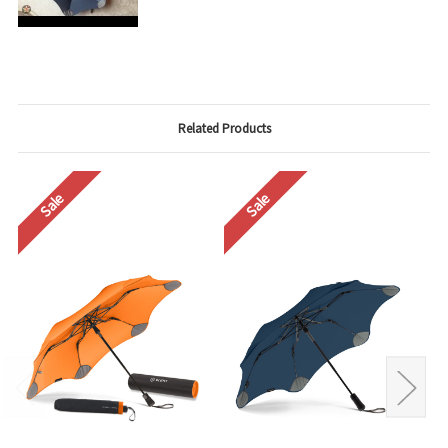
Related Products
Sale
Sale