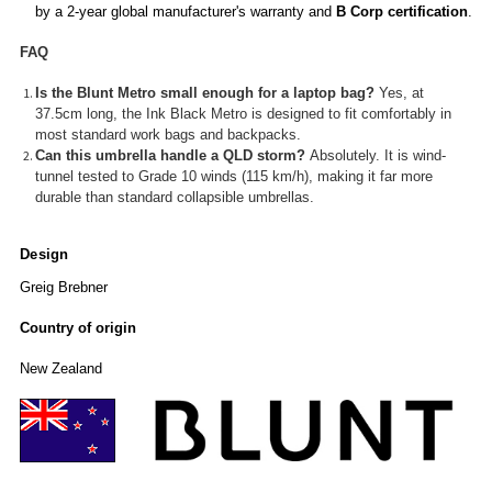
by a 2-year global manufacturer's warranty and
B Corp certification
.
FAQ
Is the Blunt Metro small enough for a laptop bag?
Yes, at
37.5cm long, the Ink Black Metro is designed to fit comfortably in
most standard work bags and backpacks.
Can this umbrella handle a QLD storm?
Absolutely. It is wind-
tunnel tested to Grade 10 winds (115 km/h), making it far more
durable than standard collapsible umbrellas.
Design
Greig Brebner
Country of origin
New Zealand