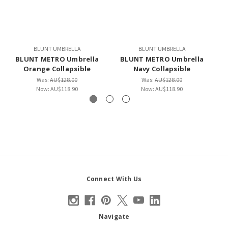
BLUNT UMBRELLA
BLUNT UMBRELLA
BLUNT METRO Umbrella
BLUNT METRO Umbrella
Orange Collapsible
Navy Collapsible
Was:
AU$128.00
Was:
AU$128.00
Now:
AU$118.90
Now:
AU$118.90
Connect With Us
Navigate