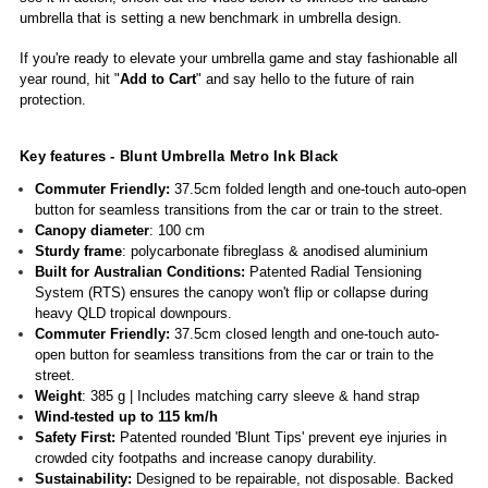
umbrella that is setting a new benchmark in umbrella design.
If you're ready to elevate your umbrella game and stay fashionable all
year round, hit "
Add to Cart
" and say hello to the future of rain
protection.
Key features -
Blunt Umbrella Metro Ink Black
Commuter Friendly:
37.5cm folded length and one-touch auto-open
button for seamless transitions from the car or train to the street.
Canopy diameter
: 100 cm
Sturdy frame
: polycarbonate fibreglass & anodised aluminium
Built for Australian Conditions:
Patented Radial Tensioning
System (RTS) ensures the canopy won't flip or collapse during
heavy QLD tropical downpours.
Commuter Friendly:
37.5cm closed length and one-touch auto-
open button for seamless transitions from the car or train to the
street.
Weight
: 385 g | Includes matching carry sleeve & hand strap
Wind-tested up to 115 km/h
Safety First:
Patented rounded 'Blunt Tips' prevent eye injuries in
crowded city footpaths and increase canopy durability.
Sustainability:
Designed to be repairable, not disposable. Backed