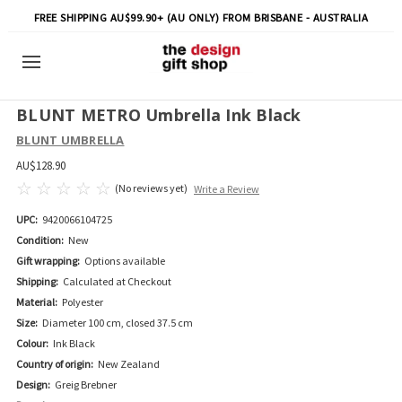
FREE SHIPPING AU$99.90+ (AU ONLY) FROM BRISBANE - AUSTRALIA
BLUNT METRO Umbrella Ink Black
BLUNT UMBRELLA
AU$128.90
(No reviews yet)
Write a Review
UPC:
9420066104725
Condition:
New
Gift wrapping:
Options available
Shipping:
Calculated at Checkout
Material:
Polyester
Size:
Diameter 100 cm, closed 37.5 cm
Colour:
Ink Black
Country of origin:
New Zealand
Design:
Greig Brebner