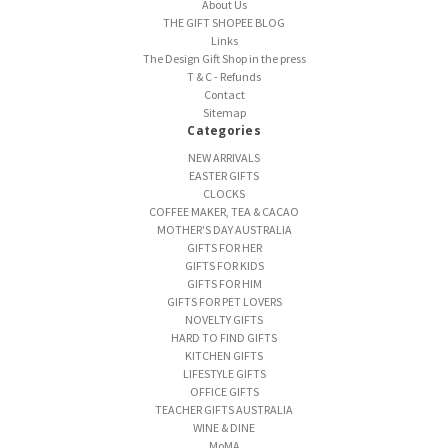
About Us
THE GIFT SHOPEE BLOG
Links
The Design Gift Shop in the press
T & C - Refunds
Contact
Sitemap
Categories
NEW ARRIVALS
EASTER GIFTS
CLOCKS
COFFEE MAKER, TEA & CACAO
MOTHER'S DAY AUSTRALIA
GIFTS FOR HER
GIFTS FOR KIDS
GIFTS FOR HIM
GIFTS FOR PET LOVERS
NOVELTY GIFTS
HARD TO FIND GIFTS
KITCHEN GIFTS
LIFESTYLE GIFTS
OFFICE GIFTS
TEACHER GIFTS AUSTRALIA
WINE & DINE
MoMA