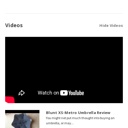
Videos
Hide Videos
Blunt XS-Metro Umbrella Review
You might not put much thought into buying an
umbrella, or may...