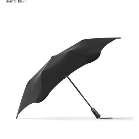
Brand:
Blunt