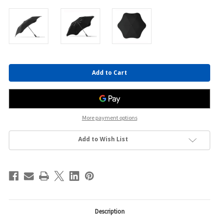
Current
Stock:
More payment options
Add to Wish List
Description