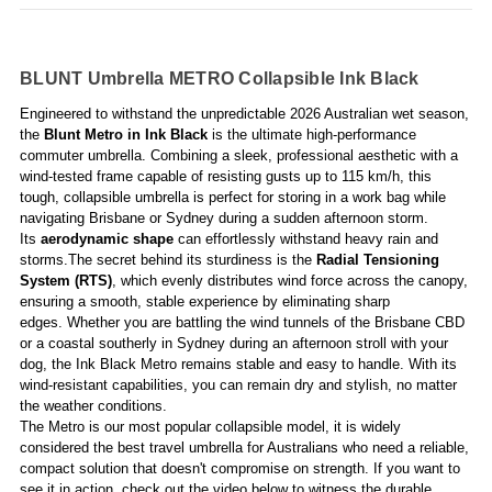
BLUNT Umbrella METRO Collapsible Ink Black
Engineered to withstand the unpredictable 2026 Australian wet season,
the
Blunt Metro in Ink Black
is the ultimate high-performance
commuter umbrella. Combining a sleek, professional aesthetic with a
wind-tested frame capable of resisting gusts up to 115 km/h, this
tough, collapsible umbrella is perfect for storing in a work bag while
navigating Brisbane or Sydney during a sudden afternoon storm.
Its
aerodynamic shape
can effortlessly withstand heavy rain and
storms.The secret behind its sturdiness is the
Radial Tensioning
System (RTS)
, which evenly distributes wind force across the canopy,
ensuring a smooth, stable experience by eliminating sharp
edges. Whether you are battling the wind tunnels of the Brisbane CBD
or a coastal southerly in Sydney during an afternoon stroll with your
dog, the Ink Black Metro remains stable and easy to handle.
With its
wind-resistant capabilities, you can remain dry and stylish, no matter
the weather conditions.
The Metro is our most popular collapsible model, it is widely
considered the best travel umbrella for Australians who need a reliable,
compact solution that doesn't compromise on strength. If you want to
see it in action, check out the video below to witness the durable