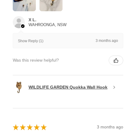
X L.
WAHROONGA, NSW
3 months ago
Show Reply (1)
Was this review helpful?
WILDLIFE GARDEN Quokka Wall Hook
★
★
★
★
★
3 months ago