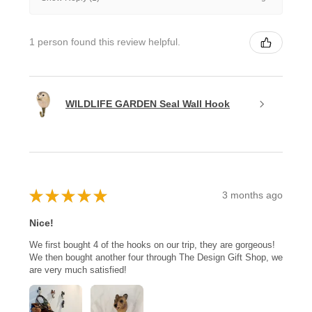
1 person found this review helpful.
WILDLIFE GARDEN Seal Wall Hook
★
★
★
★
★
3 months ago
Nice!
We first bought 4 of the hooks on our trip, they are gorgeous!
We then bought another four through The Design Gift Shop, we
are very much satisfied!