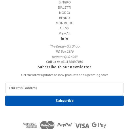
GINGKO
BIALETTI
MODGY
BENDO
MON BIJOU
ALESSI
View All
Info
The Design Gift Shop
PO Box 2170
Keperra QLD 4054
Call us at +61 4 5849 7070
Subscribe to our newsletter
Get the latest updates on new products and upcoming sales
E
m
a
i
l
A
d
d
r