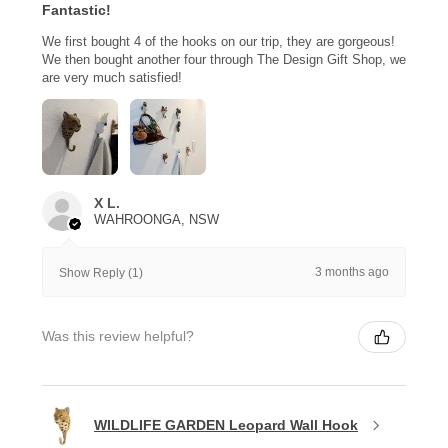
Fantastic!
We first bought 4 of the hooks on our trip, they are gorgeous!
We then bought another four through The Design Gift Shop, we
are very much satisfied!
X L.
WAHROONGA, NSW
3 months ago
Show Reply (1)
Was this review helpful?
WILDLIFE GARDEN Leopard Wall Hook