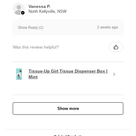
Vanessa P.
North Kellyville, NSW
2 weeks ago
Show Reply (1)
Was this review helpful?
Tissue-Up Girl Tissue Dispenser Box |
Mint
Show more