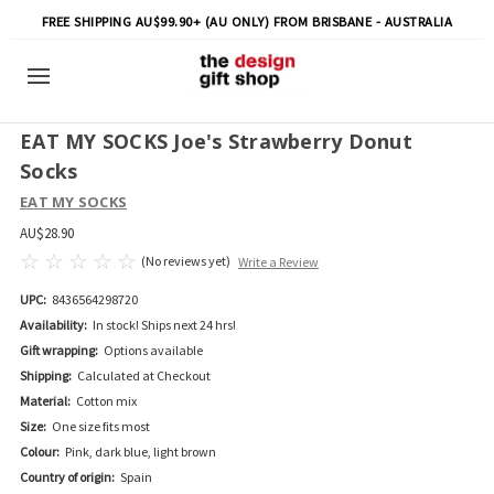
FREE SHIPPING AU$99.90+ (AU ONLY) FROM BRISBANE - AUSTRALIA
EAT MY SOCKS Joe's Strawberry Donut
Socks
EAT MY SOCKS
AU$28.90
(No reviews yet)
Write a Review
UPC:
8436564298720
Availability:
In stock! Ships next 24 hrs!
Gift wrapping:
Options available
Shipping:
Calculated at Checkout
Material:
Cotton mix
Size:
One size fits most
Colour:
Pink, dark blue, light brown
Country of origin:
Spain