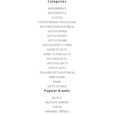
Categories
NEW ARRIVALS
EASTER GIFTS
CLOCKS
COFFEE MAKER, TEA & CACAO
MOTHER'S DAY AUSTRALIA
GIFTS FOR HER
GIFTS FOR KIDS
GIFTS FOR HIM
GIFTS FOR PET LOVERS
NOVELTY GIFTS
HARD TO FIND GIFTS
KITCHEN GIFTS
LIFESTYLE GIFTS
OFFICE GIFTS
TEACHER GIFTS AUSTRALIA
WINE & DINE
MoMA
GIFTS ON SALE
Popular Brands
BLUE Q
WILDLIFE GARDEN
LEXON
ANNABEL TRENDS