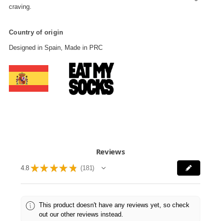
craving.
Country of origin
Designed in Spain, Made in PRC
Reviews
★
★
★
★
★
4.8
181
181
This product doesn't have any reviews yet, so check
out our other reviews instead.