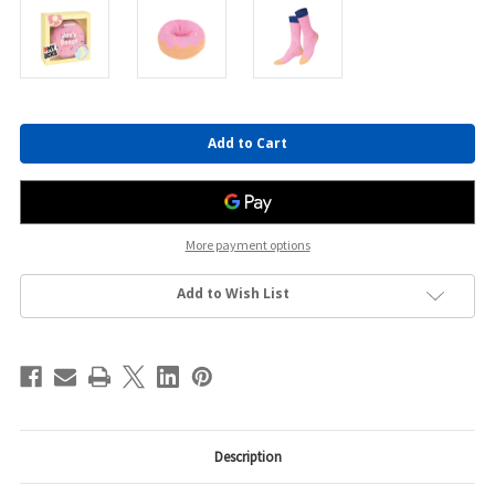
Current
Stock:
More payment options
Add to Wish List
Description