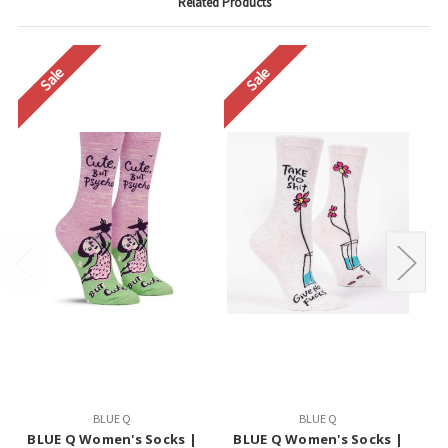
Related Products
Sale
Sale
BLUE Q
BLUE Q
BLUE Q Women's Socks |
BLUE Q Women's Socks |