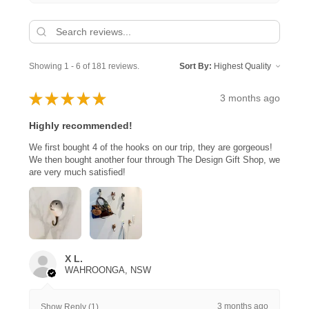
Showing 1 - 6 of 181 reviews.
Sort By:
★
★
★
★
★
3 months ago
Highly recommended!
We first bought 4 of the hooks on our trip, they are gorgeous!
We then bought another four through The Design Gift Shop, we
are very much satisfied!
X L.
WAHROONGA, NSW
3 months ago
Show Reply (1)