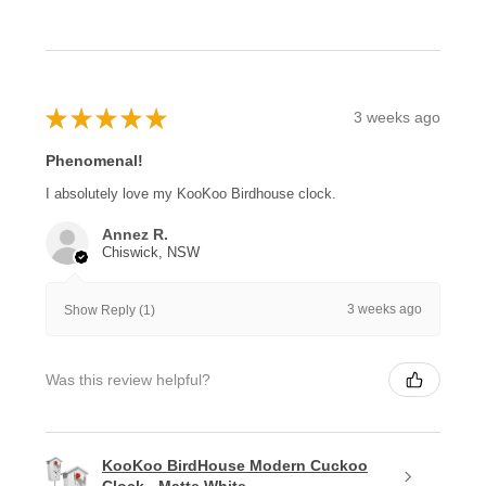
★
★
★
★
★
3 weeks ago
Phenomenal!
I absolutely love my KooKoo Birdhouse clock.
Annez R.
Chiswick, NSW
3 weeks ago
Show Reply (1)
Was this review helpful?
KooKoo BirdHouse Modern Cuckoo