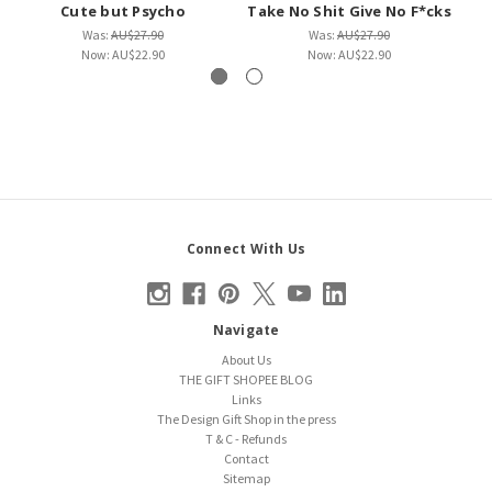
Cute but Psycho
Take No Shit Give No F*cks
Was:
AU$27.90
Was:
AU$27.90
Now:
AU$22.90
Now:
AU$22.90
Connect With Us
Navigate
About Us
THE GIFT SHOPEE BLOG
Links
The Design Gift Shop in the press
T & C - Refunds
Contact
Sitemap