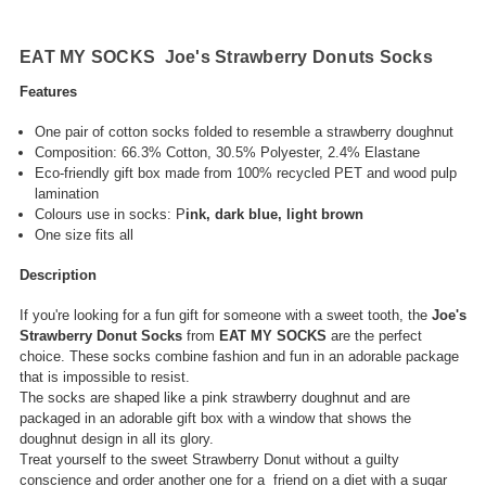
EAT MY SOCKS Joe's Strawberry Donuts Socks
Features
One pair of
cotton socks folded to resemble a strawberry doughnut
Composition: 66.3% Cotton, 30.5%
Polyester, 2.4% Elastane
Eco-friendly gift box made from 100% recycled PET and wood pulp
lamination
Colours use in socks: P
ink, dark blue, light brown
One size fits all
Description
If you're looking for a fun gift for someone with a sweet tooth, the
Joe's
Strawberry Donut Socks
from
EAT MY SOCKS
are the perfect
choice. These socks combine fashion and fun in an adorable package
that is impossible to resist.
The socks are shaped like a pink strawberry doughnut and are
packaged in an adorable gift box with a window that shows the
doughnut design in all its glory.
Treat yourself to the sweet Strawberry Donut without a guilty
conscience and order another one for a friend on a diet with a sugar