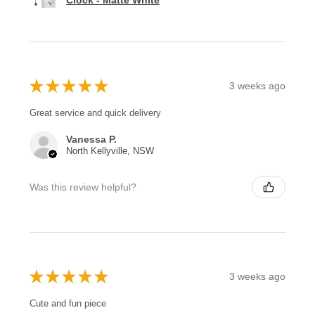
Clock - Matte White
★
★
★
★
★
3 weeks ago
Great service and quick delivery
Vanessa P.
North Kellyville, NSW
Was this review helpful?
★
★
★
★
★
3 weeks ago
Cute and fun piece