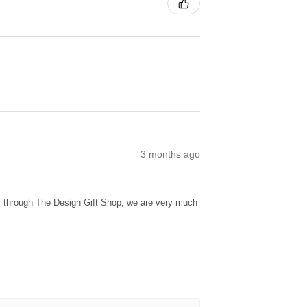
3 months ago
ur through The Design Gift Shop, we are very much