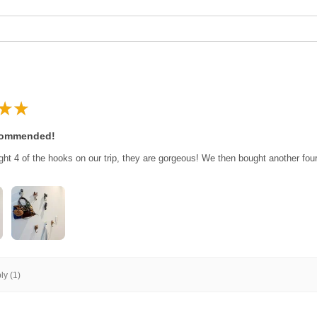
★
★
commended!
ght 4 of the hooks on our trip, they are gorgeous! We then bought another fo
y (1)