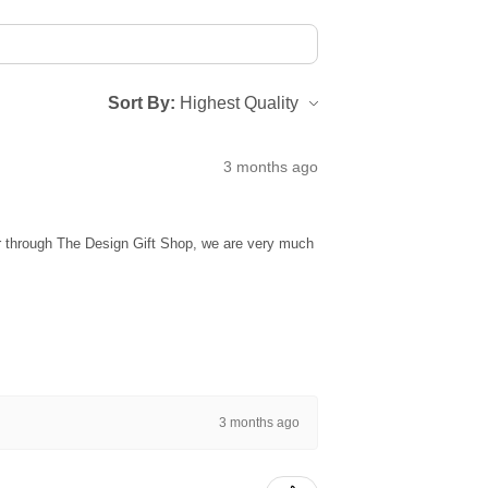
Sort By:
3 months ago
ur through The Design Gift Shop, we are very much
3 months ago