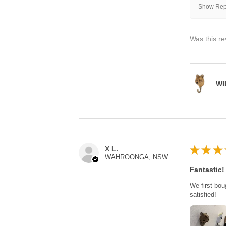
Show Repl
Was this re
WI
★
★
★
X L.
WAHROONGA, NSW
Fantastic!
We first bou
satisfied!