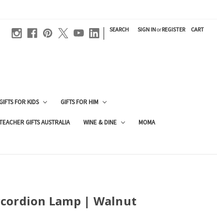
|
SEARCH
SIGN IN
or
REGISTER
CART
GIFTS FOR KIDS
GIFTS FOR HIM
TEACHER GIFTS AUSTRALIA
WINE & DINE
MOMA
cordion Lamp | Walnut