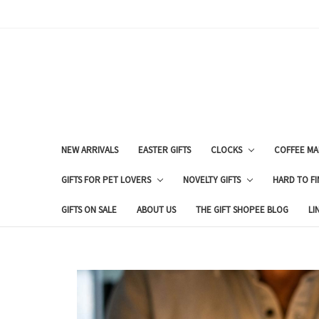
NEW ARRIVALS
EASTER GIFTS
CLOCKS
COFFEE MA
GIFTS FOR PET LOVERS
NOVELTY GIFTS
HARD TO FI
GIFTS ON SALE
ABOUT US
THE GIFT SHOPEE BLOG
LI