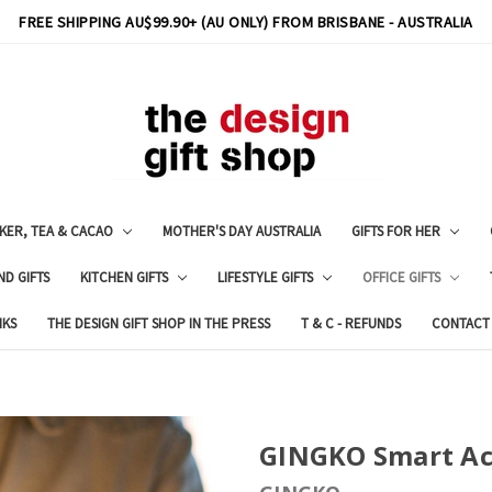
FREE SHIPPING AU$99.90+ (AU ONLY) FROM BRISBANE - AUSTRALIA
KER, TEA & CACAO
MOTHER'S DAY AUSTRALIA
GIFTS FOR HER
ND GIFTS
KITCHEN GIFTS
LIFESTYLE GIFTS
OFFICE GIFTS
NKS
THE DESIGN GIFT SHOP IN THE PRESS
T & C - REFUNDS
CONTACT
GINGKO Smart Ac