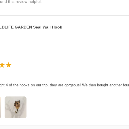
und this review helpful.
LDLIFE GARDEN Seal Wall Hook
★
★
ght 4 of the hooks on our trip, they are gorgeous! We then bought another fo