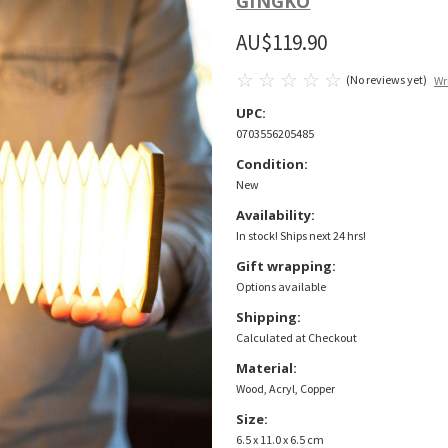
GINGKO
AU$119.90
(No reviews yet)
Wr
UPC:
0703556205485
Condition:
New
Availability:
In stock! Ships next 24 hrs!
Gift wrapping:
Options available
Shipping:
Calculated at Checkout
Material:
Wood, Acryl, Copper
Size:
6.5 x 11.0 x 6.5 cm