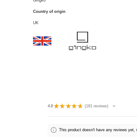
Gingko
Country of origin
UK
★
★
★
★
★
4.8
181
reviews
181
This product doesn't have any reviews yet, 