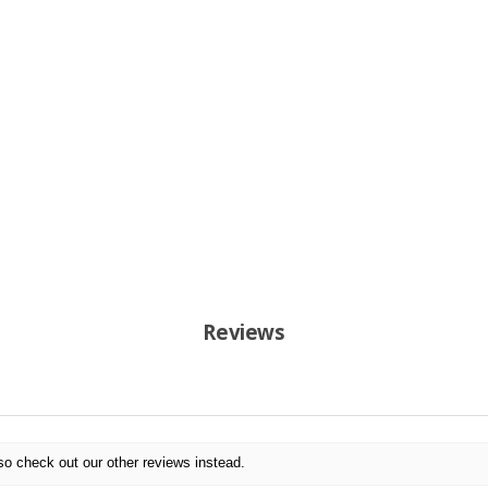
Reviews
so check out our other reviews instead.