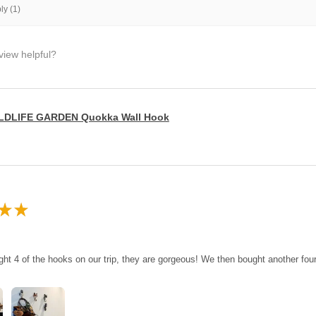
y (1)
view helpful?
LDLIFE GARDEN Quokka Wall Hook
★
★
ght 4 of the hooks on our trip, they are gorgeous! We then bought another fo