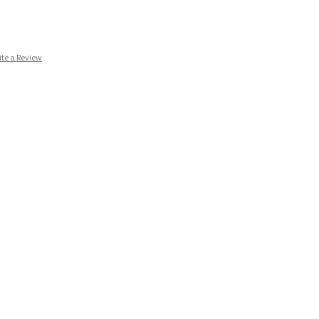
ite a Review