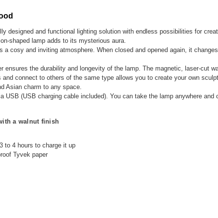
Wood
lly designed and functional lighting solution with endless possibilities for crea
dion-shaped lamp adds to its mysterious aura.
es a cosy and inviting atmosphere. When closed and opened again, it changes 
r ensures the durability and longevity of the lamp. The magnetic, laser-cut w
s and connect to others of the same type allows you to create your own sculptu
and Asian charm to any space.
ed via USB (USB charging cable included). You can take the lamp anywhere and 
th a walnut finish
 3 to 4 hours to charge it up
proof Tyvek paper