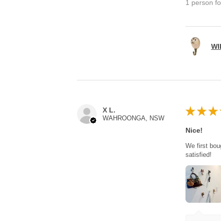
1 person fo
WI
★
★
★
X L.
WAHROONGA, NSW
Nice!
We first bou
satisfied!