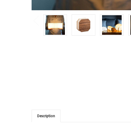
Description