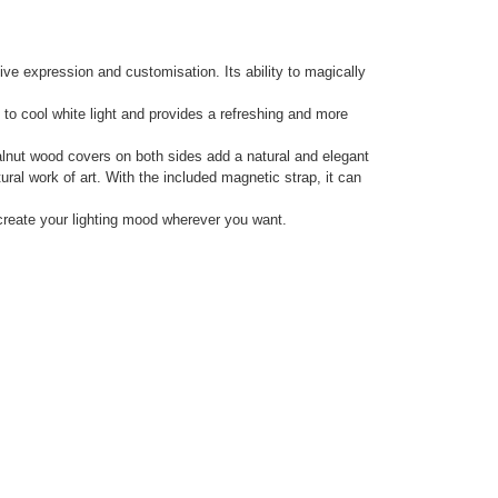
tive expression and customisation. Its ability to magically
to cool white light and provides a refreshing and more
alnut wood covers on both sides add a natural and elegant
ral work of art. With the included magnetic strap, it can
create your lighting mood wherever you want.