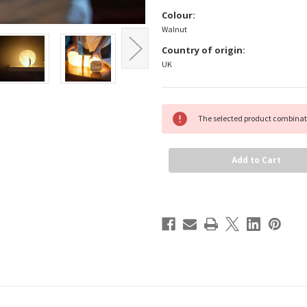
Colour:
Walnut
Country of origin:
UK
Current
The selected product combinati
Stock: