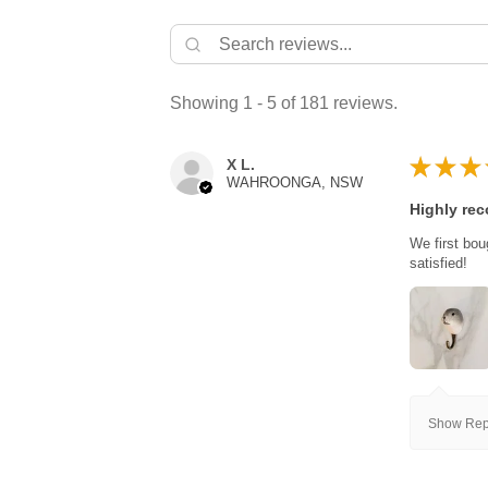
Showing 1 - 5 of 181 reviews.
★
★
★
X L.
WAHROONGA, NSW
Highly re
We first bou
satisfied!
Show Repl