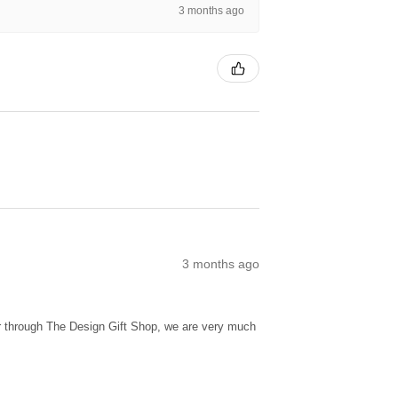
3 months ago
3 months ago
ur through The Design Gift Shop, we are very much