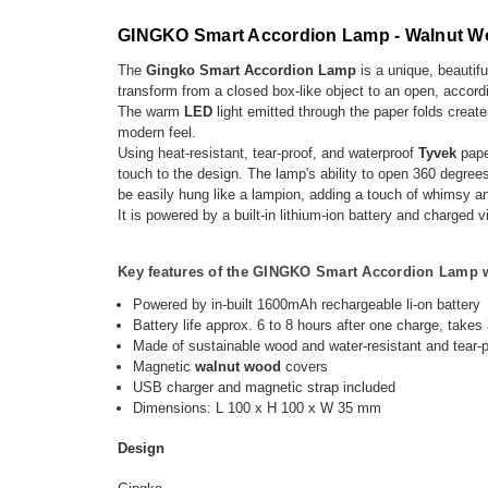
GINGKO Smart Accordion Lamp - Walnut 
The
Gingko Smart Accordion Lamp
is a unique, beautifu
transform from a closed box-like object to an open, accor
The warm
LED
light emitted through the paper folds creat
modern feel.
Using heat-resistant, tear-proof, and waterproof
Tyvek
pape
touch to the design. The lamp's ability to open 360 degree
be easily hung like a lampion, adding a touch of whimsy 
It is powered by a built-in lithium-ion battery and charg
Key features of the
GINGKO Smart Accordion Lamp wi
Powered by in-built 1600mAh rechargeable li-on battery
Battery life approx. 6 to 8 hours after one charge, takes
Made of sustainable wood and water-resistant and tear-
Magnetic
walnut
wood
covers
USB charger and magnetic strap included
Dimensions: L 100 x H 100 x W 35 mm
Design